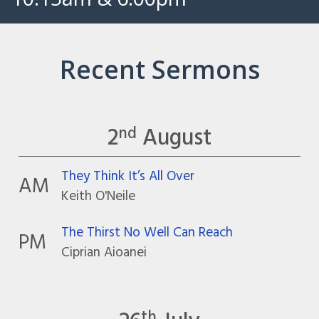
Recent Sermons
2
August
nd
They Think It’s All Over
AM
Keith O'Neile
The Thirst No Well Can Reach
PM
Ciprian Aioanei
th