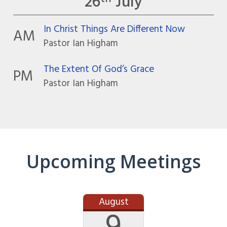
26
July
In Christ Things Are Different Now
AM
Pastor Ian Higham
The Extent Of God’s Grace
PM
Pastor Ian Higham
Upcoming Meetings
August