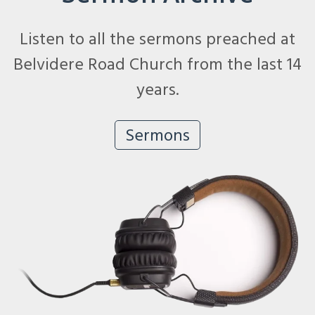
Listen to all the sermons preached at
Belvidere Road Church from the last 14
years.
Sermons