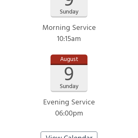
9
Sunday
Morning Service
10:15am
August
9
Sunday
Evening Service
06:00pm