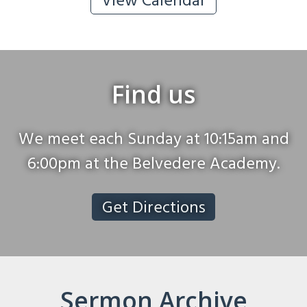
View Calendar
Find us
We meet each Sunday at 10:15am and
6:00pm at the Belvedere Academy.
Get Directions
Sermon Archive