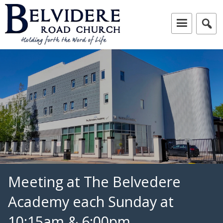
Skip
to
content
Independent Baptist Church in Liverpool
Belvidere Road Church
Meeting at The Belvedere
Academy each Sunday at
10:15am & 6:00pm