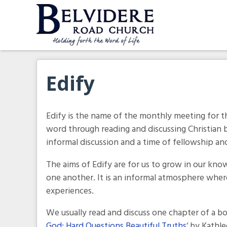
Skip
to
content
Belvidere Road Church
Independent Baptist Church in Liverpool
Edify
Edify is the name of the monthly meeting for t
word through reading and discussing Christian
informal discussion and a time of fellowship an
The aims of Edify are for us to grow in our kno
one another. It is an informal atmosphere wher
experiences.
We usually read and discuss one chapter of a b
God: Hard Questions Beautiful Truths
‘ by Kathl