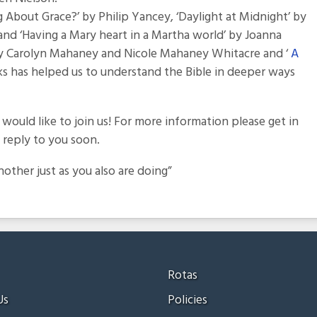
About Grace?’ by Philip Yancey, ‘Daylight at Midnight’ by
and ‘Having a Mary heart in a Martha world’ by Joanna
by Carolyn Mahaney and Nicole Mahaney Whitacre and ‘
A
ooks has helped us to understand the Bible in deeper ways
ould like to join us! For more information please get in
reply to you soon.
ther just as you also are doing”
Rotas
Us
Policies