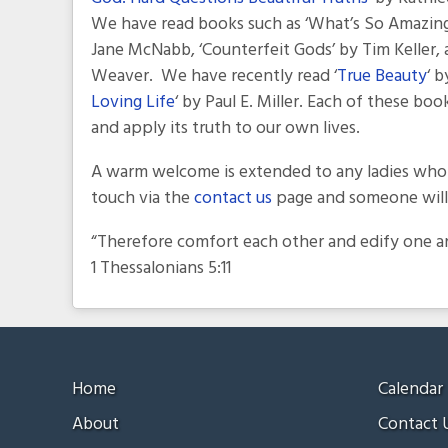
We have read books such as ‘What’s So Amazing 
Jane McNabb, ‘Counterfeit Gods’ by Tim Keller, 
Weaver. We have recently read ‘
True Beauty
‘ 
Loving Life
‘ by Paul E. Miller. Each of these b
and apply its truth to our own lives.
A warm welcome is extended to any ladies who w
touch via the
contact us
page and someone will 
“Therefore comfort each other and edify one ano
1 Thessalonians 5:11
Home
Calendar
About
Contact 