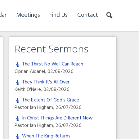
dar
Meetings
Find Us
Contact
Recent Sermons
The Thirst No Well Can Reach
Ciprian Aioanei
,
02/08/2026
They Think It’s All Over
Keith O'Neile
,
02/08/2026
The Extent Of God’s Grace
Pastor Ian Higham
,
26/07/2026
In Christ Things Are Different Now
Pastor Ian Higham
,
26/07/2026
When The King Returns