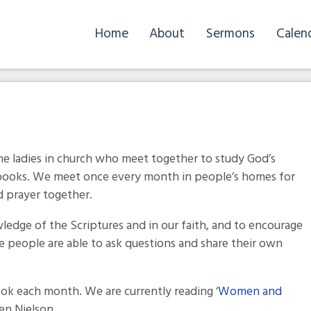
Home
About
Sermons
Calen
he ladies in church who meet together to study God’s
 books. We meet once every month in people’s homes for
d prayer together.
wledge of the Scriptures and in our faith, and to encourage
e people are able to ask questions and share their own
ook each month. We are currently reading ‘
Women and
een Nielson.