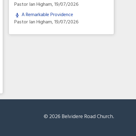
Pastor Ian Higham
,
19/07/2026
A Remarkable Providence
Pastor Ian Higham
,
19/07/2026
© 2026 Belvidere Road Church.