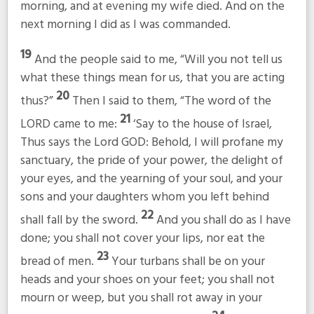
morning, and at evening my wife died. And on the
next morning I did as I was commanded.
19
And the people said to me, “Will you not tell us
what these things mean for us, that you are acting
20
thus?”
Then I said to them, “The word of the
21
LORD came to me:
‘Say to the house of Israel,
Thus says the Lord GOD: Behold, I will profane my
sanctuary, the pride of your power, the delight of
your eyes, and the yearning of your soul, and your
sons and your daughters whom you left behind
22
shall fall by the sword.
And you shall do as I have
done; you shall not cover your lips, nor eat the
23
bread of men.
Your turbans shall be on your
heads and your shoes on your feet; you shall not
mourn or weep, but you shall rot away in your