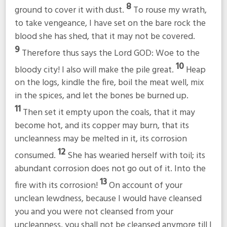
8
ground to cover it with dust.
To rouse my wrath,
to take vengeance, I have set on the bare rock the
blood she has shed, that it may not be covered.
9
Therefore thus says the Lord GOD: Woe to the
10
bloody city! I also will make the pile great.
Heap
on the logs, kindle the fire, boil the meat well, mix
in the spices, and let the bones be burned up.
11
Then set it empty upon the coals, that it may
become hot, and its copper may burn, that its
uncleanness may be melted in it, its corrosion
12
consumed.
She has wearied herself with toil; its
abundant corrosion does not go out of it. Into the
13
fire with its corrosion!
On account of your
unclean lewdness, because I would have cleansed
you and you were not cleansed from your
uncleanness, you shall not be cleansed anymore till I