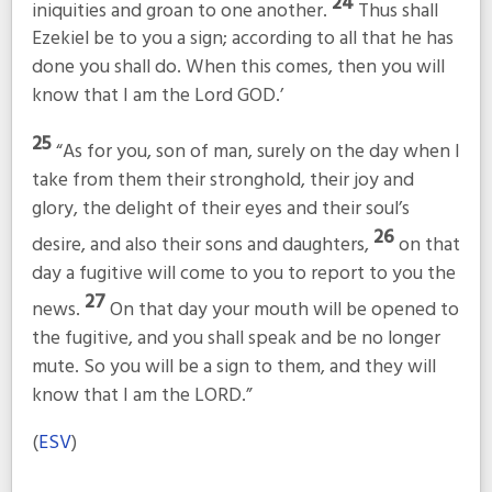
24
iniquities and groan to one another.
Thus shall
Ezekiel be to you a sign; according to all that he has
done you shall do. When this comes, then you will
know that I am the Lord GOD.’
25
“As for you, son of man, surely on the day when I
take from them their stronghold, their joy and
glory, the delight of their eyes and their soul’s
26
desire, and also their sons and daughters,
on that
day a fugitive will come to you to report to you the
27
news.
On that day your mouth will be opened to
the fugitive, and you shall speak and be no longer
mute. So you will be a sign to them, and they will
know that I am the LORD.”
(
ESV
)