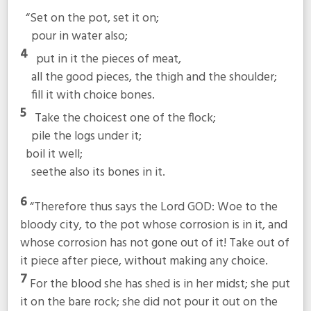
“Set on the pot, set it on;
pour in water also;
4
put in it the pieces of meat,
all the good pieces, the thigh and the shoulder;
fill it with choice bones.
5
Take the choicest one of the flock;
pile the logs under it;
boil it well;
seethe also its bones in it.
6
“Therefore thus says the Lord GOD: Woe to the
bloody city, to the pot whose corrosion is in it, and
whose corrosion has not gone out of it! Take out of
it piece after piece, without making any choice.
7
For the blood she has shed is in her midst; she put
it on the bare rock; she did not pour it out on the