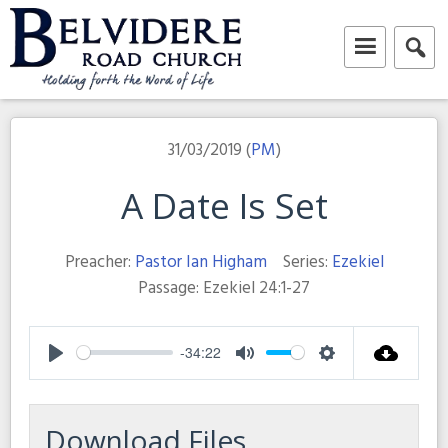
Skip
to
content
Belvidere Road Church
Independent Baptist Church in Liverpool
31/03/2019 (
PM
)
A Date Is Set
Preacher:
Pastor Ian Higham
Series:
Ezekiel
Passage:
Ezekiel 24:1-27
-34:22
Play
Mute
Settings
Download Files