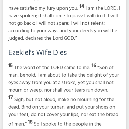
14
have satisfied my fury upon you.
I am the LORD. I
have spoken; it shall come to pass; I will do it. I will
not go back; I will not spare; I will not relent;
according to your ways and your deeds you will be
judged, declares the Lord GOD.”
Ezekiel’s Wife Dies
15
16
The word of the LORD came to me:
“Son of
man, behold, I am about to take the delight of your
eyes away from you at a stroke; yet you shall not
mourn or weep, nor shall your tears run down.
17
Sigh, but not aloud; make no mourning for the
dead. Bind on your turban, and put your shoes on
your feet; do not cover your lips, nor eat the bread
18
of men.”
So I spoke to the people in the