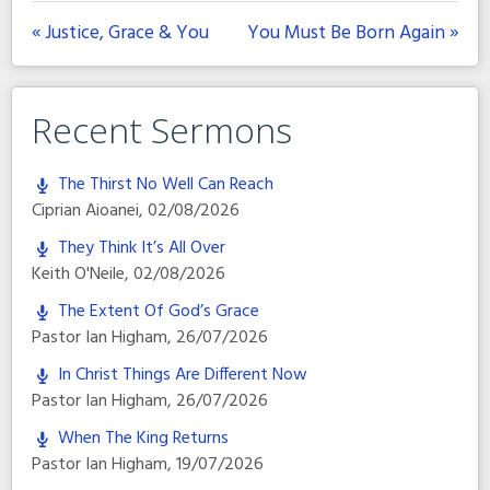
« Justice, Grace & You
You Must Be Born Again »
Recent Sermons
The Thirst No Well Can Reach
Ciprian Aioanei
,
02/08/2026
They Think It’s All Over
Keith O'Neile
,
02/08/2026
The Extent Of God’s Grace
Pastor Ian Higham
,
26/07/2026
In Christ Things Are Different Now
Pastor Ian Higham
,
26/07/2026
When The King Returns
Pastor Ian Higham
,
19/07/2026