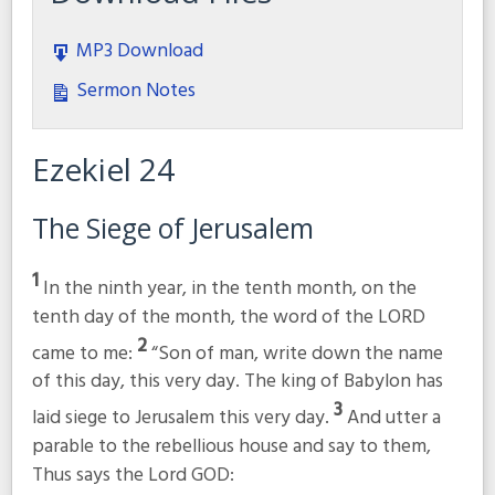
MP3 Download
Sermon Notes
Ezekiel 24
The Siege of Jerusalem
1
In the ninth year, in the tenth month, on the
tenth day of the month, the word of the LORD
2
came to me:
“Son of man, write down the name
of this day, this very day. The king of Babylon has
3
laid siege to Jerusalem this very day.
And utter a
parable to the rebellious house and say to them,
Thus says the Lord GOD: