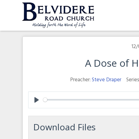
Skip
to
content
Belvidere Road Church
Independent Baptist Church in Liverpool
12/
A Dose of 
Preacher:
Steve Draper
Series
Play
Download Files