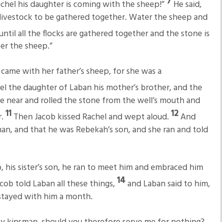
7
 Rachel his daughter is coming with the sheep!”
He said,
 the livestock to be gathered together. Water the sheep and
ntil all the flocks are gathered together and the stone is
er the sheep.”
 came with her father’s sheep, for she was a
l the daughter of Laban his mother’s brother, and the
e near and rolled the stone from the well’s mouth and
11
12
r.
Then Jacob kissed Rachel and wept aloud.
And
man, and that he was Rebekah’s son, and she ran and told
 his sister’s son, he ran to meet him and embraced him
14
cob told Laban all these things,
and Laban said to him,
 stayed with him a month.
my kinsman, should you therefore serve me for nothing?