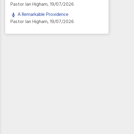
Pastor Ian Higham
,
19/07/2026
A Remarkable Providence
Pastor Ian Higham
,
19/07/2026