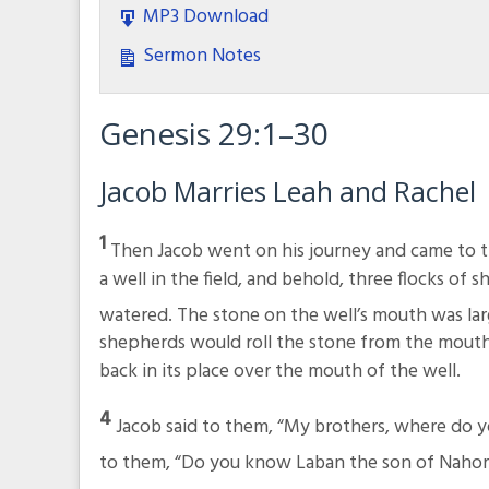
MP3 Download
Sermon Notes
Genesis 29:1–30
Jacob Marries Leah and Rachel
1
Then Jacob went on his journey and came to t
a well in the field, and behold, three flocks of s
watered. The stone on the well’s mouth was la
shepherds would roll the stone from the mouth
back in its place over the mouth of the well.
4
Jacob said to them, “My brothers, where do 
to them, “Do you know Laban the son of Nahor