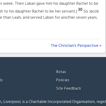
er week. Then Laban gave him his daughter Rachel to be
30
ah to his daughter Rachel to be her servant.)
So Jacob
re than Leah, and served Laban for another seven years.
The Christian’s Perspective »
Rotas
Us
Policies
Site Feedback
, Liverpool, is a Charitable Incorporated Organisation, regis