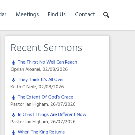
dar
Meetings
Find Us
Contact
Recent Sermons
The Thirst No Well Can Reach
Ciprian Aioanei
,
02/08/2026
They Think It’s All Over
Keith O'Neile
,
02/08/2026
The Extent Of God’s Grace
Pastor Ian Higham
,
26/07/2026
In Christ Things Are Different Now
Pastor Ian Higham
,
26/07/2026
When The King Returns