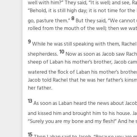
well with him?” They said, “It is well; and see,
“Behold, it is still high day; it is not time for
8
go, pasture them.”
But they said, “We cannot u
rolled from the mouth of the well; then we wat
9
While he was still speaking with them, Rachel
10
shepherdess.
Now as soon as Jacob saw Rache
sheep of Laban his mother’s brother, Jacob cam
watered the flock of Laban his mother’s brothe
Jacob told Rachel that he was her father’s kins
her father.
13
As soon as Laban heard the news about Jacob,
and kissed him and brought him to his house. Ja
“Surely you are my bone and my flesh!” And he
15
Then Laban said to Jacob, “Because you are 