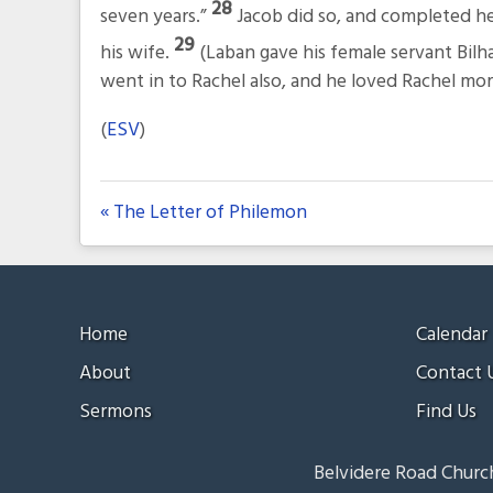
28
seven years.”
Jacob did so, and completed h
29
his wife.
(Laban gave his female servant Bilh
went in to Rachel also, and he loved Rachel mo
(
ESV
)
« The Letter of Philemon
Home
Calendar
About
Contact 
Sermons
Find Us
Belvidere Road Church