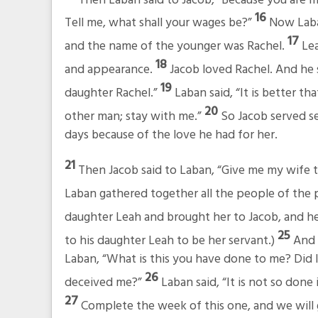
16
Tell me, what shall your wages be?”
Now Laba
17
and the name of the younger was Rachel.
Lea
18
and appearance.
Jacob loved Rachel. And he s
19
daughter Rachel.”
Laban said, “It is better th
20
other man; stay with me.”
So Jacob served s
days because of the love he had for her.
21
Then Jacob said to Laban, “Give me my wife t
Laban gathered together all the people of the 
daughter Leah and brought her to Jacob, and he
25
to his daughter Leah to be her servant.)
And 
Laban, “What is this you have done to me? Did 
26
deceived me?”
Laban said, “It is not so done
27
Complete the week of this one, and we will g