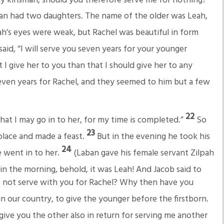
n had two daughters. The name of the older was Leah,
h’s eyes were weak, but Rachel was beautiful in form
aid, “I will serve you seven years for your younger
at I give her to you than that I should give her to any
even years for Rachel, and they seemed to him but a few
22
hat I may go in to her, for my time is completed.”
So
23
place and made a feast.
But in the evening he took his
24
 went in to her.
(Laban gave his female servant Zilpah
in the morning, behold, it was Leah! And Jacob said to
I not serve with you for Rachel? Why then have you
 in our country, to give the younger before the firstborn.
ive you the other also in return for serving me another