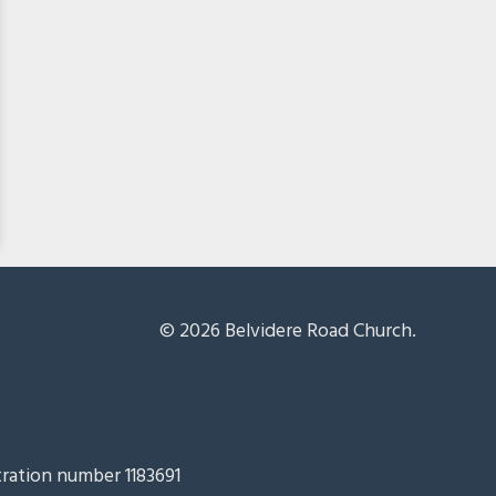
© 2026 Belvidere Road Church.
tration number 1183691