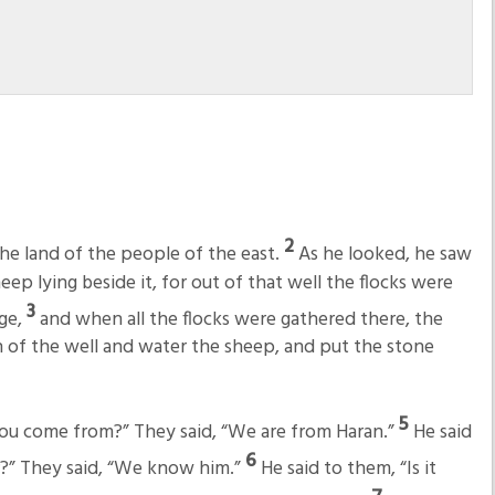
2
he land of the people of the east.
As he looked, he saw
heep lying beside it, for out of that well the flocks were
3
rge,
and when all the flocks were gathered there, the
 of the well and water the sheep, and put the stone
5
you come from?” They said, “We are from Haran.”
He said
6
?” They said, “We know him.”
He said to them, “Is it