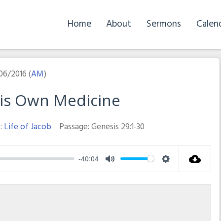
Home
About
Sermons
Calen
06/2016 (
AM
)
His Own Medicine
:
Life of Jacob
Passage:
Genesis 29:1-30
-40:04
Mute
Settings