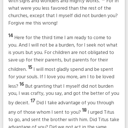
with signs and wonders and mighty works.
For in
what were you less favored than the rest of the
churches, except that I myself did not burden you?
Forgive me this wrong!
14
Here for the third time I am ready to come to
you. And I will not be a burden, for I seek not what
is yours but you. For children are not obligated to
save up for their parents, but parents for their
15
children.
I will most gladly spend and be spent
for your souls. If I love you more, am I to be loved
16
less?
But granting that I myself did not burden
you, I was crafty, you say, and got the better of you
17
by deceit.
Did I take advantage of you through
18
any of those whom I sent to you?
I urged Titus
to go, and sent the brother with him. Did Titus take
advantage of you? Did we not act in the same