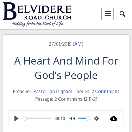
Skip
to
content
Belvidere Road Church
Independent Baptist Church in Liverpool
27/01/2019 (
AM
)
A Heart And Mind For
God’s People
Preacher:
Pastor Ian Higham
Series:
2 Corinthians
Passage:
2 Corinthians 12:11-21
-38:10
Play
Mute
Settings