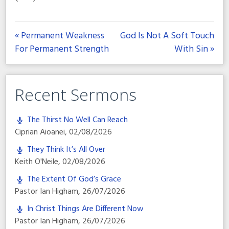
« Permanent Weakness
God Is Not A Soft Touch
For Permanent Strength
With Sin »
Recent Sermons
The Thirst No Well Can Reach
Ciprian Aioanei
,
02/08/2026
They Think It’s All Over
Keith O'Neile
,
02/08/2026
The Extent Of God’s Grace
Pastor Ian Higham
,
26/07/2026
In Christ Things Are Different Now
Pastor Ian Higham
,
26/07/2026