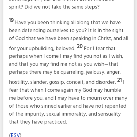
spirit? Did we not take the same steps?
19
Have you been thinking all along that we have
been defending ourselves to you? It is in the sight
of God that we have been speaking in Christ, and all
20
for your upbuilding, beloved.
For I fear that
perhaps when I come I may find you not as I wish,
and that you may find me not as you wish—that
perhaps there may be quarreling, jealousy, anger,
21
hostility, slander, gossip, conceit, and disorder.
I
fear that when I come again my God may humble
me before you, and I may have to mourn over many
of those who sinned earlier and have not repented
of the impurity, sexual immorality, and sensuality
that they have practiced.
(
ESV
)