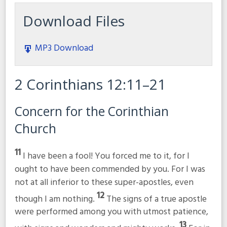
Download Files
MP3 Download
2 Corinthians 12:11–21
Concern for the Corinthian
Church
11
I have been a fool! You forced me to it, for I
ought to have been commended by you. For I was
not at all inferior to these super-apostles, even
12
though I am nothing.
The signs of a true apostle
were performed among you with utmost patience,
13