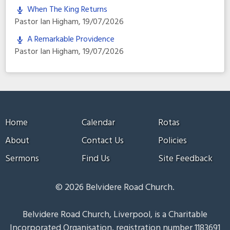
When The King Returns
Pastor Ian Higham
,
19/07/2026
A Remarkable Providence
Pastor Ian Higham
,
19/07/2026
Home
Calendar
Rotas
About
Contact Us
Policies
Sermons
Find Us
Site Feedback
© 2026 Belvidere Road Church.
Belvidere Road Church, Liverpool, is a Charitable
Incorporated Organisation, registration number 1183691