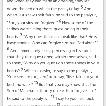
and when they had made an opening, they let
5
down the bed on which the paralytic lay.
And
when Jesus saw their faith, he said to the paralytic,
6
“Son, your sins are forgiven.”
Now some of the
scribes were sitting there, questioning in their
7
hearts,
“Why does this man speak like that? He is
blaspheming! Who can forgive sins but God alone?”
8
And immediately Jesus, perceiving in his spirit
that they thus questioned within themselves, said
to them,
“Why do you question these things in your
9
hearts?
Which is easier, to say to the paralytic,
‘Your sins are forgiven,’ or to say, ‘Rise, take up your
10
bed and walk’?
But that you may know that the
Son of Man has authority on earth to forgive sins”
—
11
he said to the paralytic—
“I say to you, rise, pick
12