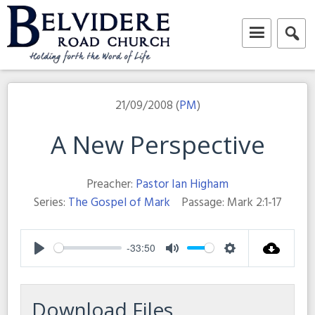
Skip
to
content
Belvidere Road Church
Independent Baptist Church in Liverpool
21/09/2008 (
PM
)
A New Perspective
Preacher:
Pastor Ian Higham
Series:
The Gospel of Mark
Passage:
Mark 2:1-17
-33:50
Play
Mute
Settings
Download Files