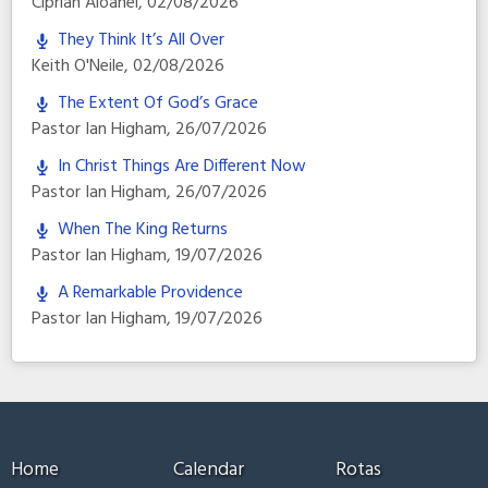
Ciprian Aioanei
,
02/08/2026
They Think It’s All Over
Keith O'Neile
,
02/08/2026
The Extent Of God’s Grace
Pastor Ian Higham
,
26/07/2026
In Christ Things Are Different Now
Pastor Ian Higham
,
26/07/2026
When The King Returns
Pastor Ian Higham
,
19/07/2026
A Remarkable Providence
Pastor Ian Higham
,
19/07/2026
Home
Calendar
Rotas