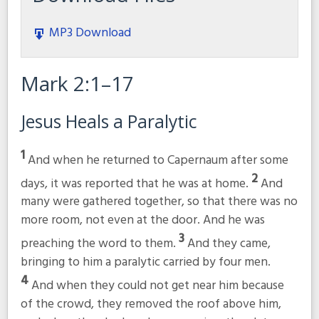
MP3 Download
Mark 2:1–17
Jesus Heals a Paralytic
1
And when he returned to Capernaum after some
2
days, it was reported that he was at home.
And
many were gathered together, so that there was no
more room, not even at the door. And he was
3
preaching the word to them.
And they came,
bringing to him a paralytic carried by four men.
4
And when they could not get near him because
of the crowd, they removed the roof above him,