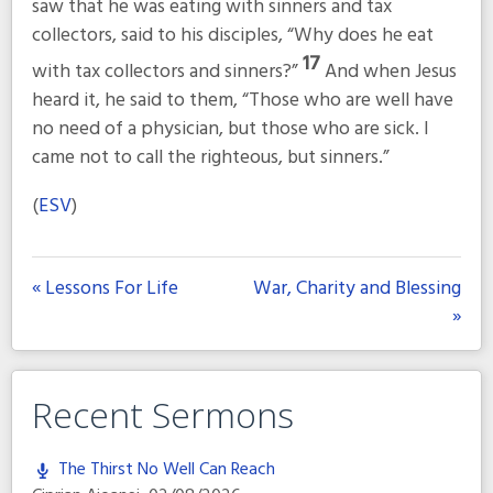
saw that he was eating with sinners and tax
collectors, said to his disciples, “Why does he eat
17
with tax collectors and sinners?”
And when Jesus
heard it, he said to them,
“Those who are well have
no need of a physician, but those who are sick. I
came not to call the righteous, but sinners.”
(
ESV
)
« Lessons For Life
War, Charity and Blessing
»
Recent Sermons
The Thirst No Well Can Reach