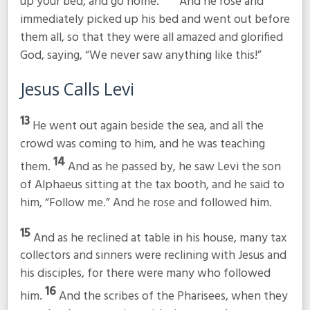
up your bed, and go home.”
And he rose and
immediately picked up his bed and went out before
them all, so that they were all amazed and glorified
God, saying, “We never saw anything like this!”
Jesus Calls Levi
13
He went out again beside the sea, and all the
crowd was coming to him, and he was teaching
14
them.
And as he passed by, he saw Levi the son
of Alphaeus sitting at the tax booth, and he said to
him,
“Follow me.”
And he rose and followed him.
15
And as he reclined at table in his house, many tax
collectors and sinners were reclining with Jesus and
his disciples, for there were many who followed
16
him.
And the scribes of the Pharisees, when they