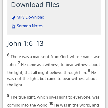
Download Files
MP3 Download
Sermon Notes
John 1:6–13
6
There was a man sent from God, whose name was
7
John.
He came as a witness, to bear witness about
8
the light, that all might believe through him.
He
was not the light, but came to bear witness about
the light.
9
The true light, which gives light to everyone, was
10
coming into the world.
He was in the world, and