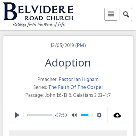
Skip
to
content
Belvidere Road Church
Independent Baptist Church in Liverpool
12/05/2019 (
PM
)
Adoption
Preacher:
Pastor Ian Higham
Series:
The Faith Of The Gospel
Passage:
John 1:6-13 & Galatians 3:23-4:7
-37:50
Play
Mute
Settings