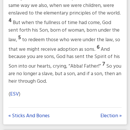
same way we also, when we were children, were
enslaved to the elementary principles of the world.
4
But when the fullness of time had come, God
sent forth his Son, born of woman, born under the
5
law,
to redeem those who were under the law, so
6
that we might receive adoption as sons.
And
because you are sons, God has sent the Spirit of his
7
Son into our hearts, crying, “Abba! Father!”
So you
are no longer a slave, but a son, and if a son, then an
heir through God.
(
ESV
)
« Sticks And Bones
Election »