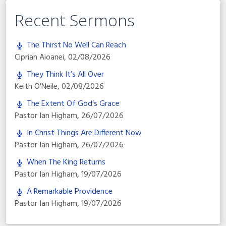
Recent Sermons
The Thirst No Well Can Reach
Ciprian Aioanei
,
02/08/2026
They Think It’s All Over
Keith O'Neile
,
02/08/2026
The Extent Of God’s Grace
Pastor Ian Higham
,
26/07/2026
In Christ Things Are Different Now
Pastor Ian Higham
,
26/07/2026
When The King Returns
Pastor Ian Higham
,
19/07/2026
A Remarkable Providence
Pastor Ian Higham
,
19/07/2026