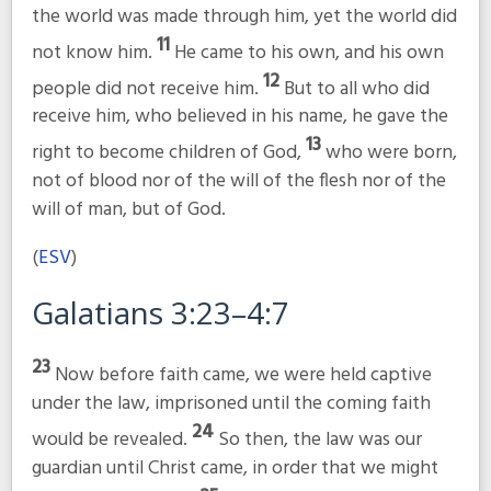
the world was made through him, yet the world did
11
not know him.
He came to his own, and his own
12
people did not receive him.
But to all who did
receive him, who believed in his name, he gave the
13
right to become children of God,
who were born,
not of blood nor of the will of the flesh nor of the
will of man, but of God.
(
ESV
)
Galatians 3:23–4:7
23
Now before faith came, we were held captive
under the law, imprisoned until the coming faith
24
would be revealed.
So then, the law was our
guardian until Christ came, in order that we might