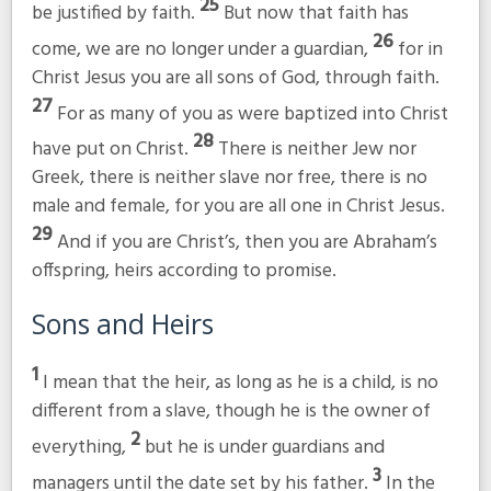
25
be justified by faith.
But now that faith has
26
come, we are no longer under a guardian,
for in
Christ Jesus you are all sons of God, through faith.
27
For as many of you as were baptized into Christ
28
have put on Christ.
There is neither Jew nor
Greek, there is neither slave nor free, there is no
male and female, for you are all one in Christ Jesus.
29
And if you are Christ’s, then you are Abraham’s
offspring, heirs according to promise.
Sons and Heirs
1
I mean that the heir, as long as he is a child, is no
different from a slave, though he is the owner of
2
everything,
but he is under guardians and
3
managers until the date set by his father.
In the