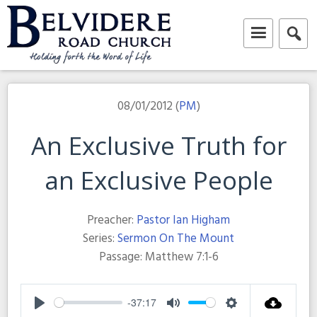
Skip
to
content
Belvidere Road Church
Independent Baptist Church in Liverpool
08/01/2012 (
PM
)
An Exclusive Truth for
an Exclusive People
Preacher:
Pastor Ian Higham
Series:
Sermon On The Mount
Passage:
Matthew 7:1-6
-37:17