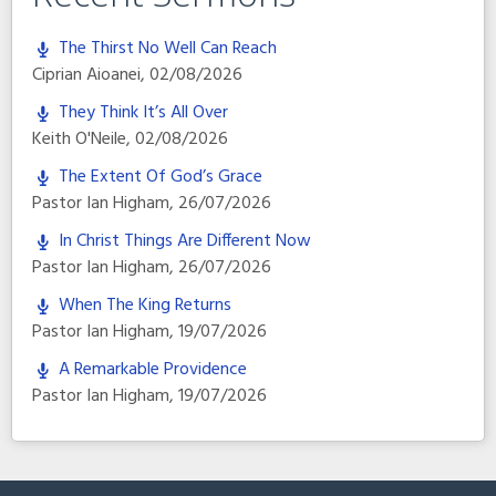
The Thirst No Well Can Reach
Ciprian Aioanei
,
02/08/2026
They Think It’s All Over
Keith O'Neile
,
02/08/2026
The Extent Of God’s Grace
Pastor Ian Higham
,
26/07/2026
In Christ Things Are Different Now
Pastor Ian Higham
,
26/07/2026
When The King Returns
Pastor Ian Higham
,
19/07/2026
A Remarkable Providence
Pastor Ian Higham
,
19/07/2026