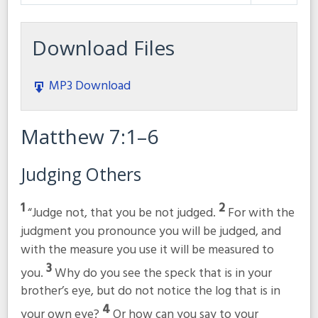
Play
Mute
Settings
Download Files
MP3 Download
Matthew 7:1–6
Judging Others
1
2
“Judge not, that you be not judged.
For with the
judgment you pronounce you will be judged, and
with the measure you use it will be measured to
3
you.
Why do you see the speck that is in your
brother’s eye, but do not notice the log that is in
4
your own eye?
Or how can you say to your