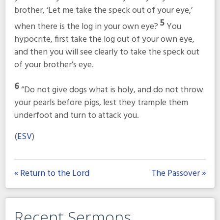
brother, ‘Let me take the speck out of your eye,’
5
when there is the log in your own eye?
You
hypocrite, first take the log out of your own eye,
and then you will see clearly to take the speck out
of your brother’s eye.
6
“Do not give dogs what is holy, and do not throw
your pearls before pigs, lest they trample them
underfoot and turn to attack you.
(
ESV
)
« Return to the Lord
The Passover »
Recent Sermons