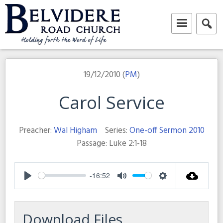
Skip
to
content
Belvidere Road Church
Independent Baptist Church in Liverpool
19/12/2010 (
PM
)
Carol Service
Preacher:
Wal Higham
Series:
One-off Sermon 2010
Passage:
Luke 2:1-18
-16:52
Play
Mute
Settings
Download Files