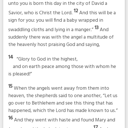
unto you is born this day in the city of David a
12
Savior, who is Christ the Lord.
And this will be a
sign for you: you will find a baby wrapped in
13
swaddling cloths and lying in a manger.”
And
suddenly there was with the angel a multitude of
the heavenly host praising God and saying,
14
“Glory to God in the highest,
and on earth peace among those with whom he
is pleased!”
15
When the angels went away from them into
heaven, the shepherds said to one another, “Let us
go over to Bethlehem and see this thing that has
happened, which the Lord has made known to us.”
16
And they went with haste and found Mary and
17