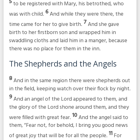
5
to be registered with Mary, his betrothed, who
6
was with child.
And while they were there, the
7
time came for her to give birth.
And she gave
birth to her firstborn son and wrapped him in
swaddling cloths and laid him in a manger, because
there was no place for them in the inn.
The Shepherds and the Angels
8
And in the same region there were shepherds out
in the field, keeping watch over their flock by night.
9
And an angel of the Lord appeared to them, and
the glory of the Lord shone around them, and they
10
were filled with great fear.
And the angel said to
them, “Fear not, for behold, I bring you good news
11
of great joy that will be for all the people.
For