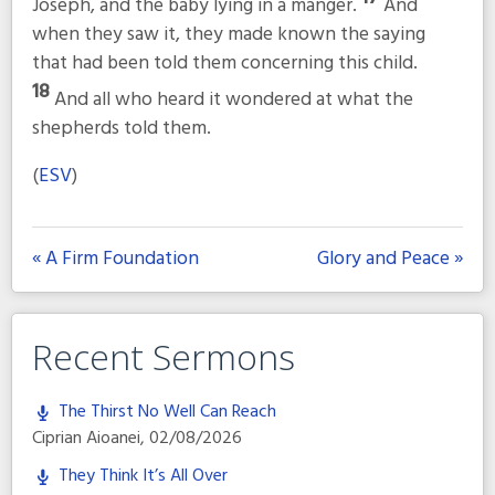
Joseph, and the baby lying in a manger.
And
when they saw it, they made known the saying
that had been told them concerning this child.
18
And all who heard it wondered at what the
shepherds told them.
(
ESV
)
« A Firm Foundation
Glory and Peace »
Recent Sermons
The Thirst No Well Can Reach
Ciprian Aioanei
,
02/08/2026
They Think It’s All Over