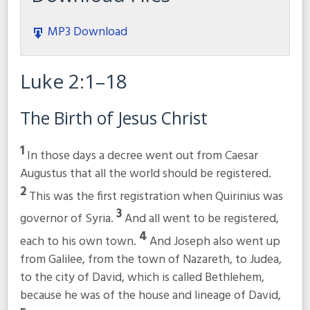
MP3 Download
Luke 2:1–18
The Birth of Jesus Christ
1
In those days a decree went out from Caesar
Augustus that all the world should be registered.
2
This was the first registration when Quirinius was
3
governor of Syria.
And all went to be registered,
4
each to his own town.
And Joseph also went up
from Galilee, from the town of Nazareth, to Judea,
to the city of David, which is called Bethlehem,
because he was of the house and lineage of David,