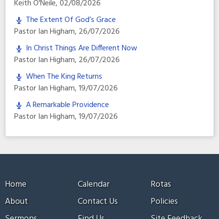
Keith O'Neile
,
02/08/2026
The Extent Of God’s Grace
Pastor Ian Higham
,
26/07/2026
In Christ Things Are Different Now
Pastor Ian Higham
,
26/07/2026
When The King Returns
Pastor Ian Higham
,
19/07/2026
A Remarkable Providence
Pastor Ian Higham
,
19/07/2026
Home
Calendar
Rotas
About
Contact Us
Policies
Sermons
Find Us
Site Feedback