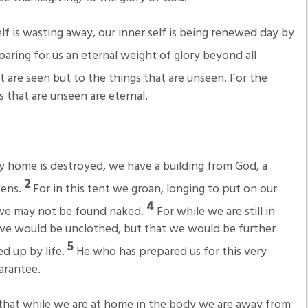
lf is wasting away, our inner self is being renewed day by
eparing for us an eternal weight of glory beyond all
t are seen but to the things that are unseen. For the
s that are unseen are eternal.
ly home is destroyed, we have a building from God, a
2
vens.
For in this tent we groan, longing to put on our
4
n we may not be found naked.
For while we are still in
we would be unclothed, but that we would be further
5
d up by life.
He who has prepared us for this very
uarantee.
hat while we are at home in the body we are away from