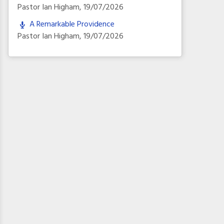
Pastor Ian Higham
,
19/07/2026
A Remarkable Providence
Pastor Ian Higham
,
19/07/2026