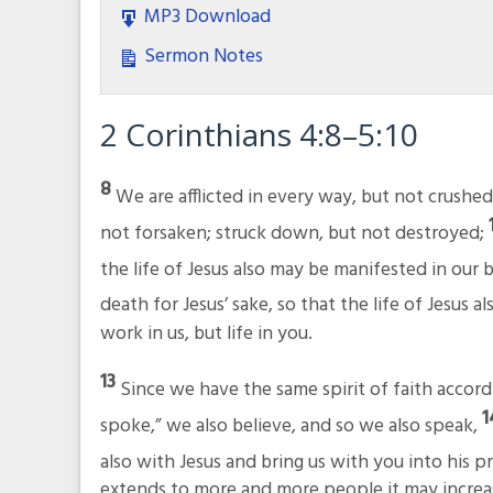
MP3 Download
Sermon Notes
2 Corinthians 4:8–5:10
8
We are afflicted in every way, but not crushed
not forsaken; struck down, but not destroyed;
the life of Jesus also may be manifested in our 
death for Jesus’ sake, so that the life of Jesus 
work in us, but life in you.
13
Since we have the same spirit of faith accord
spoke,” we also believe, and so we also speak,
also with Jesus and bring us with you into his 
extends to more and more people it may increas