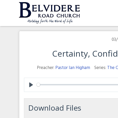
Skip
to
content
Belvidere Road Church
Independent Baptist Church in Liverpool
03/
Certainty, Conf
Preacher:
Pastor Ian Higham
Series:
The C
Play
Download Files