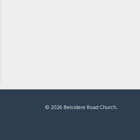
© 2026 Belvidere Road Church.