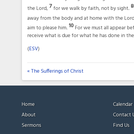
7
the Lord,
for we walk by faith, not by sight.
away from the body and at home with the Lor
10
aim to please him.
For we must all appear be
receive what is due for what he has done in the
(
ESV
)
« The Sufferings of Christ
Home
Calendar
About
Contact 
Sermons
Find Us