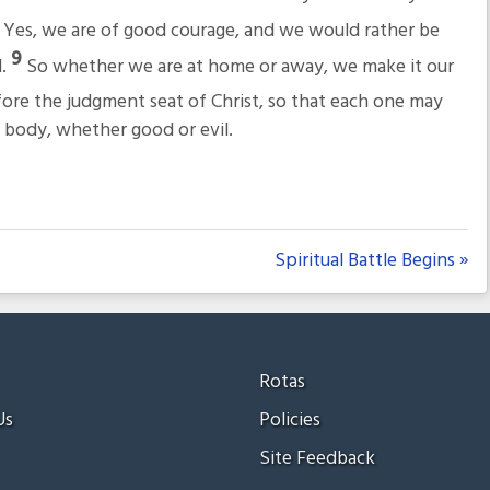
8
Yes, we are of good courage, and we would rather be
9
d.
So whether we are at home or away, we make it our
fore the judgment seat of Christ, so that each one may
 body, whether good or evil.
Spiritual Battle Begins »
Rotas
Us
Policies
Site Feedback