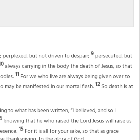
9
; perplexed, but not driven to despair;
persecuted, but
10
always carrying in the body the death of Jesus, so that
11
bodies.
For we who live are always being given over to
12
also may be manifested in our mortal flesh.
So death is at
ing to what has been written, “I believed, and so I
14
knowing that he who raised the Lord Jesus will raise us
15
presence.
For it is all for your sake, so that as grace
e thanksgiving, to the glory of God.