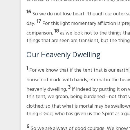
16
So we do not lose heart. Though our outer se
17
day.
For this light momentary affliction is pr
18
comparison,
as we look not to the things tha
things that are seen are transient, but the thing
Our Heavenly Dwelling
1
For we know that if the tent that is our earth
house not made with hands, eternal in the hea
3
heavenly dwelling,
if indeed by putting it o
this tent, we groan, being burdened—not that 
clothed, so that what is mortal may be swallowe
thing is God, who has given us the Spirit as a g
6
So we are always of good courage. We know t