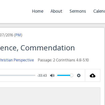
Home
About
Sermons
Calen
07/2016 (
PM
)
idence, Commendation
hristian Perspective
Passage:
2 Corinthians 4:8-5:10
-33:43
Mute
Settings