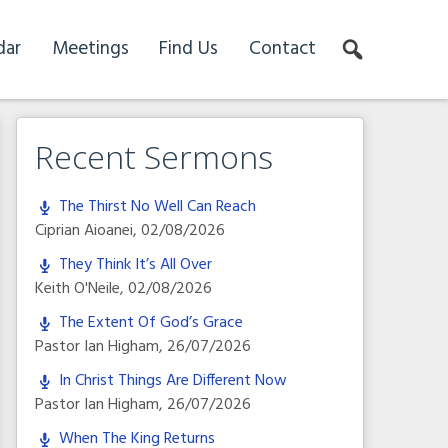
dar
Meetings
Find Us
Contact
Recent Sermons
The Thirst No Well Can Reach
Ciprian Aioanei
,
02/08/2026
They Think It’s All Over
Keith O'Neile
,
02/08/2026
The Extent Of God’s Grace
Pastor Ian Higham
,
26/07/2026
In Christ Things Are Different Now
Pastor Ian Higham
,
26/07/2026
When The King Returns