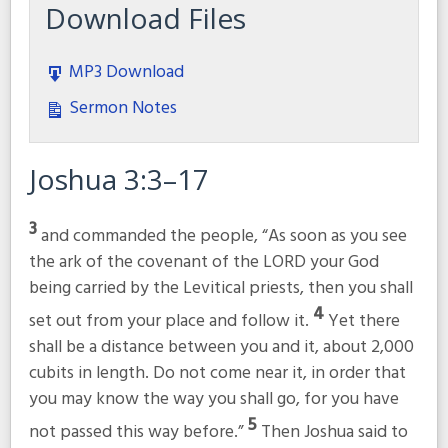
Download Files
MP3 Download
Sermon Notes
Joshua 3:3–17
3
and commanded the people, “As soon as you see
the ark of the covenant of the LORD your God
being carried by the Levitical priests, then you shall
4
set out from your place and follow it.
Yet there
shall be a distance between you and it, about 2,000
cubits in length. Do not come near it, in order that
you may know the way you shall go, for you have
5
not passed this way before.”
Then Joshua said to