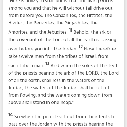
“Here is how you shall know that the living God is
among you and that he will without fail drive out
from before you the Canaanites, the Hittites, the
Hivites, the Perizzites, the Girgashites, the
11
Amorites, and the Jebusites.
Behold, the ark of
the covenant of the Lord of all the earth is passing
12
over before you into the Jordan.
Now therefore
take twelve men from the tribes of Israel, from
13
each tribe a man.
And when the soles of the feet
of the priests bearing the ark of the LORD, the Lord
of all the earth, shall rest in the waters of the
Jordan, the waters of the Jordan shall be cut off
from flowing, and the waters coming down from
above shall stand in one heap.”
14
So when the people set out from their tents to
pass over the Jordan with the priests bearing the