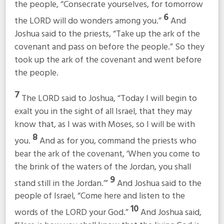
the people, “Consecrate yourselves, for tomorrow
6
the LORD will do wonders among you.”
And
Joshua said to the priests, “Take up the ark of the
covenant and pass on before the people.” So they
took up the ark of the covenant and went before
the people.
7
The LORD said to Joshua, “Today I will begin to
exalt you in the sight of all Israel, that they may
know that, as I was with Moses, so I will be with
8
you.
And as for you, command the priests who
bear the ark of the covenant, ‘When you come to
the brink of the waters of the Jordan, you shall
9
stand still in the Jordan.’”
And Joshua said to the
people of Israel, “Come here and listen to the
10
words of the LORD your God.”
And Joshua said,