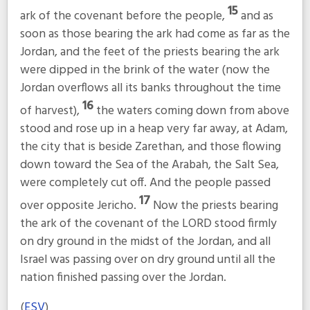
15
ark of the covenant before the people,
and as
soon as those bearing the ark had come as far as the
Jordan, and the feet of the priests bearing the ark
were dipped in the brink of the water (now the
Jordan overflows all its banks throughout the time
16
of harvest),
the waters coming down from above
stood and rose up in a heap very far away, at Adam,
the city that is beside Zarethan, and those flowing
down toward the Sea of the Arabah, the Salt Sea,
were completely cut off. And the people passed
17
over opposite Jericho.
Now the priests bearing
the ark of the covenant of the LORD stood firmly
on dry ground in the midst of the Jordan, and all
Israel was passing over on dry ground until all the
nation finished passing over the Jordan.
(
ESV
)