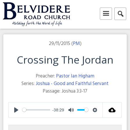
Skip
to
content
Belvidere Road Church
Independent Baptist Church in Liverpool
29/11/2015 (
PM
)
Crossing The Jordan
Preacher:
Pastor Ian Higham
Series:
Joshua - Good and Faithful Servant
Passage:
Joshua 3:3-17
-38:29
Play
Mute
Settings