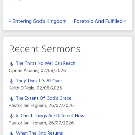
« Entering God’s Kingdom
Foretold And Fulfilled »
Recent Sermons
The Thirst No Well Can Reach
Ciprian Aioanei
,
02/08/2026
They Think It’s All Over
Keith O'Neile
,
02/08/2026
The Extent Of God’s Grace
Pastor Ian Higham
,
26/07/2026
In Christ Things Are Different Now
Pastor Ian Higham
,
26/07/2026
When The King Returns