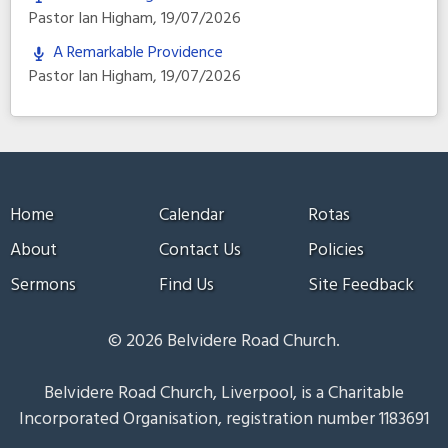
Pastor Ian Higham
,
19/07/2026
A Remarkable Providence
Pastor Ian Higham
,
19/07/2026
Home
Calendar
Rotas
About
Contact Us
Policies
Sermons
Find Us
Site Feedback
© 2026 Belvidere Road Church.
Belvidere Road Church, Liverpool, is a Charitable
Incorporated Organisation, registration number 1183691