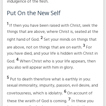
indulgence of the flesh.
Put On the New Self
1
If then you have been raised with Christ, seek the
things that are above, where Christ is, seated at the
2
right hand of God.
Set your minds on things that
3
are above, not on things that are on earth.
For
you have died, and your life is hidden with Christ in
4
God.
When Christ who is your life appears, then
you also will appear with him in glory.
5
Put to death therefore what is earthly in you:
sexual immorality, impurity, passion, evil desire, and
6
covetousness, which is idolatry.
On account of
7
these the wrath of God is coming.
In these you