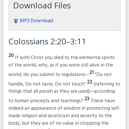
Download Files
MP3 Download
Colossians 2:20–3:11
20
If with Christ you died to the elemental spirits
of the world, why, as if you were still alive in the
21
world, do you submit to regulations—
“Do not
22
handle, Do not taste, Do not touch”
(referring to
things that all perish as they are used)—according
23
to human precepts and teachings?
These have
indeed an appearance of wisdom in promoting self-
made religion and asceticism and severity to the
body, but they are of no value in stopping the