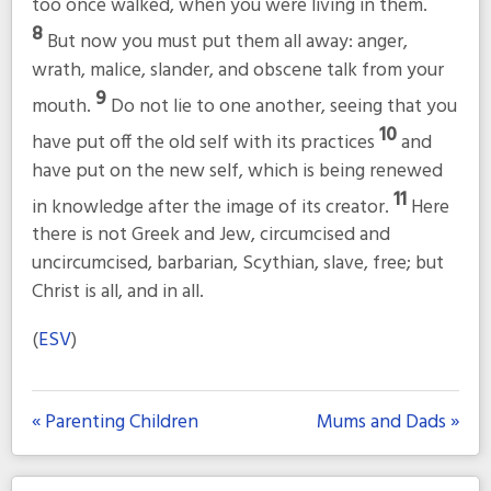
too once walked, when you were living in them.
8
But now you must put them all away: anger,
wrath, malice, slander, and obscene talk from your
9
mouth.
Do not lie to one another, seeing that you
10
have put off the old self with its practices
and
have put on the new self, which is being renewed
11
in knowledge after the image of its creator.
Here
there is not Greek and Jew, circumcised and
uncircumcised, barbarian, Scythian, slave, free; but
Christ is all, and in all.
(
ESV
)
« Parenting Children
Mums and Dads »