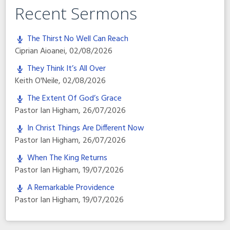
Recent Sermons
The Thirst No Well Can Reach
Ciprian Aioanei
,
02/08/2026
They Think It’s All Over
Keith O'Neile
,
02/08/2026
The Extent Of God’s Grace
Pastor Ian Higham
,
26/07/2026
In Christ Things Are Different Now
Pastor Ian Higham
,
26/07/2026
When The King Returns
Pastor Ian Higham
,
19/07/2026
A Remarkable Providence
Pastor Ian Higham
,
19/07/2026