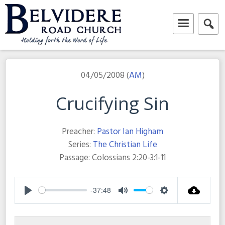
Skip
to
content
Belvidere Road Church
Independent Baptist Church in Liverpool
04/05/2008 (
AM
)
Crucifying Sin
Preacher:
Pastor Ian Higham
Series:
The Christian Life
Passage:
Colossians 2:20-3:1-11
-37:48
Play
Mute
Settings