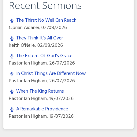
Recent Sermons
The Thirst No Well Can Reach
Ciprian Aioanei
,
02/08/2026
They Think It’s All Over
Keith O'Neile
,
02/08/2026
The Extent Of God’s Grace
Pastor Ian Higham
,
26/07/2026
In Christ Things Are Different Now
Pastor Ian Higham
,
26/07/2026
When The King Returns
Pastor Ian Higham
,
19/07/2026
A Remarkable Providence
Pastor Ian Higham
,
19/07/2026