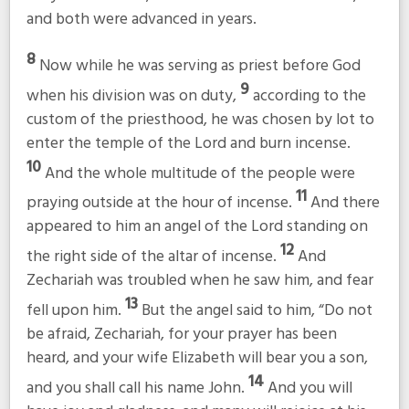
and both were advanced in years.
8
Now while he was serving as priest before God
9
when his division was on duty,
according to the
custom of the priesthood, he was chosen by lot to
enter the temple of the Lord and burn incense.
10
And the whole multitude of the people were
11
praying outside at the hour of incense.
And there
appeared to him an angel of the Lord standing on
12
the right side of the altar of incense.
And
Zechariah was troubled when he saw him, and fear
13
fell upon him.
But the angel said to him, “Do not
be afraid, Zechariah, for your prayer has been
heard, and your wife Elizabeth will bear you a son,
14
and you shall call his name John.
And you will