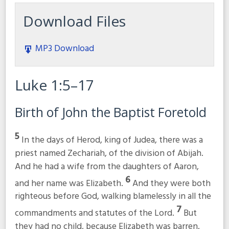
Download Files
MP3 Download
Luke 1:5–17
Birth of John the Baptist Foretold
5
In the days of Herod, king of Judea, there was a
priest named Zechariah, of the division of Abijah.
And he had a wife from the daughters of Aaron,
6
and her name was Elizabeth.
And they were both
righteous before God, walking blamelessly in all the
7
commandments and statutes of the Lord.
But
they had no child, because Elizabeth was barren,