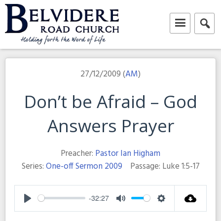
Skip
to
content
Belvidere Road Church
Independent Baptist Church in Liverpool
27/12/2009 (
AM
)
Don’t be Afraid – God
Answers Prayer
Preacher:
Pastor Ian Higham
Series:
One-off Sermon 2009
Passage:
Luke 1:5-17
-32:27
Play
Mute
Settings