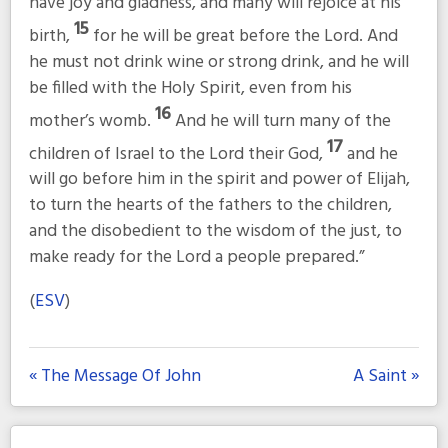
have joy and gladness, and many will rejoice at his
15
birth,
for he will be great before the Lord. And
he must not drink wine or strong drink, and he will
be filled with the Holy Spirit, even from his
16
mother’s womb.
And he will turn many of the
17
children of Israel to the Lord their God,
and he
will go before him in the spirit and power of Elijah,
to turn the hearts of the fathers to the children,
and the disobedient to the wisdom of the just, to
make ready for the Lord a people prepared.”
(
ESV
)
« The Message Of John
A Saint »