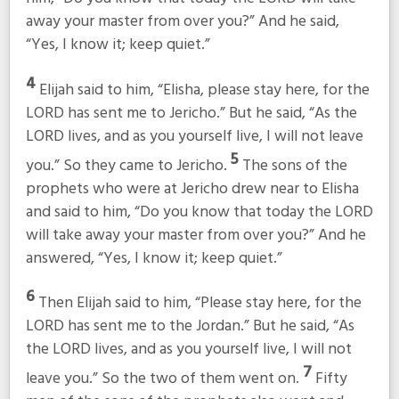
away your master from over you?” And he said,
“Yes, I know it; keep quiet.”
4
Elijah said to him, “Elisha, please stay here, for the
LORD has sent me to Jericho.” But he said, “As the
LORD lives, and as you yourself live, I will not leave
5
you.” So they came to Jericho.
The sons of the
prophets who were at Jericho drew near to Elisha
and said to him, “Do you know that today the LORD
will take away your master from over you?” And he
answered, “Yes, I know it; keep quiet.”
6
Then Elijah said to him, “Please stay here, for the
LORD has sent me to the Jordan.” But he said, “As
the LORD lives, and as you yourself live, I will not
7
leave you.” So the two of them went on.
Fifty