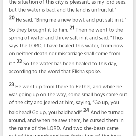
the situation of this city is pleasant, as my lord sees,
but the water is bad, and the land is unfruitful.”
20
He said, “Bring me a new bowl, and put salt in it.”
21
So they brought it to him.
Then he went to the
spring of water and threw salt in it and said, “Thus
says the LORD, I have healed this water; from now
on neither death nor miscarriage shall come from
22
it.”
So the water has been healed to this day,
according to the word that Elisha spoke.
23
He went up from there to Bethel, and while he
was going up on the way, some small boys came out
of the city and jeered at him, saying, “Go up, you
24
baldhead! Go up, you baldhead!”
And he turned
around, and when he saw them, he cursed them in
the name of the LORD. And two she-bears came