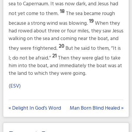
sea to Capernaum. It was now dark, and Jesus had
18
not yet come to them.
The sea became rough
19
because a strong wind was blowing.
When they
had rowed about three or four miles, they saw Jesus
walking on the sea and coming near the boat, and
20
they were frightened.
But he said to them,
“It is
21
I; do not be afraid.”
Then they were glad to take
him into the boat, and immediately the boat was at
the land to which they were going.
(
ESV
)
« Delight In God’s Word
Man Born Blind Healed »