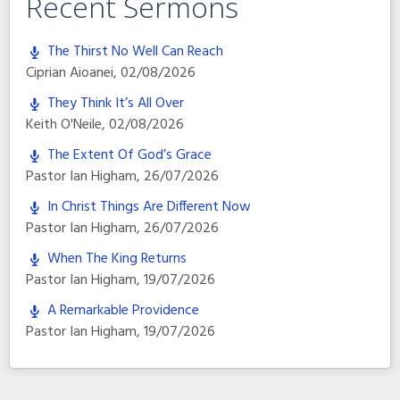
Recent Sermons
The Thirst No Well Can Reach
Ciprian Aioanei
,
02/08/2026
They Think It’s All Over
Keith O'Neile
,
02/08/2026
The Extent Of God’s Grace
Pastor Ian Higham
,
26/07/2026
In Christ Things Are Different Now
Pastor Ian Higham
,
26/07/2026
When The King Returns
Pastor Ian Higham
,
19/07/2026
A Remarkable Providence
Pastor Ian Higham
,
19/07/2026