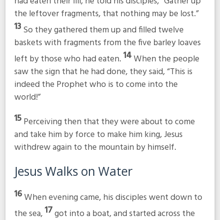
had eaten their fill, he told his disciples,
“Gather up
the leftover fragments, that nothing may be lost.”
13
So they gathered them up and filled twelve
baskets with fragments from the five barley loaves
14
left by those who had eaten.
When the people
saw the sign that he had done, they said, “This is
indeed the Prophet who is to come into the
world!”
15
Perceiving then that they were about to come
and take him by force to make him king, Jesus
withdrew again to the mountain by himself.
Jesus Walks on Water
16
When evening came, his disciples went down to
17
the sea,
got into a boat, and started across the