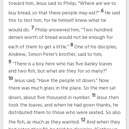
toward him, Jesus said to Philip,
“Where are we to
6
buy bread, so that these people may eat?”
He said
this to test him, for he himself knew what he
7
would do.
Philip answered him, “Two hundred
denarii worth of bread would not be enough for
8
each of them to get a little.”
One of his disciples,
Andrew, Simon Peter’s brother, said to him,
9
“There is a boy here who has five barley loaves
and two fish, but what are they for so many?”
10
Jesus said,
“Have the people sit down.”
Now
there was much grass in the place. So the men sat
11
down, about five thousand in number.
Jesus then
took the loaves, and when he had given thanks, he
distributed them to those who were seated. So also
12
the fish, as much as they wanted.
And when they