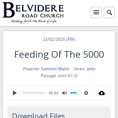
Skip
to
content
Belvidere Road Church
Independent Baptist Church in Liverpool
23/02/2025 (
PM
)
Feeding Of The 5000
Preacher:
Eamonn Walsh
Series:
John
Passage:
John 6:1-21
-35:23
Play
Mute
Settings
Download Files