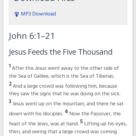
MP3 Download
John 6:1–21
Jesus Feeds the Five Thousand
1
After this Jesus went away to the other side of
the Sea of Galilee, which is the Sea of Tiberias.
2
And a large crowd was following him, because
they saw the signs that he was doing on the sick.
3
Jesus went up on the mountain, and there he sat
4
down with his disciples.
Now the Passover, the
5
feast of the Jews, was at hand.
Lifting up his eyes,
then, and seeing that a large crowd was coming