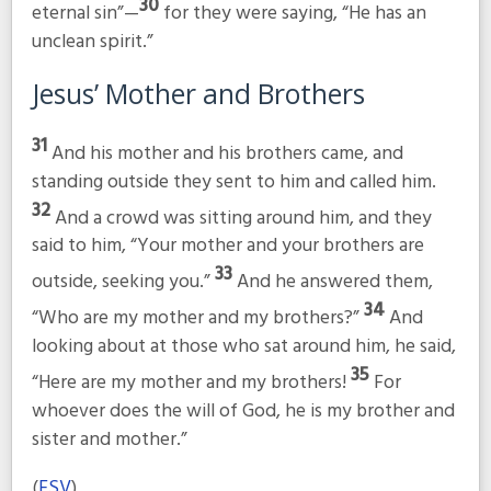
30
eternal sin”
—
for they were saying, “He has an
unclean spirit.”
Jesus’ Mother and Brothers
31
And his mother and his brothers came, and
standing outside they sent to him and called him.
32
And a crowd was sitting around him, and they
said to him, “Your mother and your brothers are
33
outside, seeking you.”
And he answered them,
34
“Who are my mother and my brothers?”
And
looking about at those who sat around him, he said,
35
“Here are my mother and my brothers!
For
whoever does the will of God, he is my brother and
sister and mother.”
(
ESV
)