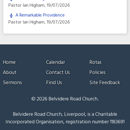
Pastor Ian Higham
,
19/07/2026
A Remarkable Providence
Pastor Ian Higham
,
19/07/2026
Home
Calendar
Rotas
About
Contact Us
Policies
Sermons
Find Us
Site Feedback
© 2026 Belvidere Road Church.
Belvidere Road Church, Liverpool, is a Charitable
Incorporated Organisation, registration number 1183691