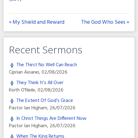
« My Shield and Reward
The God Who Sees »
Recent Sermons
The Thirst No Well Can Reach
Ciprian Aioanei
,
02/08/2026
They Think It’s All Over
Keith O'Neile
,
02/08/2026
The Extent Of God’s Grace
Pastor Ian Higham
,
26/07/2026
In Christ Things Are Different Now
Pastor Ian Higham
,
26/07/2026
When The King Returns