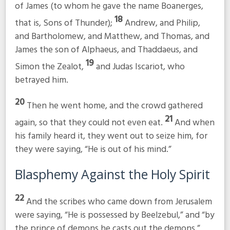
of James (to whom he gave the name Boanerges,
18
that is, Sons of Thunder);
Andrew, and Philip,
and Bartholomew, and Matthew, and Thomas, and
James the son of Alphaeus, and Thaddaeus, and
19
Simon the Zealot,
and Judas Iscariot, who
betrayed him.
20
Then he went home, and the crowd gathered
21
again, so that they could not even eat.
And when
his family heard it, they went out to seize him, for
they were saying, “He is out of his mind.”
Blasphemy Against the Holy Spirit
22
And the scribes who came down from Jerusalem
were saying, “He is possessed by Beelzebul,” and “by
the prince of demons he casts out the demons.”