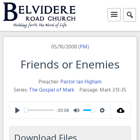
Skip
to
content
Belvidere Road Church
Independent Baptist Church in Liverpool
05/10/2008 (
PM
)
Friends or Enemies
Preacher:
Pastor Ian Higham
Series:
The Gospel of Mark
Passage:
Mark 3:13-35
-33:08
Play
Mute
Settings
Download Files