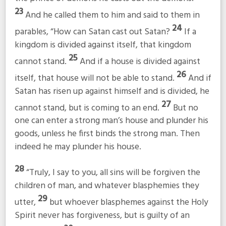
23
And he called them to him and said to them in
24
parables,
“How can Satan cast out Satan?
If a
kingdom is divided against itself, that kingdom
25
cannot stand.
And if a house is divided against
26
itself, that house will not be able to stand.
And if
Satan has risen up against himself and is divided, he
27
cannot stand, but is coming to an end.
But no
one can enter a strong man’s house and plunder his
goods, unless he first binds the strong man. Then
indeed he may plunder his house.
28
“Truly, I say to you, all sins will be forgiven the
children of man, and whatever blasphemies they
29
utter,
but whoever blasphemes against the Holy
Spirit never has forgiveness, but is guilty of an