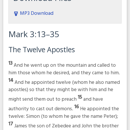
MP3 Download
Mark 3:13–35
The Twelve Apostles
13
And he went up on the mountain and called to
him those whom he desired, and they came to him.
14
And he appointed twelve (whom he also named
apostles) so that they might be with him and he
15
might send them out to preach
and have
16
authority to cast out demons.
He appointed the
twelve: Simon (to whom he gave the name Peter);
17
James the son of Zebedee and John the brother