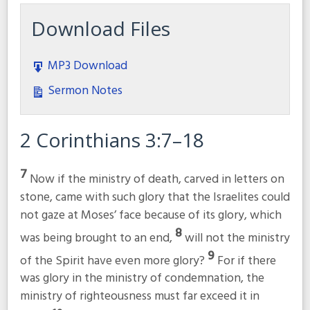
Download Files
MP3 Download
Sermon Notes
2 Corinthians 3:7–18
7
Now if the ministry of death, carved in letters on
stone, came with such glory that the Israelites could
not gaze at Moses’ face because of its glory, which
8
was being brought to an end,
will not the ministry
9
of the Spirit have even more glory?
For if there
was glory in the ministry of condemnation, the
ministry of righteousness must far exceed it in