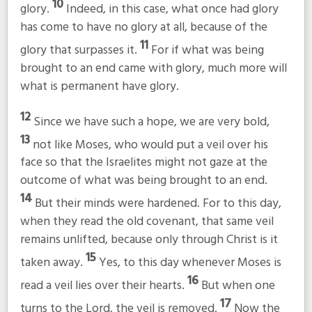
10
glory.
Indeed, in this case, what once had glory
has come to have no glory at all, because of the
11
glory that surpasses it.
For if what was being
brought to an end came with glory, much more will
what is permanent have glory.
12
Since we have such a hope, we are very bold,
13
not like Moses, who would put a veil over his
face so that the Israelites might not gaze at the
outcome of what was being brought to an end.
14
But their minds were hardened. For to this day,
when they read the old covenant, that same veil
remains unlifted, because only through Christ is it
15
taken away.
Yes, to this day whenever Moses is
16
read a veil lies over their hearts.
But when one
17
turns to the Lord, the veil is removed.
Now the