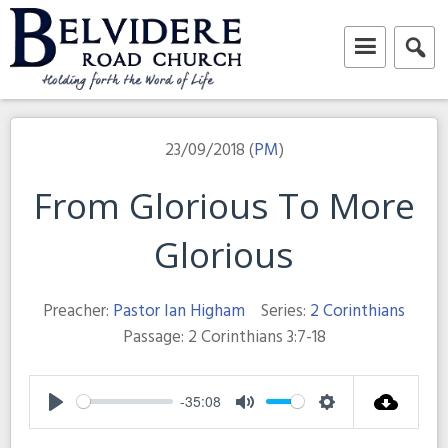
Skip
to
content
Belvidere Road Church
Independent Baptist Church in Liverpool
23/09/2018 (
PM
)
From Glorious To More
Glorious
Preacher:
Pastor Ian Higham
Series:
2 Corinthians
Passage:
2 Corinthians 3:7-18
-35:08
Play
Mute
Settings