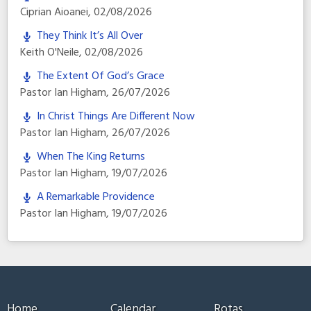
Ciprian Aioanei
,
02/08/2026
They Think It’s All Over
Keith O'Neile
,
02/08/2026
The Extent Of God’s Grace
Pastor Ian Higham
,
26/07/2026
In Christ Things Are Different Now
Pastor Ian Higham
,
26/07/2026
When The King Returns
Pastor Ian Higham
,
19/07/2026
A Remarkable Providence
Pastor Ian Higham
,
19/07/2026
Home
Calendar
Rotas