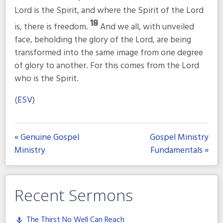
Lord is the Spirit, and where the Spirit of the Lord
18
is, there is freedom.
And we all, with unveiled
face, beholding the glory of the Lord, are being
transformed into the same image from one degree
of glory to another. For this comes from the Lord
who is the Spirit.
(
ESV
)
« Genuine Gospel
Gospel Ministry
Ministry
Fundamentals »
Recent Sermons
The Thirst No Well Can Reach