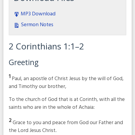
MP3 Download
Sermon Notes
2 Corinthians 1:1–2
Greeting
1
Paul, an apostle of Christ Jesus by the will of God,
and Timothy our brother,
To the church of God that is at Corinth, with all the
saints who are in the whole of Achaia:
2
Grace to you and peace from God our Father and
the Lord Jesus Christ.