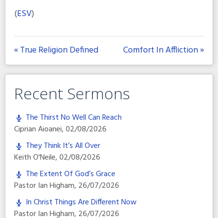
(
ESV
)
« True Religion Defined
Comfort In Affliction »
Recent Sermons
The Thirst No Well Can Reach
Ciprian Aioanei
,
02/08/2026
They Think It’s All Over
Keith O'Neile
,
02/08/2026
The Extent Of God’s Grace
Pastor Ian Higham
,
26/07/2026
In Christ Things Are Different Now
Pastor Ian Higham
,
26/07/2026