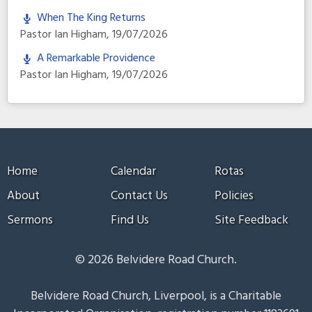
When The King Returns
Pastor Ian Higham
,
19/07/2026
A Remarkable Providence
Pastor Ian Higham
,
19/07/2026
Home
Calendar
Rotas
About
Contact Us
Policies
Sermons
Find Us
Site Feedback
© 2026 Belvidere Road Church.
Belvidere Road Church, Liverpool, is a Charitable