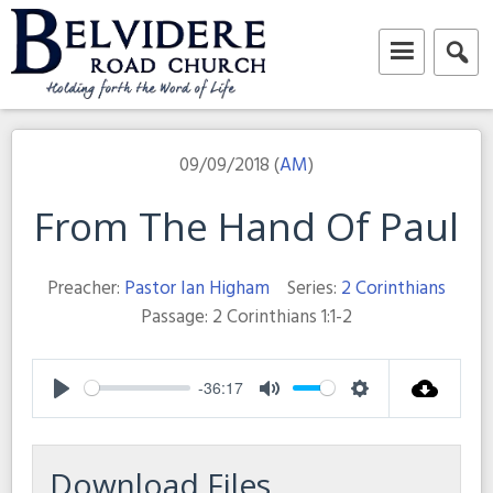
Skip
to
content
Belvidere Road Church
Independent Baptist Church in Liverpool
09/09/2018 (
AM
)
From The Hand Of Paul
Preacher:
Pastor Ian Higham
Series:
2 Corinthians
Passage:
2 Corinthians 1:1-2
-36:17
Play
Mute
Settings
Download Files