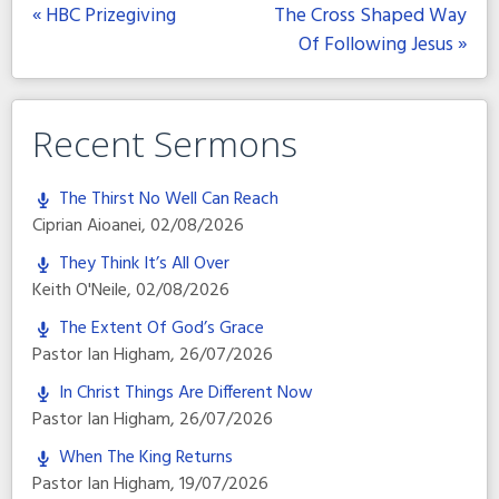
« HBC Prizegiving
The Cross Shaped Way
Of Following Jesus »
Recent Sermons
The Thirst No Well Can Reach
Ciprian Aioanei
,
02/08/2026
They Think It’s All Over
Keith O'Neile
,
02/08/2026
The Extent Of God’s Grace
Pastor Ian Higham
,
26/07/2026
In Christ Things Are Different Now
Pastor Ian Higham
,
26/07/2026
When The King Returns
Pastor Ian Higham
,
19/07/2026