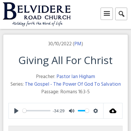
Skip
to
content
Belvidere Road Church
Independent Baptist Church in Liverpool
30/10/2022 (
PM
)
Giving All For Christ
Preacher:
Pastor Ian Higham
Series:
The Gospel - The Power Of God To Salvation
Passage:
Romans 16:3-5
-34:29
Play
Mute
Settings