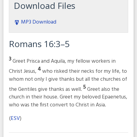
Download Files
MP3 Download
Romans 16:3–5
3
Greet Prisca and Aquila, my fellow workers in
4
Christ Jesus,
who risked their necks for my life, to
whom not only I give thanks but all the churches of
5
the Gentiles give thanks as well.
Greet also the
church in their house. Greet my beloved Epaenetus,
who was the first convert to Christ in Asia.
(
ESV
)