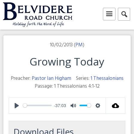
Skip
to
content
Belvidere Road Church
Independent Baptist Church in Liverpool
10/02/2013 (
PM
)
Growing Today
Preacher:
Pastor Ian Higham
Series:
1 Thessalonians
Passage:
1 Thessalonians 4:1-12
-37:03
Play
Mute
Settings
Download Files