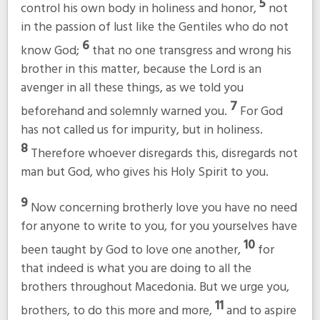
5
control his own body in holiness and honor,
not
in the passion of lust like the Gentiles who do not
6
know God;
that no one transgress and wrong his
brother in this matter, because the Lord is an
avenger in all these things, as we told you
7
beforehand and solemnly warned you.
For God
has not called us for impurity, but in holiness.
8
Therefore whoever disregards this, disregards not
man but God, who gives his Holy Spirit to you.
9
Now concerning brotherly love you have no need
for anyone to write to you, for you yourselves have
10
been taught by God to love one another,
for
that indeed is what you are doing to all the
brothers throughout Macedonia. But we urge you,
11
brothers, to do this more and more,
and to aspire