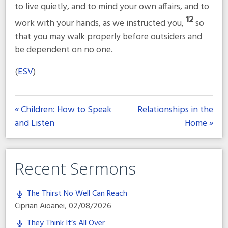
to live quietly, and to mind your own affairs, and to
12
work with your hands, as we instructed you,
so
that you may walk properly before outsiders and
be dependent on no one.
(
ESV
)
« Children: How to Speak
Relationships in the
and Listen
Home »
Recent Sermons
The Thirst No Well Can Reach
Ciprian Aioanei
,
02/08/2026
They Think It’s All Over