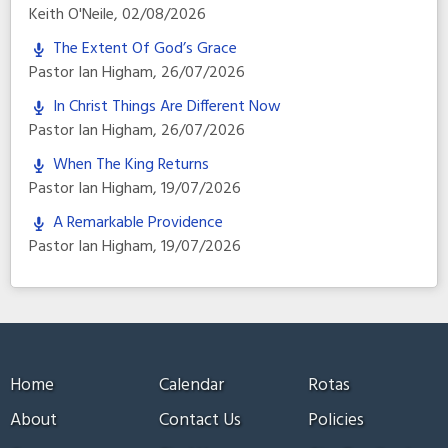
Keith O'Neile
,
02/08/2026
The Extent Of God’s Grace
Pastor Ian Higham
,
26/07/2026
In Christ Things Are Different Now
Pastor Ian Higham
,
26/07/2026
When The King Returns
Pastor Ian Higham
,
19/07/2026
A Remarkable Providence
Pastor Ian Higham
,
19/07/2026
Home
Calendar
Rotas
About
Contact Us
Policies