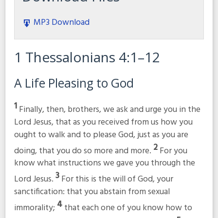
MP3 Download
1 Thessalonians 4:1–12
A Life Pleasing to God
1
Finally, then, brothers, we ask and urge you in the
Lord Jesus, that as you received from us how you
ought to walk and to please God, just as you are
2
doing, that you do so more and more.
For you
know what instructions we gave you through the
3
Lord Jesus.
For this is the will of God, your
sanctification: that you abstain from sexual
4
immorality;
that each one of you know how to