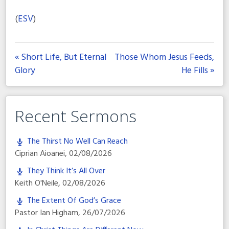
(
ESV
)
« Short Life, But Eternal
Those Whom Jesus Feeds,
Glory
He Fills »
Recent Sermons
The Thirst No Well Can Reach
Ciprian Aioanei
,
02/08/2026
They Think It’s All Over
Keith O'Neile
,
02/08/2026
The Extent Of God’s Grace
Pastor Ian Higham
,
26/07/2026