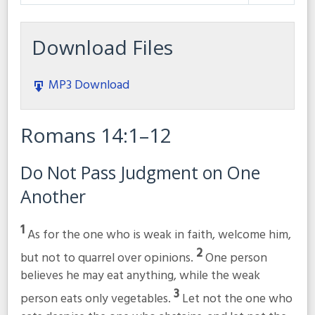
Play
Mute
Settings
Download Files
MP3 Download
Romans 14:1–12
Do Not Pass Judgment on One
Another
1
As for the one who is weak in faith, welcome him,
2
but not to quarrel over opinions.
One person
believes he may eat anything, while the weak
3
person eats only vegetables.
Let not the one who