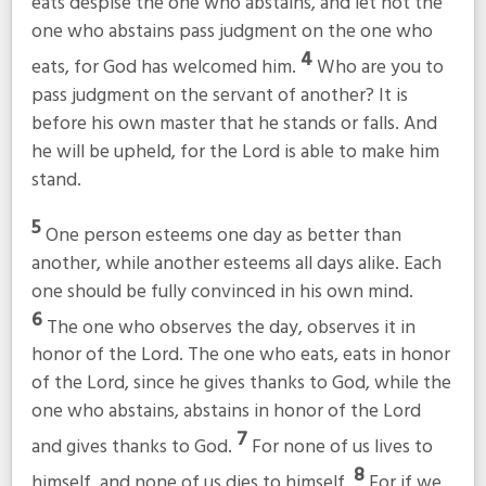
eats despise the one who abstains, and let not the
one who abstains pass judgment on the one who
4
eats, for God has welcomed him.
Who are you to
pass judgment on the servant of another? It is
before his own master that he stands or falls. And
he will be upheld, for the Lord is able to make him
stand.
5
One person esteems one day as better than
another, while another esteems all days alike. Each
one should be fully convinced in his own mind.
6
The one who observes the day, observes it in
honor of the Lord. The one who eats, eats in honor
of the Lord, since he gives thanks to God, while the
one who abstains, abstains in honor of the Lord
7
and gives thanks to God.
For none of us lives to
8
himself, and none of us dies to himself.
For if we