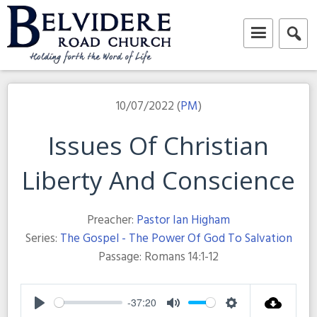
Skip
to
content
Belvidere Road Church
Independent Baptist Church in Liverpool
10/07/2022 (
PM
)
Issues Of Christian
Liberty And Conscience
Preacher:
Pastor Ian Higham
Series:
The Gospel - The Power Of God To Salvation
Passage:
Romans 14:1-12
-37:20