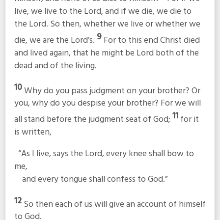
live, we live to the Lord, and if we die, we die to
the Lord. So then, whether we live or whether we
9
die, we are the Lord’s.
For to this end Christ died
and lived again, that he might be Lord both of the
dead and of the living.
10
Why do you pass judgment on your brother? Or
you, why do you despise your brother? For we will
11
all stand before the judgment seat of God;
for it
is written,
“As I live, says the Lord, every knee shall bow to
me,
and every tongue shall confess to God.”
12
So then each of us will give an account of himself
to God.