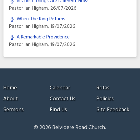
In Christ Things Are Different Now
Pastor Ian Higham
,
26/07/2026
When The King Returns
Pastor Ian Higham
,
19/07/2026
A Remarkable Providence
Pastor Ian Higham
,
19/07/2026
Home
Calendar
Rotas
About
Contact Us
Policies
Sermons
Find Us
Site Feedback
© 2026 Belvidere Road Church.