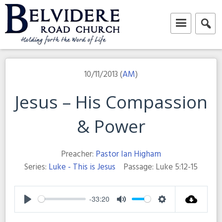
Skip
to
content
Belvidere Road Church
Independent Baptist Church in Liverpool
10/11/2013 (
AM
)
Jesus – His Compassion
& Power
Preacher:
Pastor Ian Higham
Series:
Luke - This is Jesus
Passage:
Luke 5:12-15
-33:20
Play
Mute
Settings