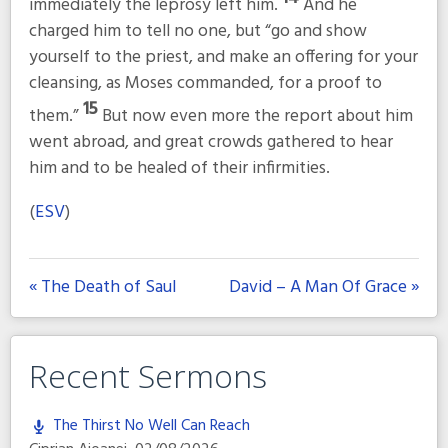
immediately the leprosy left him.
And he
charged him to tell no one, but
“go and show
yourself to the priest, and make an offering for your
cleansing, as Moses commanded, for a proof to
15
them.”
But now even more the report about him
went abroad, and great crowds gathered to hear
him and to be healed of their infirmities.
(
ESV
)
« The Death of Saul
David – A Man Of Grace »
Recent Sermons
The Thirst No Well Can Reach