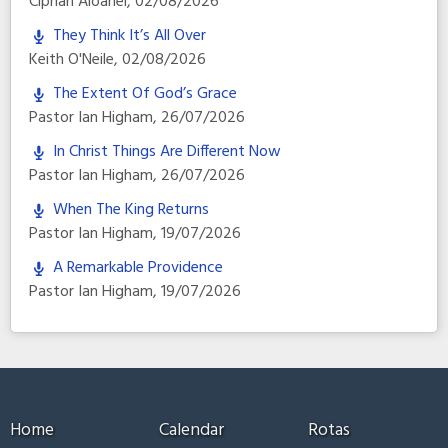
Ciprian Aioanei
,
02/08/2026
They Think It’s All Over
Keith O'Neile
,
02/08/2026
The Extent Of God’s Grace
Pastor Ian Higham
,
26/07/2026
In Christ Things Are Different Now
Pastor Ian Higham
,
26/07/2026
When The King Returns
Pastor Ian Higham
,
19/07/2026
A Remarkable Providence
Pastor Ian Higham
,
19/07/2026
Home
Calendar
Rotas