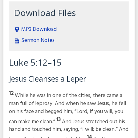
Download Files
MP3 Download
Sermon Notes
Luke 5:12–15
Jesus Cleanses a Leper
12
While he was in one of the cities, there came a
man full of leprosy. And when he saw Jesus, he fell
on his face and begged him, “Lord, if you will, you
13
can make me clean.”
And Jesus stretched out his
hand and touched him, saying,
“I will; be clean.”
And
14