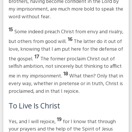
brothers, having become confident in the Lord by
my imprisonment, are much more bold to speak the
word without fear.
15
Some indeed preach Christ from envy and rivalry,
16
but others from good will.
The latter do it out of
love, knowing that I am put here for the defense of
17
the gospel.
The former proclaim Christ out of
selfish ambition, not sincerely but thinking to afflict
18
me in my imprisonment.
What then? Only that in
every way, whether in pretense or in truth, Christ is
proclaimed, and in that I rejoice.
To Live Is Christ
19
Yes, and I will rejoice,
for I know that through
your prayers and the help of the Spirit of Jesus