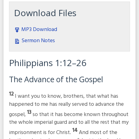
Download Files
MP3 Download
Sermon Notes
Philippians 1:12–26
The Advance of the Gospel
12
I want you to know, brothers, that what has
happened to me has really served to advance the
13
gospel,
so that it has become known throughout
the whole imperial guard and to all the rest that my
14
imprisonment is for Christ.
And most of the