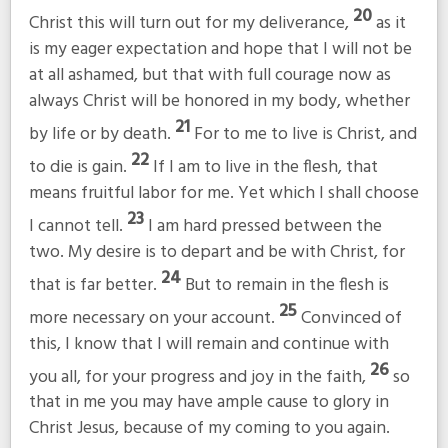
20
Christ this will turn out for my deliverance,
as it
is my eager expectation and hope that I will not be
at all ashamed, but that with full courage now as
always Christ will be honored in my body, whether
21
by life or by death.
For to me to live is Christ, and
22
to die is gain.
If I am to live in the flesh, that
means fruitful labor for me. Yet which I shall choose
23
I cannot tell.
I am hard pressed between the
two. My desire is to depart and be with Christ, for
24
that is far better.
But to remain in the flesh is
25
more necessary on your account.
Convinced of
this, I know that I will remain and continue with
26
you all, for your progress and joy in the faith,
so
that in me you may have ample cause to glory in
Christ Jesus, because of my coming to you again.