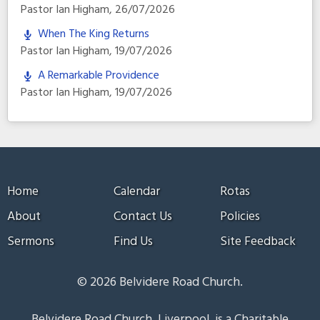
Pastor Ian Higham
,
26/07/2026
When The King Returns
Pastor Ian Higham
,
19/07/2026
A Remarkable Providence
Pastor Ian Higham
,
19/07/2026
Home
Calendar
Rotas
About
Contact Us
Policies
Sermons
Find Us
Site Feedback
© 2026 Belvidere Road Church.
Belvidere Road Church, Liverpool, is a Charitable