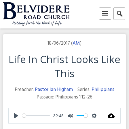
Skip
to
content
Belvidere Road Church
Independent Baptist Church in Liverpool
18/06/2017 (
AM
)
Life In Christ Looks Like
This
Preacher:
Pastor Ian Higham
Series:
Philippians
Passage:
Philippians 1:12-26
-32:45
Play
Mute
Settings