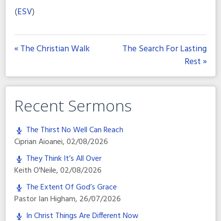
(
ESV
)
« The Christian Walk
The Search For Lasting
Rest »
Recent Sermons
The Thirst No Well Can Reach
Ciprian Aioanei
,
02/08/2026
They Think It’s All Over
Keith O'Neile
,
02/08/2026
The Extent Of God’s Grace
Pastor Ian Higham
,
26/07/2026
In Christ Things Are Different Now