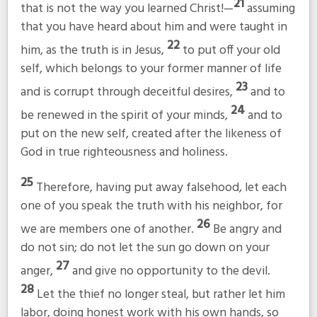
21
that is not the way you learned Christ!—
assuming
that you have heard about him and were taught in
22
him, as the truth is in Jesus,
to put off your old
self, which belongs to your former manner of life
23
and is corrupt through deceitful desires,
and to
24
be renewed in the spirit of your minds,
and to
put on the new self, created after the likeness of
God in true righteousness and holiness.
25
Therefore, having put away falsehood, let each
one of you speak the truth with his neighbor, for
26
we are members one of another.
Be angry and
do not sin; do not let the sun go down on your
27
anger,
and give no opportunity to the devil.
28
Let the thief no longer steal, but rather let him
labor, doing honest work with his own hands, so