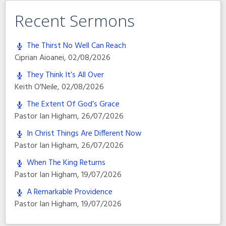
Recent Sermons
The Thirst No Well Can Reach
Ciprian Aioanei
,
02/08/2026
They Think It’s All Over
Keith O'Neile
,
02/08/2026
The Extent Of God’s Grace
Pastor Ian Higham
,
26/07/2026
In Christ Things Are Different Now
Pastor Ian Higham
,
26/07/2026
When The King Returns
Pastor Ian Higham
,
19/07/2026
A Remarkable Providence
Pastor Ian Higham
,
19/07/2026