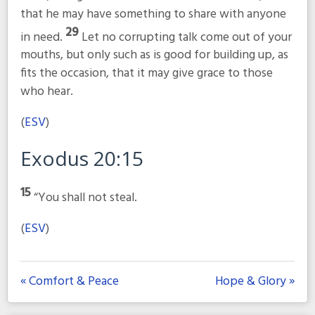
that he may have something to share with anyone
29
in need.
Let no corrupting talk come out of your
mouths, but only such as is good for building up, as
fits the occasion, that it may give grace to those
who hear.
(
ESV
)
Exodus 20:15
15
“You shall not steal.
(
ESV
)
« Comfort & Peace
Hope & Glory »