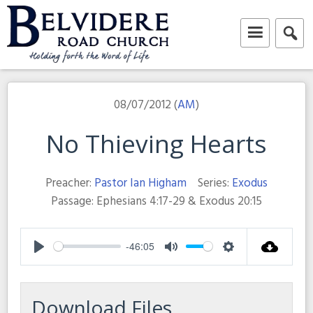
Skip
to
content
Belvidere Road Church
Independent Baptist Church in Liverpool
08/07/2012 (
AM
)
No Thieving Hearts
Preacher:
Pastor Ian Higham
Series:
Exodus
Passage:
Ephesians 4:17-29 & Exodus 20:15
-46:05
Play
Mute
Settings
Download Files