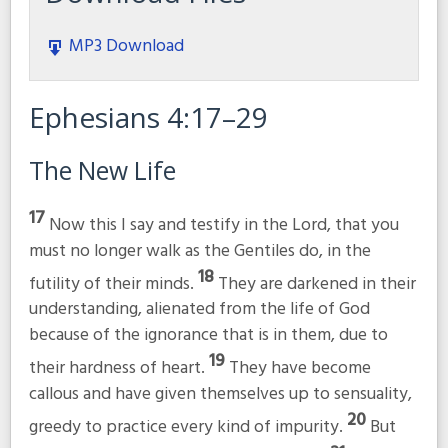
MP3 Download
Ephesians 4:17–29
The New Life
17
Now this I say and testify in the Lord, that you
must no longer walk as the Gentiles do, in the
18
futility of their minds.
They are darkened in their
understanding, alienated from the life of God
because of the ignorance that is in them, due to
19
their hardness of heart.
They have become
callous and have given themselves up to sensuality,
20
greedy to practice every kind of impurity.
But