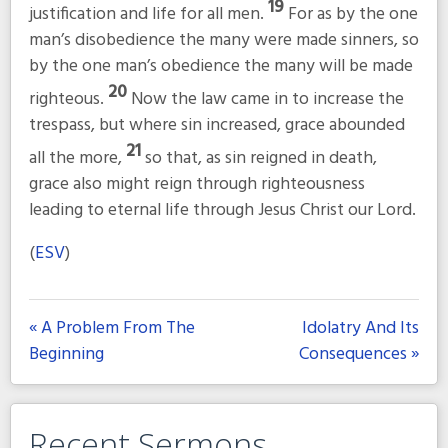
19
justification and life for all men.
For as by the one
man’s disobedience the many were made sinners, so
by the one man’s obedience the many will be made
20
righteous.
Now the law came in to increase the
trespass, but where sin increased, grace abounded
21
all the more,
so that, as sin reigned in death,
grace also might reign through righteousness
leading to eternal life through Jesus Christ our Lord.
(
ESV
)
« A Problem From The
Idolatry And Its
Beginning
Consequences »
Recent Sermons