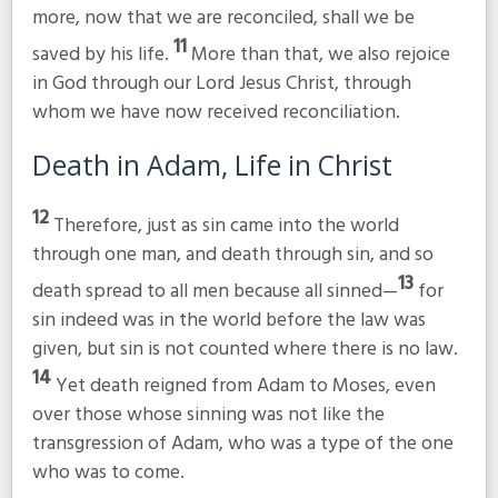
more, now that we are reconciled, shall we be
11
saved by his life.
More than that, we also rejoice
in God through our Lord Jesus Christ, through
whom we have now received reconciliation.
Death in Adam, Life in Christ
12
Therefore, just as sin came into the world
through one man, and death through sin, and so
13
death spread to all men because all sinned—
for
sin indeed was in the world before the law was
given, but sin is not counted where there is no law.
14
Yet death reigned from Adam to Moses, even
over those whose sinning was not like the
transgression of Adam, who was a type of the one
who was to come.