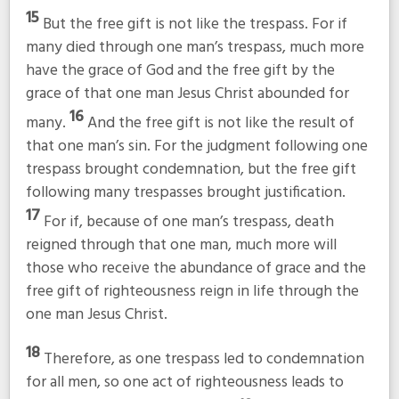
15
But the free gift is not like the trespass. For if
many died through one man’s trespass, much more
have the grace of God and the free gift by the
grace of that one man Jesus Christ abounded for
16
many.
And the free gift is not like the result of
that one man’s sin. For the judgment following one
trespass brought condemnation, but the free gift
following many trespasses brought justification.
17
For if, because of one man’s trespass, death
reigned through that one man, much more will
those who receive the abundance of grace and the
free gift of righteousness reign in life through the
one man Jesus Christ.
18
Therefore, as one trespass led to condemnation
for all men, so one act of righteousness leads to