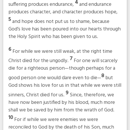
4
suffering produces endurance,
and endurance
produces character, and character produces hope,
5
and hope does not put us to shame, because
God’s love has been poured into our hearts through
the Holy Spirit who has been given to us.
6
For while we were still weak, at the right time
7
Christ died for the ungodly.
For one will scarcely
die for a righteous person—though perhaps for a
8
good person one would dare even to die—
but
God shows his love for us in that while we were still
9
sinners, Christ died for us.
Since, therefore, we
have now been justified by his blood, much more
shall we be saved by him from the wrath of God.
10
For if while we were enemies we were
reconciled to God by the death of his Son, much