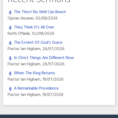
The Thirst No Well Can Reach
Ciprian Aioanei
,
02/08/2026
They Think It’s All Over
Keith O'Neile
,
02/08/2026
The Extent Of God’s Grace
Pastor Ian Higham
,
26/07/2026
In Christ Things Are Different Now
Pastor Ian Higham
,
26/07/2026
When The King Returns
Pastor Ian Higham
,
19/07/2026
A Remarkable Providence
Pastor Ian Higham
,
19/07/2026