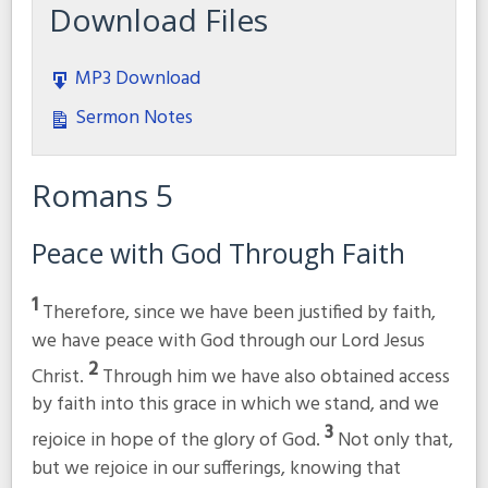
Download Files
MP3 Download
Sermon Notes
Romans 5
Peace with God Through Faith
1
Therefore, since we have been justified by faith,
we have peace with God through our Lord Jesus
2
Christ.
Through him we have also obtained access
by faith into this grace in which we stand, and we
3
rejoice in hope of the glory of God.
Not only that,
but we rejoice in our sufferings, knowing that