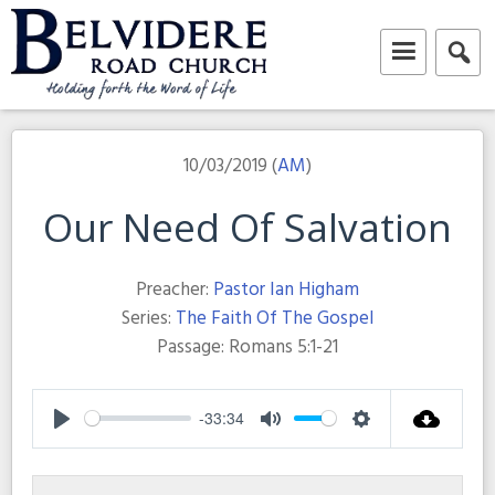
Skip
to
content
Belvidere Road Church
Independent Baptist Church in Liverpool
10/03/2019 (
AM
)
Our Need Of Salvation
Preacher:
Pastor Ian Higham
Series:
The Faith Of The Gospel
Passage:
Romans 5:1-21
-33:34
Play
Mute
Settings