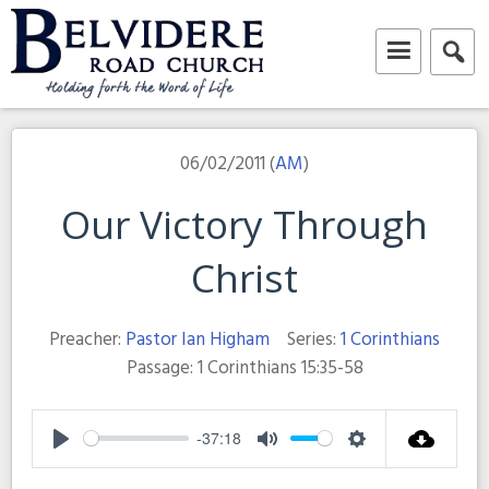
Skip
to
content
Belvidere Road Church
Independent Baptist Church in Liverpool
06/02/2011 (
AM
)
Our Victory Through
Christ
Preacher:
Pastor Ian Higham
Series:
1 Corinthians
Passage:
1 Corinthians 15:35-58
-37:18
Play
Mute
Settings