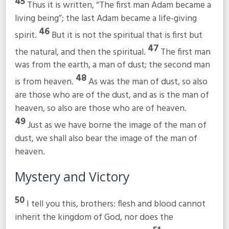
45
Thus it is written, “The first man Adam became a
living being”; the last Adam became a life-giving
46
spirit.
But it is not the spiritual that is first but
47
the natural, and then the spiritual.
The first man
was from the earth, a man of dust; the second man
48
is from heaven.
As was the man of dust, so also
are those who are of the dust, and as is the man of
heaven, so also are those who are of heaven.
49
Just as we have borne the image of the man of
dust, we shall also bear the image of the man of
heaven.
Mystery and Victory
50
I tell you this, brothers: flesh and blood cannot
inherit the kingdom of God, nor does the