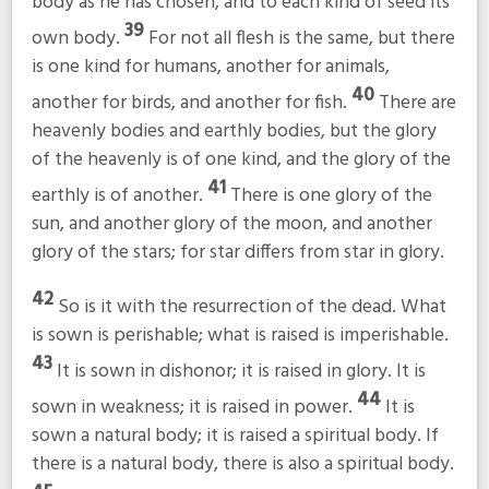
body as he has chosen, and to each kind of seed its
39
own body.
For not all flesh is the same, but there
is one kind for humans, another for animals,
40
another for birds, and another for fish.
There are
heavenly bodies and earthly bodies, but the glory
of the heavenly is of one kind, and the glory of the
41
earthly is of another.
There is one glory of the
sun, and another glory of the moon, and another
glory of the stars; for star differs from star in glory.
42
So is it with the resurrection of the dead. What
is sown is perishable; what is raised is imperishable.
43
It is sown in dishonor; it is raised in glory. It is
44
sown in weakness; it is raised in power.
It is
sown a natural body; it is raised a spiritual body. If
there is a natural body, there is also a spiritual body.