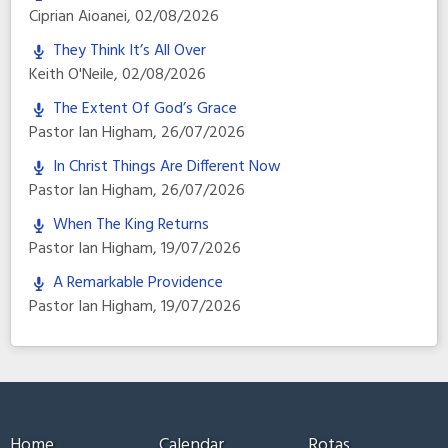
Ciprian Aioanei
,
02/08/2026
They Think It’s All Over
Keith O'Neile
,
02/08/2026
The Extent Of God’s Grace
Pastor Ian Higham
,
26/07/2026
In Christ Things Are Different Now
Pastor Ian Higham
,
26/07/2026
When The King Returns
Pastor Ian Higham
,
19/07/2026
A Remarkable Providence
Pastor Ian Higham
,
19/07/2026
Home
Calendar
Rotas