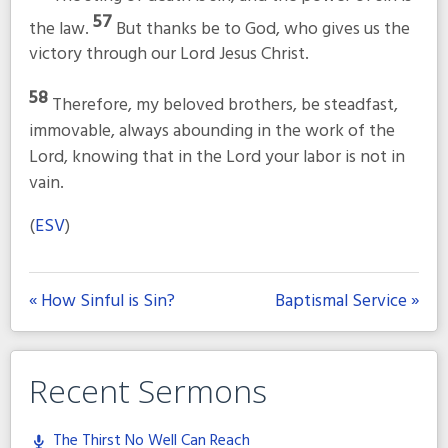
57
the law.
But thanks be to God, who gives us the
victory through our Lord Jesus Christ.
58
Therefore, my beloved brothers, be steadfast,
immovable, always abounding in the work of the
Lord, knowing that in the Lord your labor is not in
vain.
(
ESV
)
« How Sinful is Sin?
Baptismal Service »
Recent Sermons
The Thirst No Well Can Reach