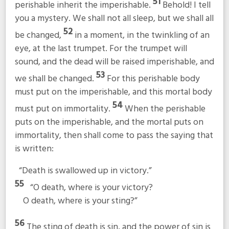
51
perishable inherit the imperishable.
Behold! I tell
you a mystery. We shall not all sleep, but we shall all
52
be changed,
in a moment, in the twinkling of an
eye, at the last trumpet. For the trumpet will
sound, and the dead will be raised imperishable, and
53
we shall be changed.
For this perishable body
must put on the imperishable, and this mortal body
54
must put on immortality.
When the perishable
puts on the imperishable, and the mortal puts on
immortality, then shall come to pass the saying that
is written:
“Death is swallowed up in victory.”
55
“O death, where is your victory?
O death, where is your sting?”
56
The sting of death is sin, and the power of sin is