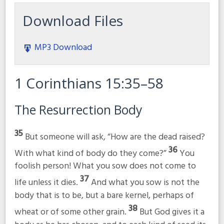
Download Files
MP3 Download
1 Corinthians 15:35–58
The Resurrection Body
35
But someone will ask, “How are the dead raised?
36
With what kind of body do they come?”
You
foolish person! What you sow does not come to
37
life unless it dies.
And what you sow is not the
body that is to be, but a bare kernel, perhaps of
38
wheat or of some other grain.
But God gives it a