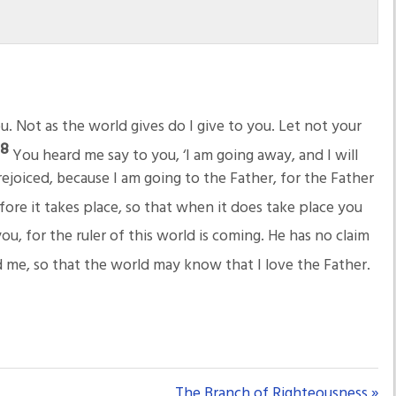
u. Not as the world gives do I give to you. Let not your
28
You heard me say to you, ‘I am going away, and I will
ejoiced, because I am going to the Father, for the Father
ore it takes place, so that when it does take place you
ou, for the ruler of this world is coming. He has no claim
 me, so that the world may know that I love the Father.
The Branch of Righteousness »