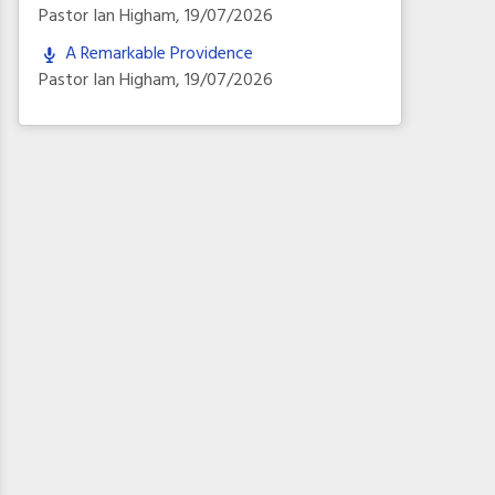
Pastor Ian Higham
,
19/07/2026
A Remarkable Providence
Pastor Ian Higham
,
19/07/2026