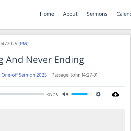
Home
About
Sermons
Calen
04/2025 (
PM
)
ng And Never Ending
:
One-off Sermon 2025
Passage:
John 14:27-31
-39:10
Mute
Settings