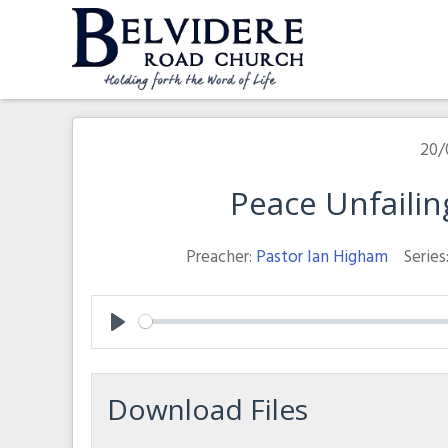
Skip
to
content
Belvidere Road Church
Independent Baptist Church in Liverpool
20/
Peace Unfaili
Preacher:
Pastor Ian Higham
Series
Play
Download Files