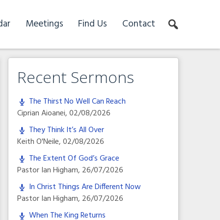
dar
Meetings
Find Us
Contact
Recent Sermons
The Thirst No Well Can Reach
Ciprian Aioanei
,
02/08/2026
They Think It’s All Over
Keith O'Neile
,
02/08/2026
The Extent Of God’s Grace
Pastor Ian Higham
,
26/07/2026
In Christ Things Are Different Now
Pastor Ian Higham
,
26/07/2026
When The King Returns