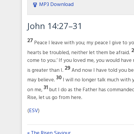
MP3 Download
John 14:27–31
27
Peace I leave with you; my peace I give to yo
hearts be troubled, neither let them be afraid.
come to you.’ If you loved me, you would have r
29
is greater than I.
And now I have told you bef
30
may believe.
I will no longer talk much with y
31
on me,
but I do as the Father has commanded
Rise, let us go from here.
(
ESV
)
« The Risen Saviour