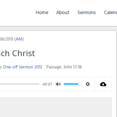
Home
About
Sermons
Calen
08/2013 (
AM
)
ch Christ
s:
One-off Sermon 2013
Passage:
John 1:1-18
-42:27
Mute
Settings