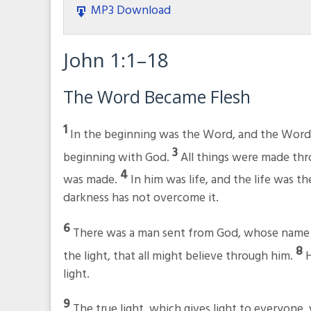
MP3 Download
John 1:1–18
The Word Became Flesh
1
In the beginning was the Word, and the Wor
3
beginning with God.
All things were made th
4
was made.
In him was life, and the life was t
darkness has not overcome it.
6
There was a man sent from God, whose name
8
the light, that all might believe through him.
H
light.
9
The true light, which gives light to everyone