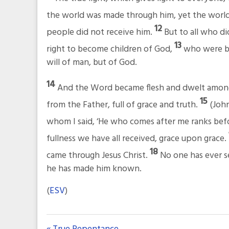
the world was made through him, yet the worl
12
people did not receive him.
But to all who di
13
right to become children of God,
who were bo
will of man, but of God.
14
And the Word became flesh and dwelt among u
15
from the Father, full of grace and truth.
(John
whom I said, ‘He who comes after me ranks bef
fullness we have all received, grace upon grace.
18
came through Jesus Christ.
No one has ever s
he has made him known.
(
ESV
)