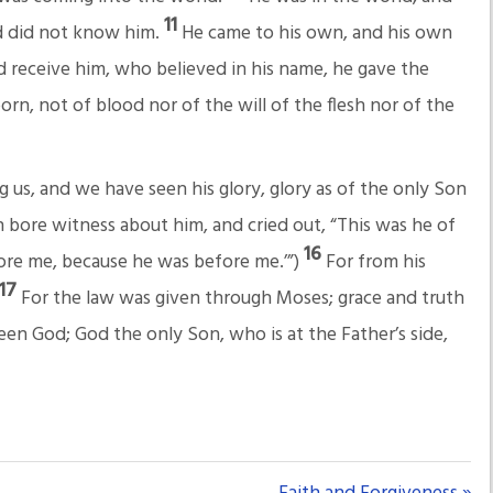
11
d did not know him.
He came to his own, and his own
d receive him, who believed in his name, he gave the
rn, not of blood nor of the will of the flesh nor of the
s, and we have seen his glory, glory as of the only Son
 bore witness about him, and cried out, “This was he of
16
ore me, because he was before me.’”)
For from his
17
For the law was given through Moses; grace and truth
een God; God the only Son, who is at the Father’s side,