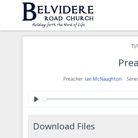
Skip
to
content
Belvidere Road Church
Independent Baptist Church in Liverpool
11/
Prea
Preacher:
Ian McNaughton
Serie
Play
Download Files