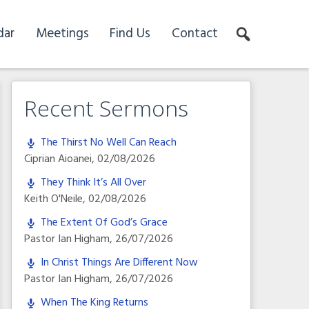
dar
Meetings
Find Us
Contact
Recent Sermons
The Thirst No Well Can Reach
Ciprian Aioanei
,
02/08/2026
They Think It’s All Over
Keith O'Neile
,
02/08/2026
The Extent Of God’s Grace
Pastor Ian Higham
,
26/07/2026
In Christ Things Are Different Now
Pastor Ian Higham
,
26/07/2026
When The King Returns