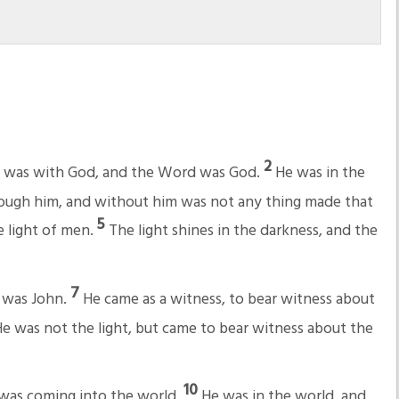
2
d was with God, and the Word was God.
He was in the
rough him, and without him was not any thing made that
5
he light of men.
The light shines in the darkness, and the
7
 was John.
He came as a witness, to bear witness about
e was not the light, but came to bear witness about the
10
, was coming into the world.
He was in the world, and