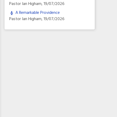
Pastor Ian Higham
,
19/07/2026
A Remarkable Providence
Pastor Ian Higham
,
19/07/2026