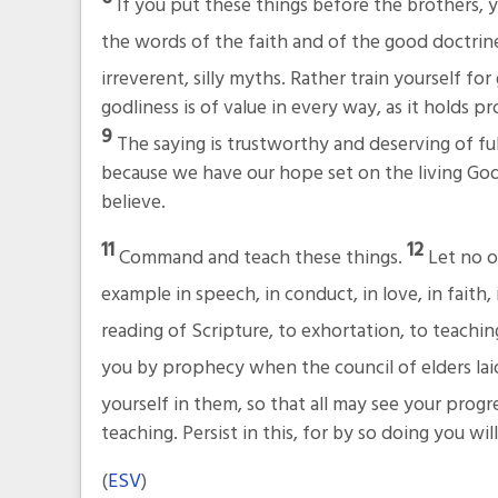
If you put these things before the brothers, yo
the words of the faith and of the good doctrin
irreverent, silly myths. Rather train yourself for
godliness is of value in every way, as it holds pr
9
The saying is trustworthy and deserving of fu
because we have our hope set on the living God,
believe.
11
12
Command and teach these things.
Let no o
example in speech, in conduct, in love, in faith, 
reading of Scripture, to exhortation, to teachin
you by prophecy when the council of elders lai
yourself in them, so that all may see your progr
teaching. Persist in this, for by so doing you wi
(
ESV
)