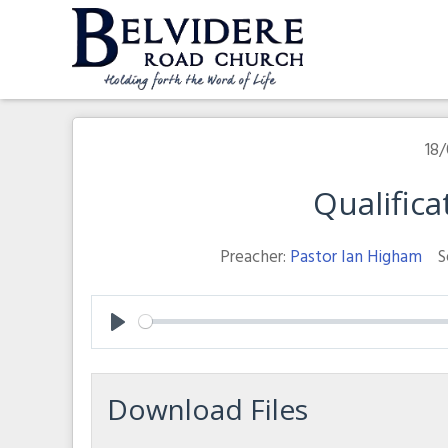
Skip
to
content
Belvidere Road Church
Independent Baptist Church in Liverpool
18/
Qualifica
Preacher:
Pastor Ian Higham
S
Play
Download Files