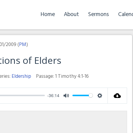
Home
About
Sermons
Calen
01/2009 (
PM
)
tions of Elders
eries:
Eldership
Passage:
1 Timothy 4:1-16
-36:14
Mute
Settings