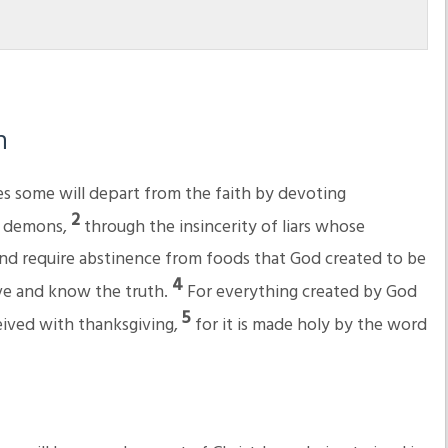
h
mes some will depart from the faith by devoting
2
of demons,
through the insincerity of liars whose
nd require abstinence from foods that God created to be
4
ve and know the truth.
For everything created by God
5
eceived with thanksgiving,
for it is made holy by the word