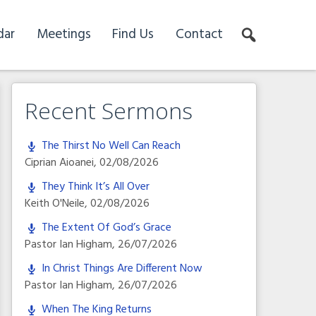
dar
Meetings
Find Us
Contact
Recent Sermons
The Thirst No Well Can Reach
Ciprian Aioanei
,
02/08/2026
They Think It’s All Over
Keith O'Neile
,
02/08/2026
The Extent Of God’s Grace
Pastor Ian Higham
,
26/07/2026
In Christ Things Are Different Now
Pastor Ian Higham
,
26/07/2026
When The King Returns