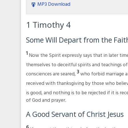
MP3 Download
1 Timothy 4
Some Will Depart from the Fait
1
Now the Spirit expressly says that in later ti
themselves to deceitful spirits and teachings 
3
consciences are seared,
who forbid marriage a
received with thanksgiving by those who belie
is good, and nothing is to be rejected if it is r
of God and prayer.
A Good Servant of Christ Jesus
6