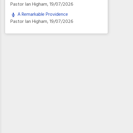
Pastor Ian Higham
,
19/07/2026
A Remarkable Providence
Pastor Ian Higham
,
19/07/2026