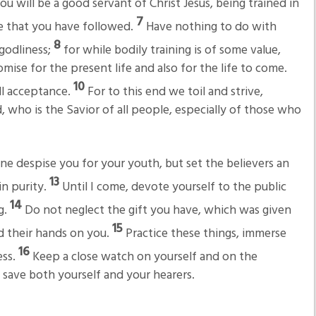
u will be a good servant of Christ Jesus, being trained in
7
e that you have followed.
Have nothing to do with
8
 godliness;
for while bodily training is of some value,
omise for the present life and also for the life to come.
10
ll acceptance.
For to this end we toil and strive,
 who is the Savior of all people, especially of those who
ne despise you for your youth, but set the believers an
13
in purity.
Until I come, devote yourself to the public
14
g.
Do not neglect the gift you have, which was given
15
d their hands on you.
Practice these things, immerse
16
ess.
Keep a close watch on yourself and on the
ll save both yourself and your hearers.