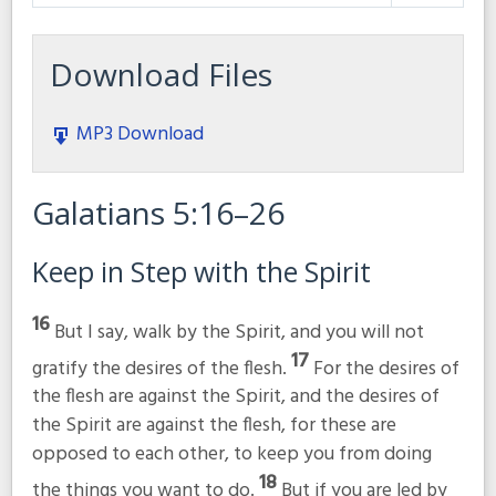
Play
Mute
Settings
Download Files
MP3 Download
Galatians 5:16–26
Keep in Step with the Spirit
16
But I say, walk by the Spirit, and you will not
17
gratify the desires of the flesh.
For the desires of
the flesh are against the Spirit, and the desires of
the Spirit are against the flesh, for these are
opposed to each other, to keep you from doing
18
the things you want to do.
But if you are led by