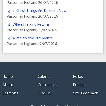
Pastor Ian Higham
,
26/07/2026
In Christ Things Are Different Now
Pastor Ian Higham
,
26/07/2026
When The King Returns
Pastor Ian Higham
,
19/07/2026
A Remarkable Providence
Pastor Ian Higham
,
19/07/2026
Home
Calendar
Rotas
About
Contact Us
Policies
Sermons
Find Us
Site Feedback