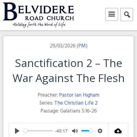
Skip
to
content
Belvidere Road Church
Independent Baptist Church in Liverpool
29/03/2026 (
PM
)
Sanctification 2 – The
War Against The Flesh
Preacher:
Pastor Ian Higham
Series:
The Christian Life 2
Passage:
Galatians 5:16-26
-43:17