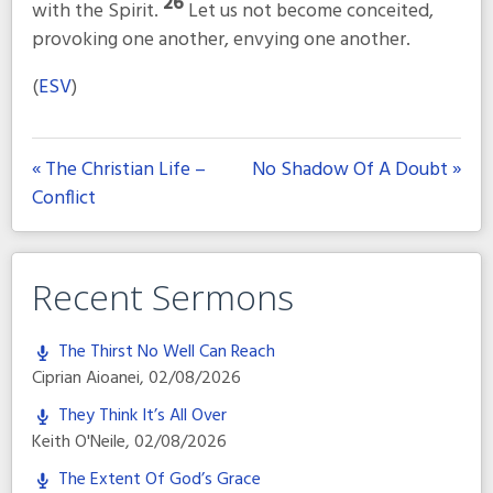
26
with the Spirit.
Let us not become conceited,
provoking one another, envying one another.
(
ESV
)
« The Christian Life –
No Shadow Of A Doubt »
Conflict
Recent Sermons
The Thirst No Well Can Reach
Ciprian Aioanei
,
02/08/2026
They Think It’s All Over
Keith O'Neile
,
02/08/2026
The Extent Of God’s Grace