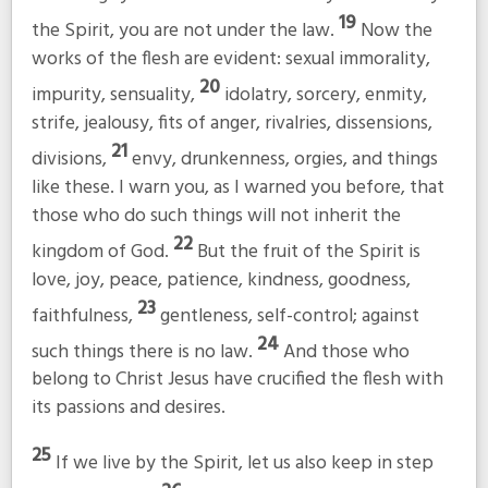
19
the Spirit, you are not under the law.
Now the
works of the flesh are evident: sexual immorality,
20
impurity, sensuality,
idolatry, sorcery, enmity,
strife, jealousy, fits of anger, rivalries, dissensions,
21
divisions,
envy, drunkenness, orgies, and things
like these. I warn you, as I warned you before, that
those who do such things will not inherit the
22
kingdom of God.
But the fruit of the Spirit is
love, joy, peace, patience, kindness, goodness,
23
faithfulness,
gentleness, self-control; against
24
such things there is no law.
And those who
belong to Christ Jesus have crucified the flesh with
its passions and desires.
25
If we live by the Spirit, let us also keep in step