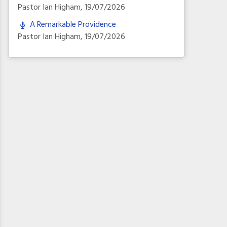
Pastor Ian Higham
,
19/07/2026
A Remarkable Providence
Pastor Ian Higham
,
19/07/2026