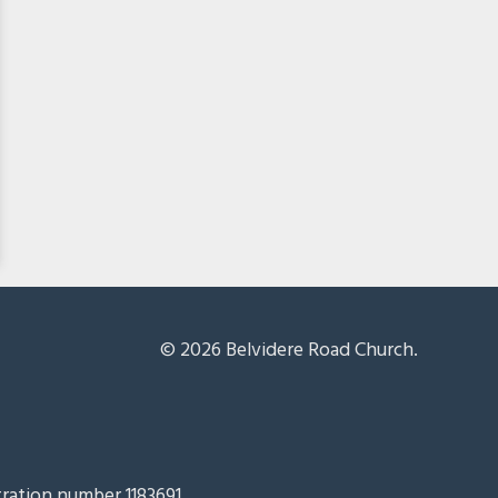
© 2026 Belvidere Road Church.
tration number 1183691