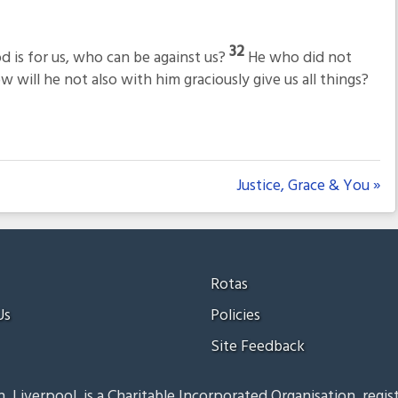
32
d is for us, who can be against us?
He who did not
 will he not also with him graciously give us all things?
Justice, Grace & You »
Rotas
Us
Policies
Site Feedback
, Liverpool, is a Charitable Incorporated Organisation, regis