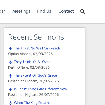
dar
Meetings
Find Us
Contact
Recent Sermons
The Thirst No Well Can Reach
Ciprian Aioanei
,
02/08/2026
They Think It’s All Over
Keith O'Neile
,
02/08/2026
The Extent Of God’s Grace
Pastor Ian Higham
,
26/07/2026
In Christ Things Are Different Now
Pastor Ian Higham
,
26/07/2026
When The King Returns