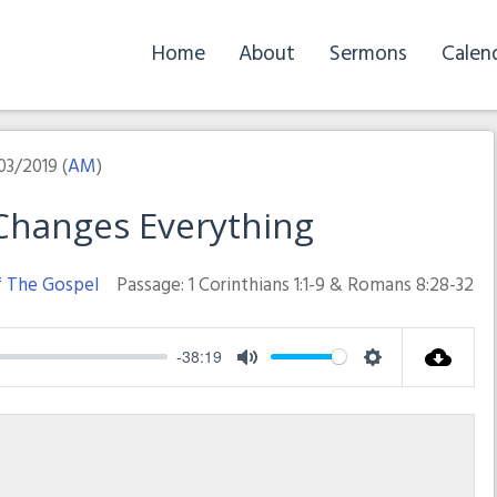
Home
About
Sermons
Calen
03/2019 (
AM
)
 Changes Everything
f The Gospel
Passage:
1 Corinthians 1:1-9 & Romans 8:28-32
-38:19
Mute
Settings