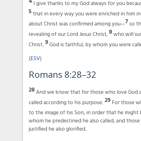
4
I give thanks to my God always for you becaus
5
that in every way you were enriched in him i
7
about Christ was confirmed among you—
so th
8
revealing of our Lord Jesus Christ,
who will sus
9
Christ.
God is faithful, by whom you were calle
(
ESV
)
Romans 8:28–32
28
And we know that for those who love God al
29
called according to his purpose.
For those w
to the image of his Son, in order that he migh
whom he predestined he also called, and those 
justified he also glorified.