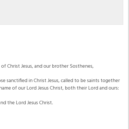
e of Christ Jesus, and our brother Sosthenes,
e sanctified in Christ Jesus, called to be saints together
name of our Lord Jesus Christ, both their Lord and ours:
d the Lord Jesus Christ.