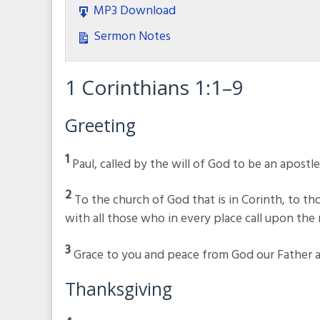
MP3 Download
Sermon Notes
1 Corinthians 1:1–9
Greeting
1
Paul, called by the will of God to be an apostl
2
To the church of God that is in Corinth, to thos
with all those who in every place call upon the 
3
Grace to you and peace from God our Father an
Thanksgiving