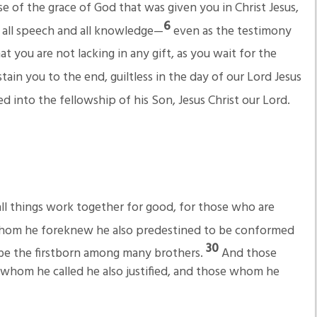
e of the grace of God that was given you in Christ Jesus,
6
n all speech and all knowledge—
even as the testimony
at you are not lacking in any gift, as you wait for the
tain you to the end, guiltless in the day of our Lord Jesus
d into the fellowship of his Son, Jesus Christ our Lord.
l things work together for good, for those who are
hom he foreknew he also predestined to be conformed
30
t be the firstborn among many brothers.
And those
whom he called he also justified, and those whom he