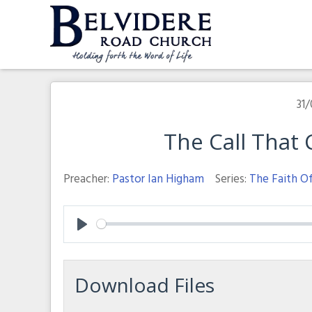
Skip
to
content
Belvidere Road Church
Independent Baptist Church in Liverpool
31/
The Call That
Preacher:
Pastor Ian Higham
Series:
The Faith O
Play
Download Files