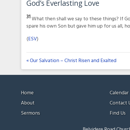
God’s Everlasting Love
31
What then shall we say to these things? If Go
spare his own Son but gave him up for us all, how
(
ESV
)
« Our Salvation – Christ Risen and Exalted
Home
Calendar
About
Contact 
Sermons
Find Us
Belvidere Road Church