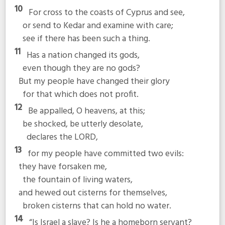
10
For cross to the coasts of Cyprus and see,
or send to Kedar and examine with care;
see if there has been such a thing.
11
Has a nation changed its gods,
even though they are no gods?
But my people have changed their glory
for that which does not profit.
12
Be appalled, O heavens, at this;
be shocked, be utterly desolate,
declares the LORD,
13
for my people have committed two evils:
they have forsaken me,
the fountain of living waters,
and hewed out cisterns for themselves,
broken cisterns that can hold no water.
14
“Is Israel a slave? Is he a homeborn servant?