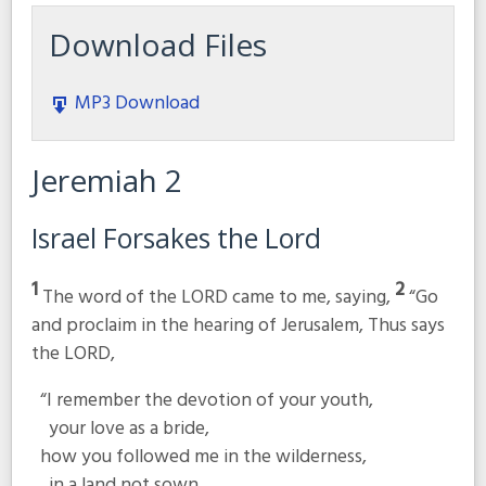
Download Files
MP3 Download
Jeremiah 2
Israel Forsakes the
Lord
1
2
The word of the LORD came to me, saying,
“Go
and proclaim in the hearing of Jerusalem, Thus says
the LORD,
“I remember the devotion of your youth,
your love as a bride,
how you followed me in the wilderness,
in a land not sown.