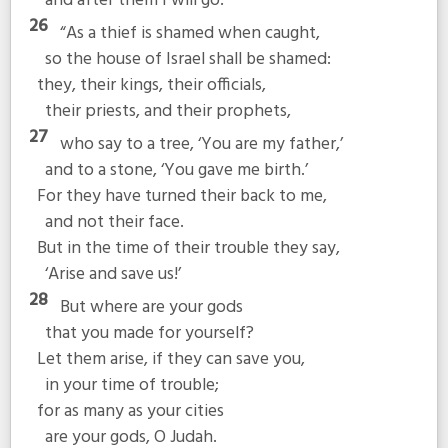
and after them I will go.’
26
“As a thief is shamed when caught,
so the house of Israel shall be shamed:
they, their kings, their officials,
their priests, and their prophets,
27
who say to a tree, ‘You are my father,’
and to a stone, ‘You gave me birth.’
For they have turned their back to me,
and not their face.
But in the time of their trouble they say,
‘Arise and save us!’
28
But where are your gods
that you made for yourself?
Let them arise, if they can save you,
in your time of trouble;
for as many as your cities
are your gods, O Judah.