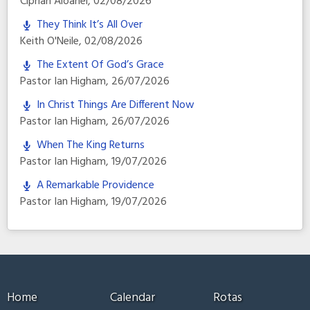
Ciprian Aioanei
,
02/08/2026
They Think It’s All Over
Keith O'Neile
,
02/08/2026
The Extent Of God’s Grace
Pastor Ian Higham
,
26/07/2026
In Christ Things Are Different Now
Pastor Ian Higham
,
26/07/2026
When The King Returns
Pastor Ian Higham
,
19/07/2026
A Remarkable Providence
Pastor Ian Higham
,
19/07/2026
Home
Calendar
Rotas