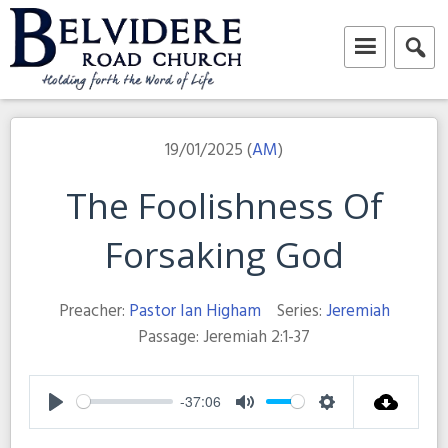
Skip
to
content
Belvidere Road Church
Independent Baptist Church in Liverpool
19/01/2025 (
AM
)
The Foolishness Of
Forsaking God
Preacher:
Pastor Ian Higham
Series:
Jeremiah
Passage:
Jeremiah 2:1-37
-37:06
Play
Mute
Settings