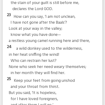
the stain of your guilt is still before me,
declares the Lord GOD.
23
How can you say, ‘I am not unclean,
I have not gone after the Baals’?
Look at your way in the valley;
know what you have done—
a restless young camel running here and there,
24
a wild donkey used to the wilderness,
in her heat sniffing the wind!
Who can restrain her lust?
None who seek her need weary themselves;
in her month they will find her.
25
Keep your feet from going unshod
and your throat from thirst.
But you said, ‘It is hopeless,
for I have loved foreigners,