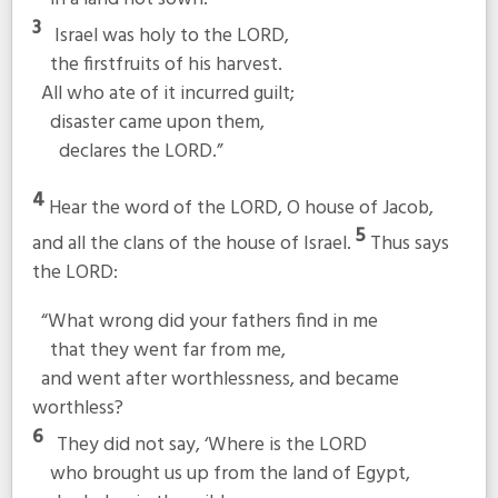
3
Israel was holy to the LORD,
the firstfruits of his harvest.
All who ate of it incurred guilt;
disaster came upon them,
declares the LORD.”
4
Hear the word of the LORD, O house of Jacob,
5
and all the clans of the house of Israel.
Thus says
the LORD:
“What wrong did your fathers find in me
that they went far from me,
and went after worthlessness, and became
worthless?
6
They did not say, ‘Where is the LORD
who brought us up from the land of Egypt,