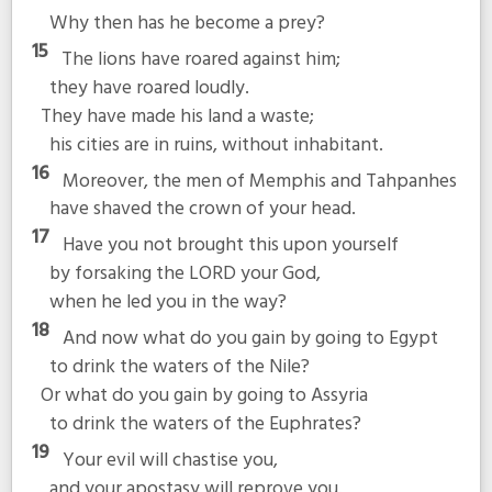
Why then has he become a prey?
15
The lions have roared against him;
they have roared loudly.
They have made his land a waste;
his cities are in ruins, without inhabitant.
16
Moreover, the men of Memphis and Tahpanhes
have shaved the crown of your head.
17
Have you not brought this upon yourself
by forsaking the LORD your God,
when he led you in the way?
18
And now what do you gain by going to Egypt
to drink the waters of the Nile?
Or what do you gain by going to Assyria
to drink the waters of the Euphrates?
19
Your evil will chastise you,
and your apostasy will reprove you.