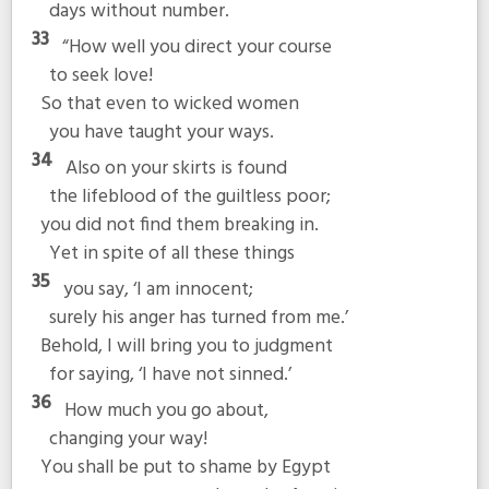
days without number.
33
“How well you direct your course
to seek love!
So that even to wicked women
you have taught your ways.
34
Also on your skirts is found
the lifeblood of the guiltless poor;
you did not find them breaking in.
Yet in spite of all these things
35
you say, ‘I am innocent;
surely his anger has turned from me.’
Behold, I will bring you to judgment
for saying, ‘I have not sinned.’
36
How much you go about,
changing your way!
You shall be put to shame by Egypt