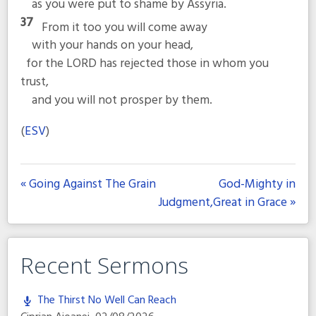
as you were put to shame by Assyria.
37
From it too you will come away
with your hands on your head,
for the LORD has rejected those in whom you
trust,
and you will not prosper by them.
(
ESV
)
« Going Against The Grain
God-Mighty in
Judgment,Great in Grace »
Recent Sermons
The Thirst No Well Can Reach