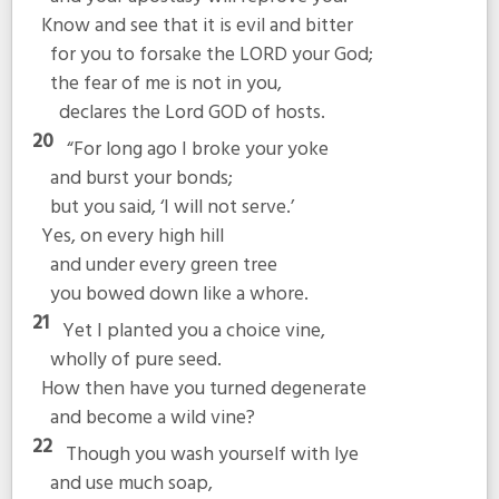
Know and see that it is evil and bitter
for you to forsake the LORD your God;
the fear of me is not in you,
declares the Lord GOD of hosts.
20
“For long ago I broke your yoke
and burst your bonds;
but you said, ‘I will not serve.’
Yes, on every high hill
and under every green tree
you bowed down like a whore.
21
Yet I planted you a choice vine,
wholly of pure seed.
How then have you turned degenerate
and become a wild vine?
22
Though you wash yourself with lye
and use much soap,