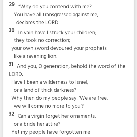
29
“Why do you contend with me?
You have all transgressed against me,
declares the LORD.
30
In vain have I struck your children;
they took no correction;
your own sword devoured your prophets
like a ravening lion.
31
And you, O generation, behold the word of the
LORD.
Have I been a wilderness to Israel,
or a land of thick darkness?
Why then do my people say, ‘We are free,
we will come no more to you’?
32
Can a virgin forget her ornaments,
or a bride her attire?
Yet my people have forgotten me