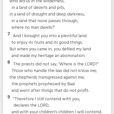
who led us in the wilderness,
in a land of deserts and pits,
in a land of drought and deep darkness,
in a land that none passes through,
where no man dwells?’
7
And I brought you into a plentiful land
to enjoy its fruits and its good things.
But when you came in, you defiled my land
and made my heritage an abomination.
8
The priests did not say, ‘Where is the LORD?’
Those who handle the law did not know me;
the shepherds transgressed against me;
the prophets prophesied by Baal
and went after things that do not profit.
9
“Therefore I still contend with you,
declares the LORD,
and with your children’s children I will contend.