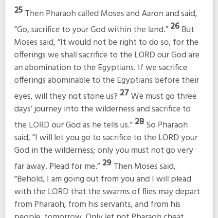
25
Then Pharaoh called Moses and Aaron and said,
26
“Go, sacrifice to your God within the land.”
But
Moses said, “It would not be right to do so, for the
offerings we shall sacrifice to the LORD our God are
an abomination to the Egyptians. If we sacrifice
offerings abominable to the Egyptians before their
27
eyes, will they not stone us?
We must go three
days’ journey into the wilderness and sacrifice to
28
the LORD our God as he tells us.”
So Pharaoh
said, “I will let you go to sacrifice to the LORD your
God in the wilderness; only you must not go very
29
far away. Plead for me.”
Then Moses said,
“Behold, I am going out from you and I will plead
with the LORD that the swarms of flies may depart
from Pharaoh, from his servants, and from his
people, tomorrow. Only let not Pharaoh cheat