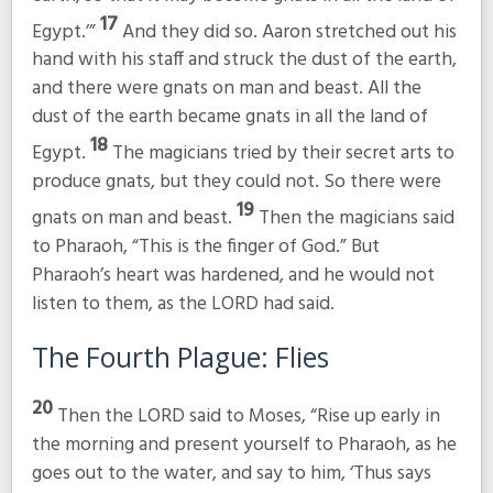
17
Egypt.’”
And they did so. Aaron stretched out his
hand with his staff and struck the dust of the earth,
and there were gnats on man and beast. All the
dust of the earth became gnats in all the land of
18
Egypt.
The magicians tried by their secret arts to
produce gnats, but they could not. So there were
19
gnats on man and beast.
Then the magicians said
to Pharaoh, “This is the finger of God.” But
Pharaoh’s heart was hardened, and he would not
listen to them, as the LORD had said.
The Fourth Plague: Flies
20
Then the LORD said to Moses, “Rise up early in
the morning and present yourself to Pharaoh, as he
goes out to the water, and say to him, ‘Thus says