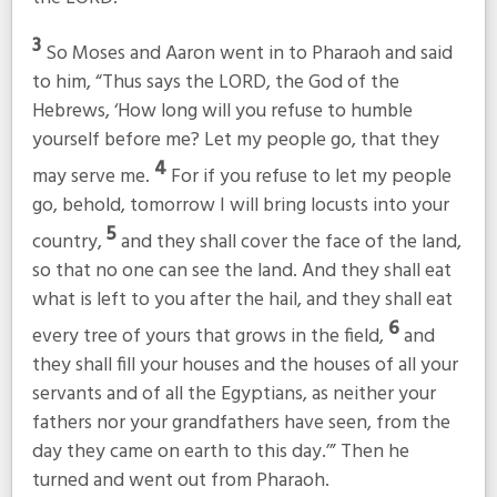
3
So Moses and Aaron went in to Pharaoh and said
to him, “Thus says the LORD, the God of the
Hebrews, ‘How long will you refuse to humble
yourself before me? Let my people go, that they
4
may serve me.
For if you refuse to let my people
go, behold, tomorrow I will bring locusts into your
5
country,
and they shall cover the face of the land,
so that no one can see the land. And they shall eat
what is left to you after the hail, and they shall eat
6
every tree of yours that grows in the field,
and
they shall fill your houses and the houses of all your
servants and of all the Egyptians, as neither your
fathers nor your grandfathers have seen, from the
day they came on earth to this day.’” Then he
turned and went out from Pharaoh.