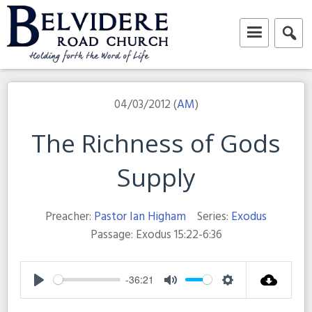
Skip
to
content
Belvidere Road Church
Independent Baptist Church in Liverpool
04/03/2012 (
AM
)
The Richness of Gods
Supply
Preacher:
Pastor Ian Higham
Series:
Exodus
Passage:
Exodus 15:22-6:36
-36:21
Play
Mute
Settings