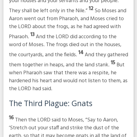
your houses and your servants and your people.
12
They shall be left only in the Nile.”
So Moses and
Aaron went out from Pharaoh, and Moses cried to
the LORD about the frogs, as he had agreed with
13
Pharaoh.
And the LORD did according to the
word of Moses. The frogs died out in the houses,
14
the courtyards, and the fields.
And they gathered
15
them together in heaps, and the land stank.
But
when Pharaoh saw that there was a respite, he
hardened his heart and would not listen to them, as
the LORD had said.
The Third Plague: Gnats
16
Then the LORD said to Moses, “Say to Aaron,
‘Stretch out your staff and strike the dust of the
earth, so that it may become gnats in all the land of