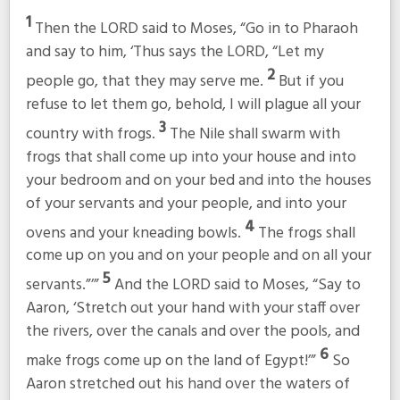
1
Then the LORD said to Moses, “Go in to Pharaoh
and say to him, ‘Thus says the LORD, “Let my
2
people go, that they may serve me.
But if you
refuse to let them go, behold, I will plague all your
3
country with frogs.
The Nile shall swarm with
frogs that shall come up into your house and into
your bedroom and on your bed and into the houses
of your servants and your people, and into your
4
ovens and your kneading bowls.
The frogs shall
come up on you and on your people and on all your
5
servants.”’”
And the LORD said to Moses, “Say to
Aaron, ‘Stretch out your hand with your staff over
the rivers, over the canals and over the pools, and
6
make frogs come up on the land of Egypt!’”
So
Aaron stretched out his hand over the waters of