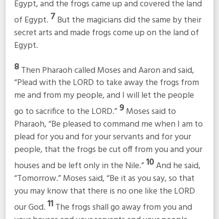
Egypt, and the frogs came up and covered the land
7
of Egypt.
But the magicians did the same by their
secret arts and made frogs come up on the land of
Egypt.
8
Then Pharaoh called Moses and Aaron and said,
“Plead with the LORD to take away the frogs from
me and from my people, and I will let the people
9
go to sacrifice to the LORD.”
Moses said to
Pharaoh, “Be pleased to command me when I am to
plead for you and for your servants and for your
people, that the frogs be cut off from you and your
10
houses and be left only in the Nile.”
And he said,
“Tomorrow.” Moses said, “Be it as you say, so that
you may know that there is no one like the LORD
11
our God.
The frogs shall go away from you and