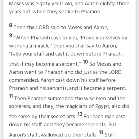
Moses was eighty years old, and Aaron eighty-three
years old, when they spoke to Pharaoh.
8
Then the LORD said to Moses and Aaron,
9
“When Pharaoh says to you, ‘Prove yourselves by
working a miracle,’ then you shall say to Aaron,
‘Take your staff and cast it down before Pharaoh,
10
that it may become a serpent.’”
So Moses and
Aaron went to Pharaoh and did just as the LORD
commanded. Aaron cast down his staff before
Pharaoh and his servants, and it became a serpent.
11
Then Pharaoh summoned the wise men and the
sorcerers, and they, the magicians of Egypt, also did
12
the same by their secret arts.
For each man cast
down his staff, and they became serpents. But
13
Aaron’s staff swallowed up their staffs.
Still