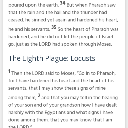
34
poured upon the earth.
But when Pharaoh saw
that the rain and the hail and the thunder had
ceased, he sinned yet again and hardened his heart,
35
he and his servants.
So the heart of Pharaoh was
hardened, and he did not let the people of Israel
go, just as the LORD had spoken through Moses.
The Eighth Plague: Locusts
1
Then the LORD said to Moses, “Go in to Pharaoh,
for I have hardened his heart and the heart of his
servants, that I may show these signs of mine
2
among them,
and that you may tell in the hearing
of your son and of your grandson how I have dealt
harshly with the Egyptians and what signs I have
done among them, that you may know that I am
the LORD.”