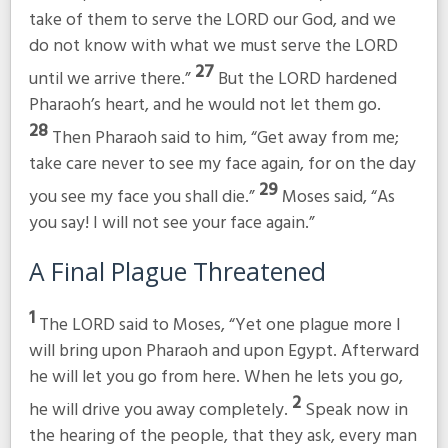
take of them to serve the LORD our God, and we
do not know with what we must serve the LORD
27
until we arrive there.”
But the LORD hardened
Pharaoh’s heart, and he would not let them go.
28
Then Pharaoh said to him, “Get away from me;
take care never to see my face again, for on the day
29
you see my face you shall die.”
Moses said, “As
you say! I will not see your face again.”
A Final Plague Threatened
1
The LORD said to Moses, “Yet one plague more I
will bring upon Pharaoh and upon Egypt. Afterward
he will let you go from here. When he lets you go,
2
he will drive you away completely.
Speak now in
the hearing of the people, that they ask, every man