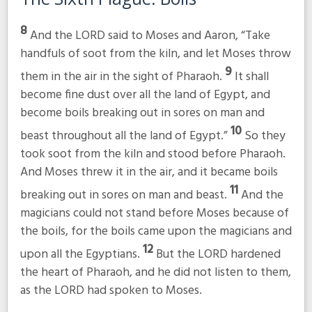
8
And the LORD said to Moses and Aaron, “Take
handfuls of soot from the kiln, and let Moses throw
9
them in the air in the sight of Pharaoh.
It shall
become fine dust over all the land of Egypt, and
become boils breaking out in sores on man and
10
beast throughout all the land of Egypt.”
So they
took soot from the kiln and stood before Pharaoh.
And Moses threw it in the air, and it became boils
11
breaking out in sores on man and beast.
And the
magicians could not stand before Moses because of
the boils, for the boils came upon the magicians and
12
upon all the Egyptians.
But the LORD hardened
the heart of Pharaoh, and he did not listen to them,
as the LORD had spoken to Moses.