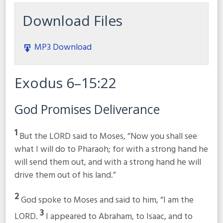
Download Files
MP3 Download
Exodus 6–15:22
God Promises Deliverance
1
But the LORD said to Moses, “Now you shall see
what I will do to Pharaoh; for with a strong hand he
will send them out, and with a strong hand he will
drive them out of his land.”
2
God spoke to Moses and said to him, “I am the
3
LORD.
I appeared to Abraham, to Isaac, and to