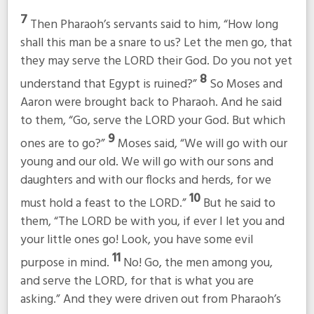
7
Then Pharaoh’s servants said to him, “How long
shall this man be a snare to us? Let the men go, that
they may serve the LORD their God. Do you not yet
8
understand that Egypt is ruined?”
So Moses and
Aaron were brought back to Pharaoh. And he said
to them, “Go, serve the LORD your God. But which
9
ones are to go?”
Moses said, “We will go with our
young and our old. We will go with our sons and
daughters and with our flocks and herds, for we
10
must hold a feast to the LORD.”
But he said to
them, “The LORD be with you, if ever I let you and
your little ones go! Look, you have some evil
11
purpose in mind.
No! Go, the men among you,
and serve the LORD, for that is what you are
asking.” And they were driven out from Pharaoh’s