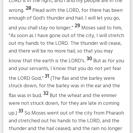
LORD is in the right, and I and my people are in the
28
wrong.
Plead with the LORD, for there has been
enough of God’s thunder and hail. I will let you go,
29
and you shall stay no longer.”
Moses said to him,
“As soon as I have gone out of the city, I will stretch
out my hands to the LORD. The thunder will cease,
and there will be no more hail, so that you may
30
know that the earth is the LORD’s.
But as for you
and your servants, I know that you do not yet fear
31
the LORD God.”
(The flax and the barley were
struck down, for the barley was in the ear and the
32
flax was in bud.
But the wheat and the emmer
were not struck down, for they are late in coming
33
up.)
So Moses went out of the city from Pharaoh
and stretched out his hands to the LORD, and the
thunder and the hail ceased, and the rain no longer