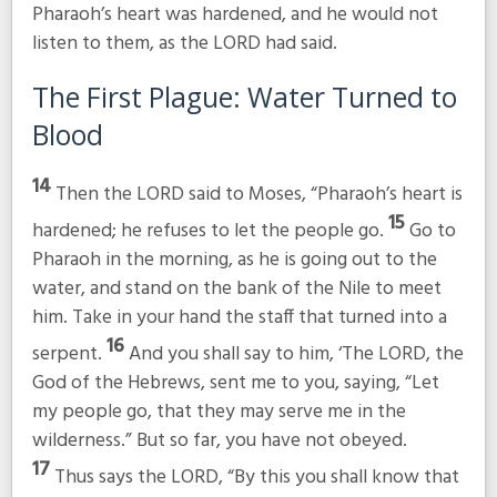
Pharaoh’s heart was hardened, and he would not
listen to them, as the LORD had said.
The First Plague: Water Turned to
Blood
14
Then the LORD said to Moses, “Pharaoh’s heart is
15
hardened; he refuses to let the people go.
Go to
Pharaoh in the morning, as he is going out to the
water, and stand on the bank of the Nile to meet
him. Take in your hand the staff that turned into a
16
serpent.
And you shall say to him, ‘The LORD, the
God of the Hebrews, sent me to you, saying, “Let
my people go, that they may serve me in the
wilderness.” But so far, you have not obeyed.
17
Thus says the LORD, “By this you shall know that