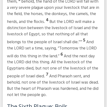
them,
behold, the hand of the LORD will fall with
a very severe plague upon your livestock that are in
the field, the horses, the donkeys, the camels, the
4
herds, and the flocks.
But the LORD will make a
distinction between the livestock of Israel and the
livestock of Egypt, so that nothing of all that
5
belongs to the people of Israel shall die.”’”
And
the LORD set a time, saying, “Tomorrow the LORD
6
will do this thing in the land.”
And the next day
the LORD did this thing. All the livestock of the
Egyptians died, but not one of the livestock of the
7
people of Israel died.
And Pharaoh sent, and
behold, not one of the livestock of Israel was dead.
But the heart of Pharaoh was hardened, and he did
not let the people go.
The Sixth Plague: Boils