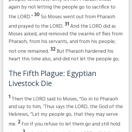
again by not letting the people go to sacrifice to
30
the LORD.”
So Moses went out from Pharaoh
31
and prayed to the LORD.
And the LORD did as
Moses asked, and removed the swarms of flies from
Pharaoh, from his servants, and from his people;
32
not one remained.
But Pharaoh hardened his
heart this time also, and did not let the people go.
The Fifth Plague: Egyptian
Livestock Die
1
Then the LORD said to Moses, “Go in to Pharaoh
and say to him, ‘Thus says the LORD, the God of the
Hebrews, “Let my people go, that they may serve
2
me.
For if you refuse to let them go and still hold
3