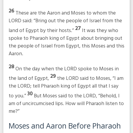
26
These are the Aaron and Moses to whom the
LORD said: “Bring out the people of Israel from the
27
land of Egypt by their hosts.”
It was they who
spoke to Pharaoh king of Egypt about bringing out
the people of Israel from Egypt, this Moses and this
Aaron.
28
On the day when the LORD spoke to Moses in
29
the land of Egypt,
the LORD said to Moses, “I am
the LORD; tell Pharaoh king of Egypt all that I say
30
to you.”
But Moses said to the LORD, “Behold, I
am of uncircumcised lips. How will Pharaoh listen to
me?”
Moses and Aaron Before Pharaoh