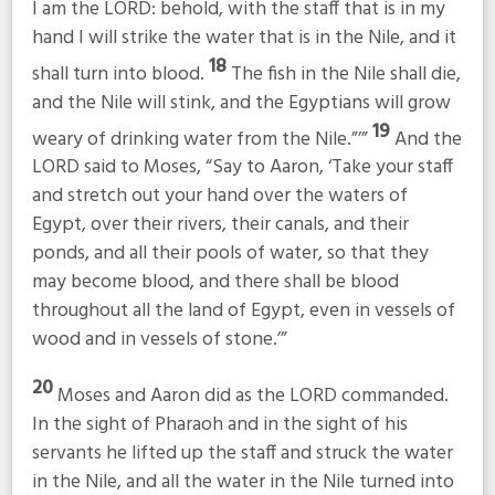
I am the LORD: behold, with the staff that is in my
hand I will strike the water that is in the Nile, and it
18
shall turn into blood.
The fish in the Nile shall die,
and the Nile will stink, and the Egyptians will grow
19
weary of drinking water from the Nile.”’”
And the
LORD said to Moses, “Say to Aaron, ‘Take your staff
and stretch out your hand over the waters of
Egypt, over their rivers, their canals, and their
ponds, and all their pools of water, so that they
may become blood, and there shall be blood
throughout all the land of Egypt, even in vessels of
wood and in vessels of stone.’”
20
Moses and Aaron did as the LORD commanded.
In the sight of Pharaoh and in the sight of his
servants he lifted up the staff and struck the water
in the Nile, and all the water in the Nile turned into