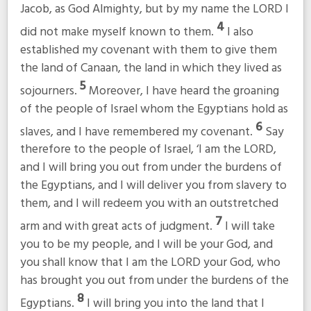
Jacob, as God Almighty, but by my name the LORD I
4
did not make myself known to them.
I also
established my covenant with them to give them
the land of Canaan, the land in which they lived as
5
sojourners.
Moreover, I have heard the groaning
of the people of Israel whom the Egyptians hold as
6
slaves, and I have remembered my covenant.
Say
therefore to the people of Israel, ‘I am the LORD,
and I will bring you out from under the burdens of
the Egyptians, and I will deliver you from slavery to
them, and I will redeem you with an outstretched
7
arm and with great acts of judgment.
I will take
you to be my people, and I will be your God, and
you shall know that I am the LORD your God, who
has brought you out from under the burdens of the
8
Egyptians.
I will bring you into the land that I