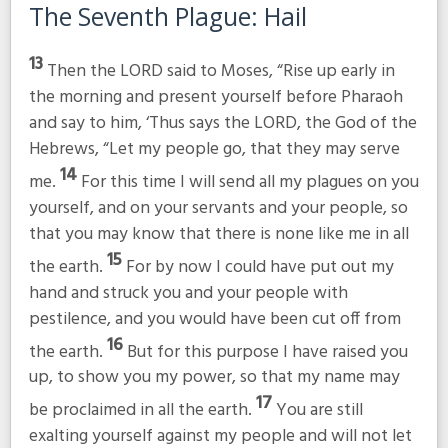
The Seventh Plague: Hail
13
Then the LORD said to Moses, “Rise up early in
the morning and present yourself before Pharaoh
and say to him, ‘Thus says the LORD, the God of the
Hebrews, “Let my people go, that they may serve
14
me.
For this time I will send all my plagues on you
yourself, and on your servants and your people, so
that you may know that there is none like me in all
15
the earth.
For by now I could have put out my
hand and struck you and your people with
pestilence, and you would have been cut off from
16
the earth.
But for this purpose I have raised you
up, to show you my power, so that my name may
17
be proclaimed in all the earth.
You are still
exalting yourself against my people and will not let