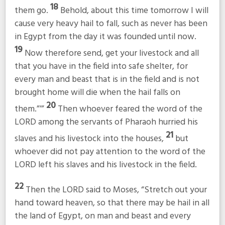
18
them go.
Behold, about this time tomorrow I will
cause very heavy hail to fall, such as never has been
in Egypt from the day it was founded until now.
19
Now therefore send, get your livestock and all
that you have in the field into safe shelter, for
every man and beast that is in the field and is not
brought home will die when the hail falls on
20
them.”’”
Then whoever feared the word of the
LORD among the servants of Pharaoh hurried his
21
slaves and his livestock into the houses,
but
whoever did not pay attention to the word of the
LORD left his slaves and his livestock in the field.
22
Then the LORD said to Moses, “Stretch out your
hand toward heaven, so that there may be hail in all
the land of Egypt, on man and beast and every