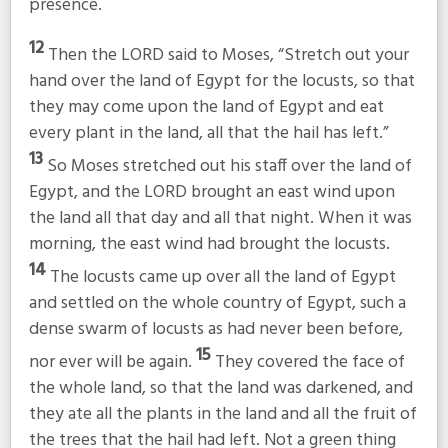
presence.
12
Then the LORD said to Moses, “Stretch out your
hand over the land of Egypt for the locusts, so that
they may come upon the land of Egypt and eat
every plant in the land, all that the hail has left.”
13
So Moses stretched out his staff over the land of
Egypt, and the LORD brought an east wind upon
the land all that day and all that night. When it was
morning, the east wind had brought the locusts.
14
The locusts came up over all the land of Egypt
and settled on the whole country of Egypt, such a
dense swarm of locusts as had never been before,
15
nor ever will be again.
They covered the face of
the whole land, so that the land was darkened, and
they ate all the plants in the land and all the fruit of
the trees that the hail had left. Not a green thing