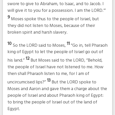
swore to give to Abraham, to Isaac, and to Jacob. I
will give it to you for a possession. I am the LORD.’”
9
Moses spoke thus to the people of Israel, but
they did not listen to Moses, because of their
broken spirit and harsh slavery.
10
11
So the LORD said to Moses,
“Go in, tell Pharaoh
king of Egypt to let the people of Israel go out of
12
his land.”
But Moses said to the LORD, “Behold,
the people of Israel have not listened to me. How
then shall Pharaoh listen to me, for I am of
13
uncircumcised lips?”
But the LORD spoke to
Moses and Aaron and gave them a charge about the
people of Israel and about Pharaoh king of Egypt:
to bring the people of Israel out of the land of
Egypt.