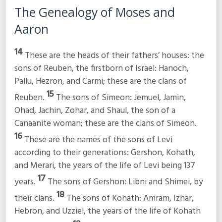
The Genealogy of Moses and
Aaron
14
These are the heads of their fathers’ houses: the
sons of Reuben, the firstborn of Israel: Hanoch,
Pallu, Hezron, and Carmi; these are the clans of
15
Reuben.
The sons of Simeon: Jemuel, Jamin,
Ohad, Jachin, Zohar, and Shaul, the son of a
Canaanite woman; these are the clans of Simeon.
16
These are the names of the sons of Levi
according to their generations: Gershon, Kohath,
and Merari, the years of the life of Levi being 137
17
years.
The sons of Gershon: Libni and Shimei, by
18
their clans.
The sons of Kohath: Amram, Izhar,
Hebron, and Uzziel, the years of the life of Kohath