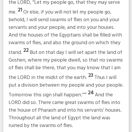
the LORD, “Let my people go, that they may serve
21
me.
Or else, if you will not let my people go,
behold, I will send swarms of flies on you and your
servants and your people, and into your houses.
And the houses of the Egyptians shall be filled with
swarms of flies, and also the ground on which they
22
stand.
But on that day I will set apart the land of
Goshen, where my people dwell, so that no swarms
of flies shall be there, that you may know that I am
23
the LORD in the midst of the earth.
Thus I will
put a division between my people and your people.
24
Tomorrow this sign shall happen.”’”
And the
LORD did so. There came great swarms of flies into
the house of Pharaoh and into his servants’ houses.
Throughout all the land of Egypt the land was
ruined by the swarms of flies.