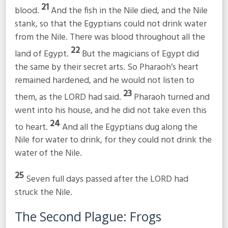
21
blood.
And the fish in the Nile died, and the Nile
stank, so that the Egyptians could not drink water
from the Nile. There was blood throughout all the
22
land of Egypt.
But the magicians of Egypt did
the same by their secret arts. So Pharaoh’s heart
remained hardened, and he would not listen to
23
them, as the LORD had said.
Pharaoh turned and
went into his house, and he did not take even this
24
to heart.
And all the Egyptians dug along the
Nile for water to drink, for they could not drink the
water of the Nile.
25
Seven full days passed after the LORD had
struck the Nile.
The Second Plague: Frogs