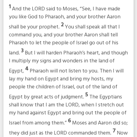
1
And the LORD said to Moses, “See, I have made
you like God to Pharaoh, and your brother Aaron
2
shall be your prophet.
You shall speak all that I
command you, and your brother Aaron shall tell
Pharaoh to let the people of Israel go out of his
3
land.
But I will harden Pharaoh’s heart, and though
I multiply my signs and wonders in the land of
4
Egypt,
Pharaoh will not listen to you. Then I will
lay my hand on Egypt and bring my hosts, my
people the children of Israel, out of the land of
5
Egypt by great acts of judgment.
The Egyptians
shall know that I am the LORD, when I stretch out
my hand against Egypt and bring out the people of
6
Israel from among them.”
Moses and Aaron did so;
7
they did just as the LORD commanded them.
Now