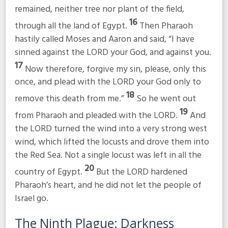
remained, neither tree nor plant of the field,
16
through all the land of Egypt.
Then Pharaoh
hastily called Moses and Aaron and said, “I have
sinned against the LORD your God, and against you.
17
Now therefore, forgive my sin, please, only this
once, and plead with the LORD your God only to
18
remove this death from me.”
So he went out
19
from Pharaoh and pleaded with the LORD.
And
the LORD turned the wind into a very strong west
wind, which lifted the locusts and drove them into
the Red Sea. Not a single locust was left in all the
20
country of Egypt.
But the LORD hardened
Pharaoh’s heart, and he did not let the people of
Israel go.
The Ninth Plague: Darkness