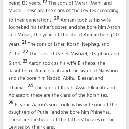
19
being 133 years.
The sons of Merari: Mahli and
Mushi. These are the clans of the Levites according
20
to their generations.
Amram took as his wife
Jochebed his father’s sister, and she bore him Aaron
and Moses, the years of the life of Amram being 137
21
years.
The sons of Izhar: Korah, Nepheg, and
22
Zichri.
The sons of Uzziel: Mishael, Elzaphan, and
23
Sithri.
Aaron took as his wife Elisheba, the
daughter of Amminadab and the sister of Nahshon,
and she bore him Nadab, Abihu, Eleazar, and
24
Ithamar.
The sons of Korah: Assir, Elkanah, and
Abiasaph; these are the clans of the Korahites.
25
Eleazar, Aaron’s son, took as his wife one of the
daughters of Putiel, and she bore him Phinehas.
These are the heads of the fathers’ houses of the
Levites by their clans.