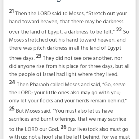
21
Then the LORD said to Moses, “Stretch out your
hand toward heaven, that there may be darkness
22
over the land of Egypt, a darkness to be felt.”
So
Moses stretched out his hand toward heaven, and
there was pitch darkness in all the land of Egypt
23
three days.
They did not see one another, nor
did anyone rise from his place for three days, but all
the people of Israel had light where they lived.
24
Then Pharaoh called Moses and said, “Go, serve
the LORD; your little ones also may go with you;
only let your flocks and your herds remain behind.”
25
But Moses said, “You must also let us have
sacrifices and burnt offerings, that we may sacrifice
26
to the LORD our God.
Our livestock also must go
with us; not a hoof shall be left behind, for we must