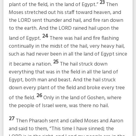
23
plant of the field, in the land of Egypt.”
Then
Moses stretched out his staff toward heaven, and
the LORD sent thunder and hail, and fire ran down
to the earth. And the LORD rained hail upon the
24
land of Egypt.
There was hail and fire flashing
continually in the midst of the hail, very heavy hail,
such as had never been in all the land of Egypt since
25
it became a nation.
The hail struck down
everything that was in the field in all the land of
Egypt, both man and beast. And the hail struck
down every plant of the field and broke every tree
26
of the field.
Only in the land of Goshen, where
the people of Israel were, was there no hail.
27
Then Pharaoh sent and called Moses and Aaron
and said to them, “This time I have sinned; the