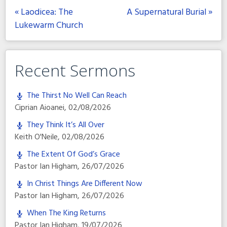
« Laodicea: The
A Supernatural Burial »
Lukewarm Church
Recent Sermons
The Thirst No Well Can Reach
Ciprian Aioanei
,
02/08/2026
They Think It’s All Over
Keith O'Neile
,
02/08/2026
The Extent Of God’s Grace
Pastor Ian Higham
,
26/07/2026
In Christ Things Are Different Now
Pastor Ian Higham
,
26/07/2026
When The King Returns
Pastor Ian Higham
,
19/07/2026