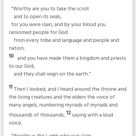
“Worthy are you to take the scroll
and to open its seals,
for you were slain, and by your blood you
ransomed people for God
from every tribe and language and people and
nation,
10
and you have made them a kingdom and priests
to our God,
and they shall reign on the earth.”
11
Then I looked, and I heard around the throne and
the living creatures and the elders the voice of
many angels, numbering myriads of myriads and
12
thousands of thousands,
saying with a loud
voice,