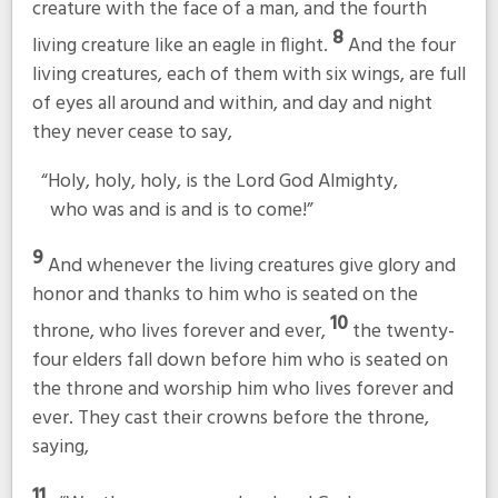
creature with the face of a man, and the fourth
8
living creature like an eagle in flight.
And the four
living creatures, each of them with six wings, are full
of eyes all around and within, and day and night
they never cease to say,
“Holy, holy, holy, is the Lord God Almighty,
who was and is and is to come!”
9
And whenever the living creatures give glory and
honor and thanks to him who is seated on the
10
throne, who lives forever and ever,
the twenty-
four elders fall down before him who is seated on
the throne and worship him who lives forever and
ever. They cast their crowns before the throne,
saying,
11