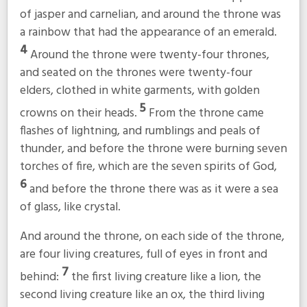
of jasper and carnelian, and around the throne was
a rainbow that had the appearance of an emerald.
4
Around the throne were twenty-four thrones,
and seated on the thrones were twenty-four
elders, clothed in white garments, with golden
5
crowns on their heads.
From the throne came
flashes of lightning, and rumblings and peals of
thunder, and before the throne were burning seven
torches of fire, which are the seven spirits of God,
6
and before the throne there was as it were a sea
of glass, like crystal.
And around the throne, on each side of the throne,
are four living creatures, full of eyes in front and
7
behind:
the first living creature like a lion, the
second living creature like an ox, the third living