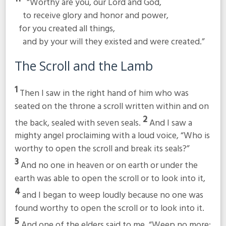
“Worthy are you, our Lord and God,
to receive glory and honor and power,
for you created all things,
and by your will they existed and were created.”
The Scroll and the Lamb
1
Then I saw in the right hand of him who was
seated on the throne a scroll written within and on
2
the back, sealed with seven seals.
And I saw a
mighty angel proclaiming with a loud voice, “Who is
worthy to open the scroll and break its seals?”
3
And no one in heaven or on earth or under the
earth was able to open the scroll or to look into it,
4
and I began to weep loudly because no one was
found worthy to open the scroll or to look into it.
5
And one of the elders said to me, “Weep no more;