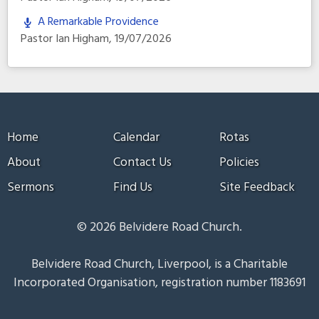
A Remarkable Providence
Pastor Ian Higham
,
19/07/2026
Home
Calendar
Rotas
About
Contact Us
Policies
Sermons
Find Us
Site Feedback
© 2026 Belvidere Road Church.
Belvidere Road Church, Liverpool, is a Charitable
Incorporated Organisation, registration number 1183691