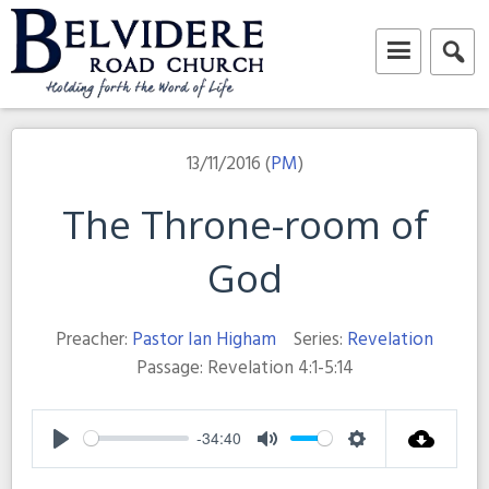
Skip
to
content
Belvidere Road Church
Independent Baptist Church in Liverpool
13/11/2016 (
PM
)
The Throne-room of
God
Preacher:
Pastor Ian Higham
Series:
Revelation
Passage:
Revelation 4:1-5:14
-34:40
Play
Mute
Settings