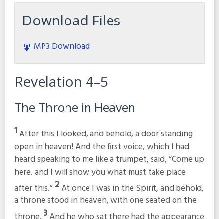
Download Files
MP3 Download
Revelation 4–5
The Throne in Heaven
1
After this I looked, and behold, a door standing
open in heaven! And the first voice, which I had
heard speaking to me like a trumpet, said,
“Come up
here, and I will show you what must take place
2
after this.”
At once I was in the Spirit, and behold,
a throne stood in heaven, with one seated on the
3
throne.
And he who sat there had the appearance