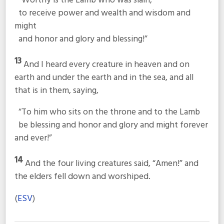
“Worthy is the Lamb who was slain,
to receive power and wealth and wisdom and
might
and honor and glory and blessing!”
13
And I heard every creature in heaven and on
earth and under the earth and in the sea, and all
that is in them, saying,
“To him who sits on the throne and to the Lamb
be blessing and honor and glory and might forever
and ever!”
14
And the four living creatures said, “Amen!” and
the elders fell down and worshiped.
(
ESV
)