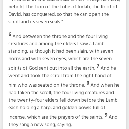
behold, the Lion of the tribe of Judah, the Root of
David, has conquered, so that he can open the
scroll and its seven seals.”
6
And between the throne and the four living
creatures and among the elders I saw a Lamb
standing, as though it had been slain, with seven
horns and with seven eyes, which are the seven
7
spirits of God sent out into all the earth.
And he
went and took the scroll from the right hand of
8
him who was seated on the throne.
And when he
had taken the scroll, the four living creatures and
the twenty-four elders fell down before the Lamb,
each holding a harp, and golden bowls full of
9
incense, which are the prayers of the saints.
And
they sang a new song, saying,