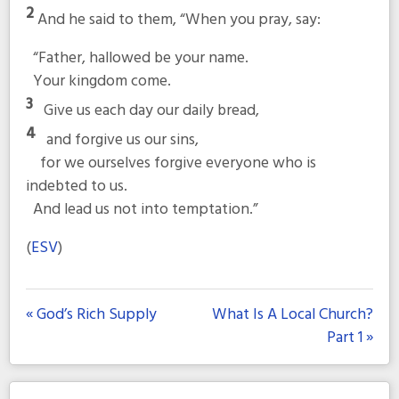
2
And he said to them,
“When you pray, say:
“Father, hallowed be your name.
Your kingdom come.
3
Give us each day our daily bread,
4
and forgive us our sins,
for we ourselves forgive everyone who is
indebted to us.
And lead us not into temptation.”
(
ESV
)
« God’s Rich Supply
What Is A Local Church?
Part 1 »