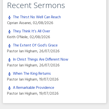
Recent Sermons
The Thirst No Well Can Reach
Ciprian Aioanei
,
02/08/2026
They Think It’s All Over
Keith O'Neile
,
02/08/2026
The Extent Of God’s Grace
Pastor Ian Higham
,
26/07/2026
In Christ Things Are Different Now
Pastor Ian Higham
,
26/07/2026
When The King Returns
Pastor Ian Higham
,
19/07/2026
A Remarkable Providence
Pastor Ian Higham
,
19/07/2026