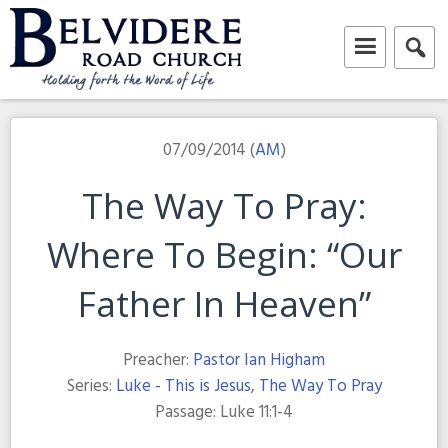
Skip
to
content
Belvidere Road Church
Independent Baptist Church in Liverpool
07/09/2014 (
AM
)
The Way To Pray:
Where To Begin: “Our
Father In Heaven”
Preacher:
Pastor Ian Higham
Series:
Luke - This is Jesus
,
The Way To Pray
Passage:
Luke 11:1-4