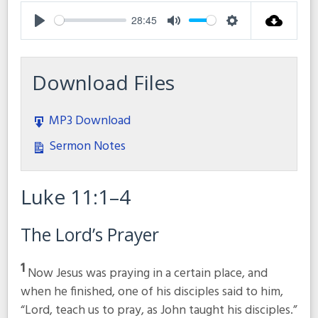
28:45
Play
Mute
Settings
Download Files
MP3 Download
Sermon Notes
Luke 11:1–4
The Lord’s Prayer
1
Now Jesus was praying in a certain place, and
when he finished, one of his disciples said to him,
“Lord, teach us to pray, as John taught his disciples.”