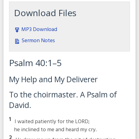
Download Files
MP3 Download
Sermon Notes
Psalm 40:1–5
My Help and My Deliverer
To the choirmaster. A Psalm of
David.
1
I waited patiently for the LORD;
he inclined to me and heard my cry.
2