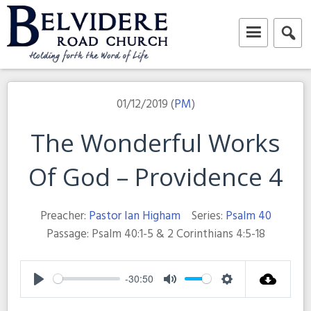
Skip
to
content
Belvidere Road Church
Independent Baptist Church in Liverpool
01/12/2019 (
PM
)
The Wonderful Works
Of God – Providence 4
Preacher:
Pastor Ian Higham
Series:
Psalm 40
Passage:
Psalm 40:1-5 & 2 Corinthians 4:5-18
-30:50
Play
Mute
Settings