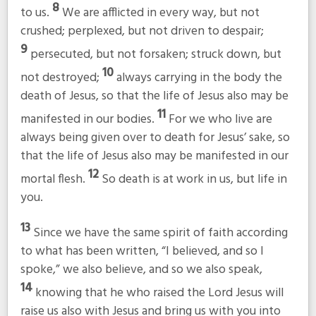
8
to us.
We are afflicted in every way, but not
crushed; perplexed, but not driven to despair;
9
persecuted, but not forsaken; struck down, but
10
not destroyed;
always carrying in the body the
death of Jesus, so that the life of Jesus also may be
11
manifested in our bodies.
For we who live are
always being given over to death for Jesus’ sake, so
that the life of Jesus also may be manifested in our
12
mortal flesh.
So death is at work in us, but life in
you.
13
Since we have the same spirit of faith according
to what has been written, “I believed, and so I
spoke,” we also believe, and so we also speak,
14
knowing that he who raised the Lord Jesus will
raise us also with Jesus and bring us with you into