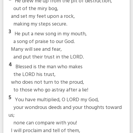
He drew me up from the pit of destruction,
out of the miry bog,
and set my feet upon a rock,
making my steps secure.
3
He put a new song in my mouth,
a song of praise to our God.
Many will see and fear,
and put their trust in the LORD.
4
Blessed is the man who makes
the LORD his trust,
who does not turn to the proud,
to those who go astray after a lie!
5
You have multiplied, O LORD my God,
your wondrous deeds and your thoughts toward
us;
none can compare with you!
I will proclaim and tell of them,