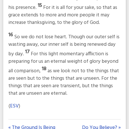
15
his presence.
For it is all for your sake, so that as
grace extends to more and more people it may
increase thanksgiving, to the glory of God.
16
So we do not lose heart. Though our outer self is
wasting away, our inner self is being renewed day
17
by day.
For this light momentary affliction is
preparing for us an eternal weight of glory beyond
18
all comparison,
as we look not to the things that
are seen but to the things that are unseen. For the
things that are seen are transient, but the things
that are unseen are eternal.
(
ESV
)
« The Ground Is Being
Do You Believe? »