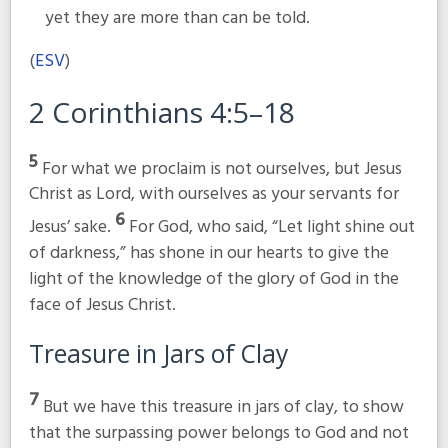
yet they are more than can be told.
(
ESV
)
2 Corinthians 4:5–18
5
For what we proclaim is not ourselves, but Jesus
Christ as Lord, with ourselves as your servants for
6
Jesus’ sake.
For God, who said, “Let light shine out
of darkness,” has shone in our hearts to give the
light of the knowledge of the glory of God in the
face of Jesus Christ.
Treasure in Jars of Clay
7
But we have this treasure in jars of clay, to show
that the surpassing power belongs to God and not