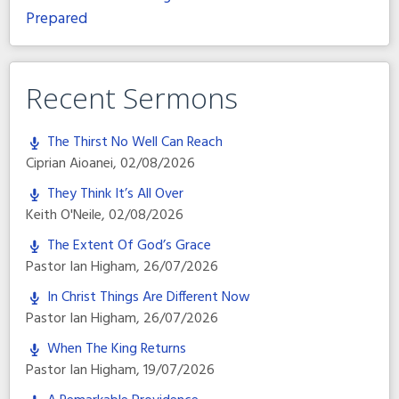
Prepared
Recent Sermons
The Thirst No Well Can Reach
Ciprian Aioanei
,
02/08/2026
They Think It’s All Over
Keith O'Neile
,
02/08/2026
The Extent Of God’s Grace
Pastor Ian Higham
,
26/07/2026
In Christ Things Are Different Now
Pastor Ian Higham
,
26/07/2026
When The King Returns
Pastor Ian Higham
,
19/07/2026