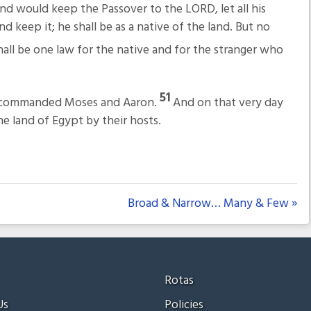
 and would keep the Passover to the LORD, let all his
 keep it; he shall be as a native of the land. But no
all be one law for the native and for the stranger who
51
ORD commanded Moses and Aaron.
And on that very day
e land of Egypt by their hosts.
Broad & Narrow… Many & Few »
Rotas
Us
Policies