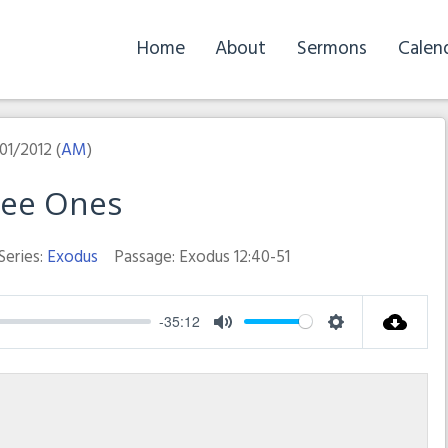
Home
About
Sermons
Calen
01/2012 (
AM
)
ree Ones
Series:
Exodus
Passage:
Exodus 12:40-51
-35:12
Mute
Settings