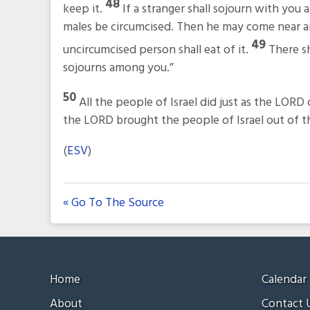
48
keep it.
If a stranger shall sojourn with you
males be circumcised. Then he may come near and
49
uncircumcised person shall eat of it.
There sh
sojourns among you.”
50
All the people of Israel did just as the L
the LORD brought the people of Israel out of th
(
ESV
)
« Go To The Source
Home
Calendar
About
Contact 