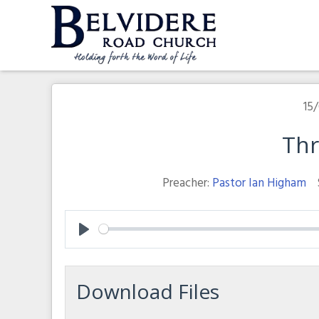
Skip
to
content
Belvidere Road Church
Independent Baptist Church in Liverpool
15/
Th
Preacher:
Pastor Ian Higham
Play
Download Files