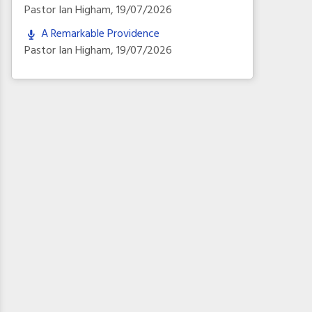
Pastor Ian Higham
,
19/07/2026
A Remarkable Providence
Pastor Ian Higham
,
19/07/2026