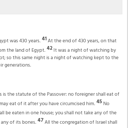
41
Egypt was 430 years.
At the end of 430 years, on that
42
rom the land of Egypt.
It was a night of watching by
t; so this same night is a night of watching kept to the
ir generations.
is the statute of the Passover: no foreigner shall eat of
45
may eat of it after you have circumcised him.
No
hall be eaten in one house; you shall not take any of the
47
 any of its bones.
All the congregation of Israel shall