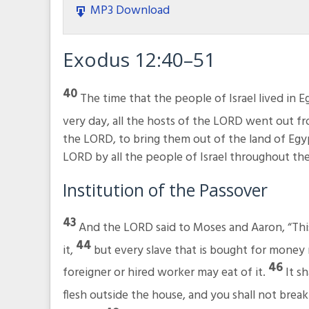
MP3 Download
Exodus 12:40–51
40
The time that the people of Israel lived in 
very day, all the hosts of the LORD went out f
the LORD, to bring them out of the land of Egyp
LORD by all the people of Israel throughout the
Institution of the Passover
43
And the LORD said to Moses and Aaron, “This 
44
it,
but every slave that is bought for money 
46
foreigner or hired worker may eat of it.
It s
flesh outside the house, and you shall not break