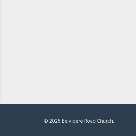
© 2026 Belvidere Road Church.