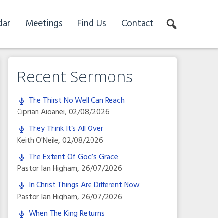
dar
Meetings
Find Us
Contact
Recent Sermons
The Thirst No Well Can Reach
Ciprian Aioanei
,
02/08/2026
They Think It’s All Over
Keith O'Neile
,
02/08/2026
The Extent Of God’s Grace
Pastor Ian Higham
,
26/07/2026
In Christ Things Are Different Now
Pastor Ian Higham
,
26/07/2026
When The King Returns