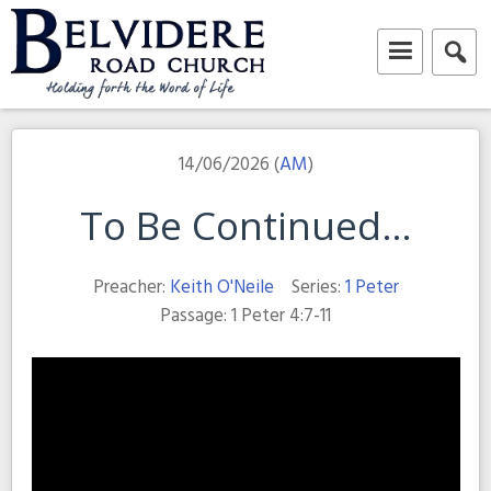
Skip
to
content
Belvidere Road Church
Independent Baptist Church in Liverpool
14/06/2026 (
AM
)
To Be Continued…
Preacher:
Keith O'Neile
Series:
1 Peter
Passage:
1 Peter 4:7-11