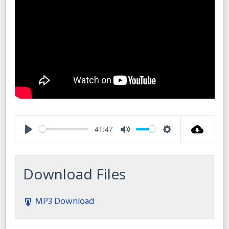
-41:47
Play
Mute
Settings
Download Files
MP3 Download