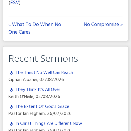
(
ESV
)
« What To Do When No
No Compromise »
One Cares
Recent Sermons
The Thirst No Well Can Reach
Ciprian Aioanei
,
02/08/2026
They Think It’s All Over
Keith O'Neile
,
02/08/2026
The Extent Of God’s Grace
Pastor Ian Higham
,
26/07/2026
In Christ Things Are Different Now
Pastor Ian Higham
,
26/07/2026