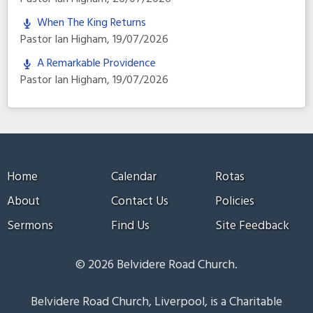
When The King Returns
Pastor Ian Higham
,
19/07/2026
A Remarkable Providence
Pastor Ian Higham
,
19/07/2026
Home
Calendar
Rotas
About
Contact Us
Policies
Sermons
Find Us
Site Feedback
© 2026 Belvidere Road Church.
Belvidere Road Church, Liverpool, is a Charitable