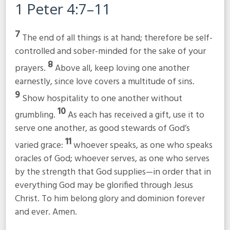
1 Peter 4:7–11
7
The end of all things is at hand; therefore be self-
controlled and sober-minded for the sake of your
8
prayers.
Above all, keep loving one another
earnestly, since love covers a multitude of sins.
9
Show hospitality to one another without
10
grumbling.
As each has received a gift, use it to
serve one another, as good stewards of God’s
11
varied grace:
whoever speaks, as one who speaks
oracles of God; whoever serves, as one who serves
by the strength that God supplies—in order that in
everything God may be glorified through Jesus
Christ. To him belong glory and dominion forever
and ever. Amen.