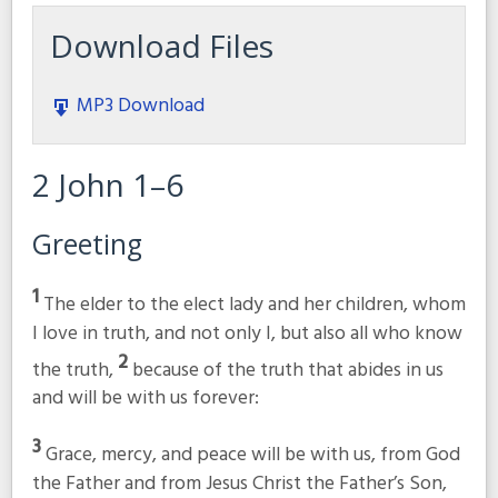
Download Files
MP3 Download
2 John 1–6
Greeting
1
The elder to the elect lady and her children, whom
I love in truth, and not only I, but also all who know
2
the truth,
because of the truth that abides in us
and will be with us forever:
3
Grace, mercy, and peace will be with us, from God
the Father and from Jesus Christ the Father’s Son,