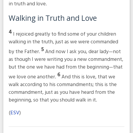
in truth and love.
Walking in Truth and Love
4
I rejoiced greatly to find some of your children
walking in the truth, just as we were commanded
5
by the Father.
And now I ask you, dear lady—not
as though I were writing you a new commandment,
but the one we have had from the beginning—that
6
we love one another.
And this is love, that we
walk according to his commandments; this is the
commandment, just as you have heard from the
beginning, so that you should walk in it.
(
ESV
)