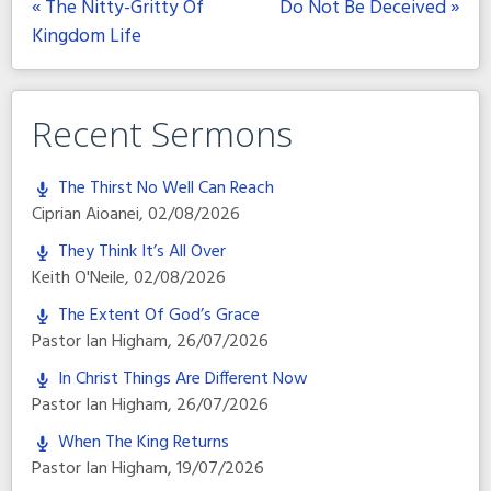
« The Nitty-Gritty Of
Do Not Be Deceived »
Kingdom Life
Recent Sermons
The Thirst No Well Can Reach
Ciprian Aioanei
,
02/08/2026
They Think It’s All Over
Keith O'Neile
,
02/08/2026
The Extent Of God’s Grace
Pastor Ian Higham
,
26/07/2026
In Christ Things Are Different Now
Pastor Ian Higham
,
26/07/2026
When The King Returns
Pastor Ian Higham
,
19/07/2026