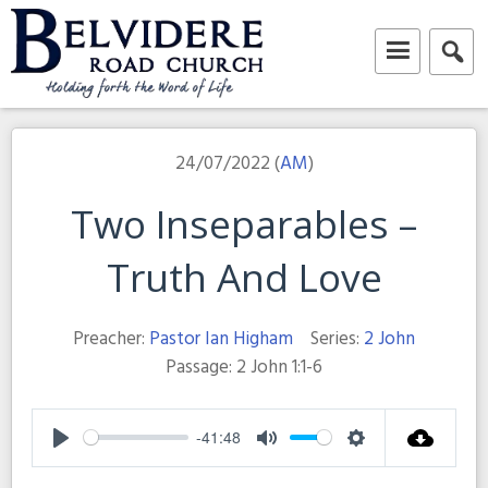
Skip
to
content
Belvidere Road Church
Independent Baptist Church in Liverpool
24/07/2022 (
AM
)
Two Inseparables –
Truth And Love
Preacher:
Pastor Ian Higham
Series:
2 John
Passage:
2 John 1:1-6
-41:48
Play
Mute
Settings