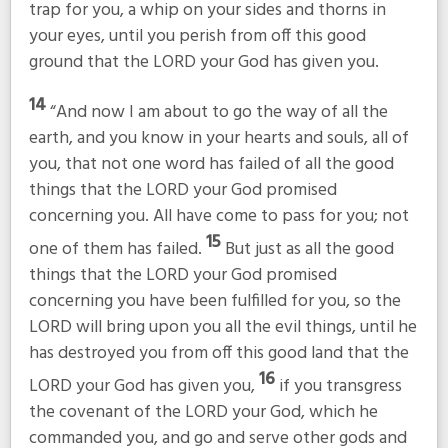
trap for you, a whip on your sides and thorns in
your eyes, until you perish from off this good
ground that the LORD your God has given you.
14
“And now I am about to go the way of all the
earth, and you know in your hearts and souls, all of
you, that not one word has failed of all the good
things that the LORD your God promised
concerning you. All have come to pass for you; not
15
one of them has failed.
But just as all the good
things that the LORD your God promised
concerning you have been fulfilled for you, so the
LORD will bring upon you all the evil things, until he
has destroyed you from off this good land that the
16
LORD your God has given you,
if you transgress
the covenant of the LORD your God, which he
commanded you, and go and serve other gods and