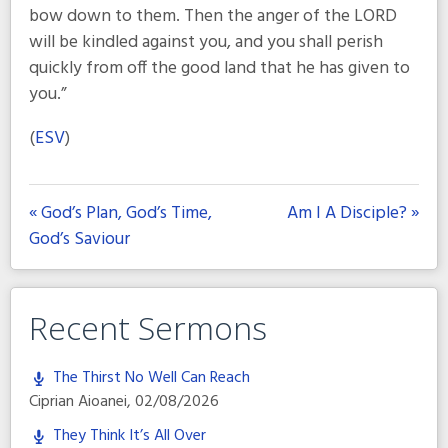
bow down to them. Then the anger of the LORD
will be kindled against you, and you shall perish
quickly from off the good land that he has given to
you.”
(
ESV
)
« God’s Plan, God’s Time,
Am I A Disciple? »
God’s Saviour
Recent Sermons
The Thirst No Well Can Reach
Ciprian Aioanei
,
02/08/2026
They Think It’s All Over