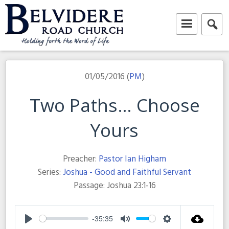
Skip
to
content
Belvidere Road Church
Independent Baptist Church in Liverpool
01/05/2016 (
PM
)
Two Paths… Choose
Yours
Preacher:
Pastor Ian Higham
Series:
Joshua - Good and Faithful Servant
Passage:
Joshua 23:1-16
-35:35