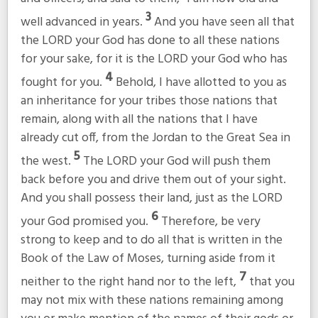
3
well advanced in years.
And you have seen all that
the LORD your God has done to all these nations
for your sake, for it is the LORD your God who has
4
fought for you.
Behold, I have allotted to you as
an inheritance for your tribes those nations that
remain, along with all the nations that I have
already cut off, from the Jordan to the Great Sea in
5
the west.
The LORD your God will push them
back before you and drive them out of your sight.
And you shall possess their land, just as the LORD
6
your God promised you.
Therefore, be very
strong to keep and to do all that is written in the
Book of the Law of Moses, turning aside from it
7
neither to the right hand nor to the left,
that you
may not mix with these nations remaining among