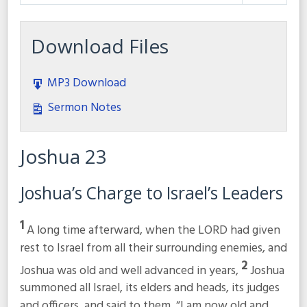
Play
Mute
Settings
Download Files
MP3 Download
Sermon Notes
Joshua 23
Joshua’s Charge to Israel’s Leaders
1
A long time afterward, when the LORD had given
rest to Israel from all their surrounding enemies, and
2
Joshua was old and well advanced in years,
Joshua
summoned all Israel, its elders and heads, its judges
and officers, and said to them, “I am now old and