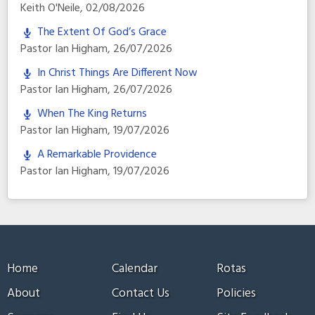
Keith O'Neile
,
02/08/2026
The Extent Of God’s Grace
Pastor Ian Higham
,
26/07/2026
In Christ Things Are Different Now
Pastor Ian Higham
,
26/07/2026
When The King Returns
Pastor Ian Higham
,
19/07/2026
A Remarkable Providence
Pastor Ian Higham
,
19/07/2026
Home
Calendar
Rotas
About
Contact Us
Policies