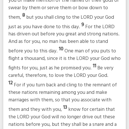
you or make mention of the names of their gods or
swear by them or serve them or bow down to
8
them,
but you shall cling to the LORD your God
9
just as you have done to this day.
For the LORD
has driven out before you great and strong nations.
And as for you, no man has been able to stand
10
before you to this day.
One man of you puts to
flight a thousand, since it is the LORD your God who
11
fights for you, just as he promised you.
Be very
careful, therefore, to love the LORD your God.
12
For if you turn back and cling to the remnant of
these nations remaining among you and make
marriages with them, so that you associate with
13
them and they with you,
know for certain that
the LORD your God will no longer drive out these
nations before you, but they shall be a snare and a