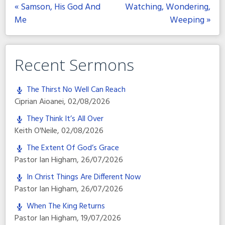
« Samson, His God And
Watching, Wondering,
Me
Weeping »
Recent Sermons
The Thirst No Well Can Reach
Ciprian Aioanei
,
02/08/2026
They Think It’s All Over
Keith O'Neile
,
02/08/2026
The Extent Of God’s Grace
Pastor Ian Higham
,
26/07/2026
In Christ Things Are Different Now
Pastor Ian Higham
,
26/07/2026
When The King Returns
Pastor Ian Higham
,
19/07/2026