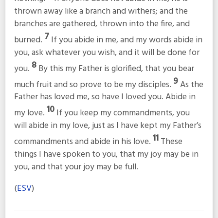
thrown away like a branch and withers; and the
branches are gathered, thrown into the fire, and
7
burned.
If you abide in me, and my words abide in
you, ask whatever you wish, and it will be done for
8
you.
By this my Father is glorified, that you bear
9
much fruit and so prove to be my disciples.
As the
Father has loved me, so have I loved you. Abide in
10
my love.
If you keep my commandments, you
will abide in my love, just as I have kept my Father’s
11
commandments and abide in his love.
These
things I have spoken to you, that my joy may be in
you, and that your joy may be full.
(
ESV
)