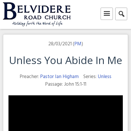
Skip
to
content
Belvidere Road Church
Independent Baptist Church in Liverpool
28/03/2021 (
PM
)
Unless You Abide In Me
Preacher:
Pastor Ian Higham
Series:
Unless
Passage:
John 15:1-11