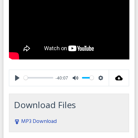
-40:07
Play
Mute
Settings
Download Files
MP3 Download