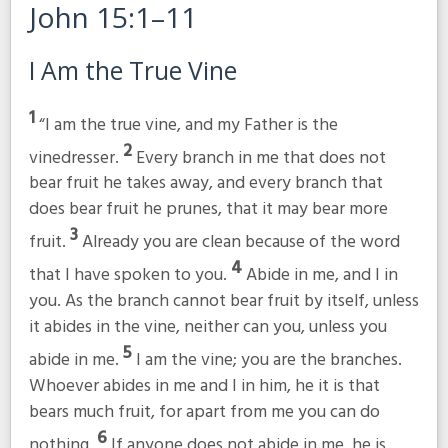
John 15:1–11
I Am the True Vine
1
“I am the true vine, and my Father is the
2
vinedresser.
Every branch in me that does not
bear fruit he takes away, and every branch that
does bear fruit he prunes, that it may bear more
3
fruit.
Already you are clean because of the word
4
that I have spoken to you.
Abide in me, and I in
you. As the branch cannot bear fruit by itself, unless
it abides in the vine, neither can you, unless you
5
abide in me.
I am the vine; you are the branches.
Whoever abides in me and I in him, he it is that
bears much fruit, for apart from me you can do
6
nothing.
If anyone does not abide in me, he is