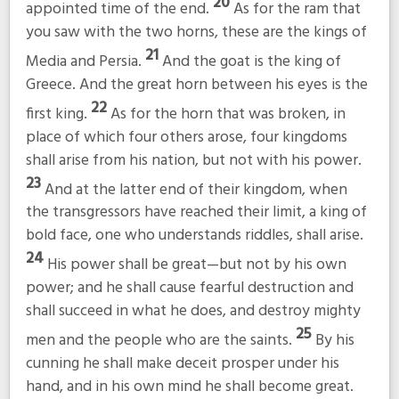
20
appointed time of the end.
As for the ram that
you saw with the two horns, these are the kings of
21
Media and Persia.
And the goat is the king of
Greece. And the great horn between his eyes is the
22
first king.
As for the horn that was broken, in
place of which four others arose, four kingdoms
shall arise from his nation, but not with his power.
23
And at the latter end of their kingdom, when
the transgressors have reached their limit, a king of
bold face, one who understands riddles, shall arise.
24
His power shall be great—but not by his own
power; and he shall cause fearful destruction and
shall succeed in what he does, and destroy mighty
25
men and the people who are the saints.
By his
cunning he shall make deceit prosper under his
hand, and in his own mind he shall become great.