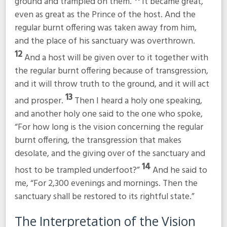
ground and trampled on them.
It became great,
even as great as the Prince of the host. And the
regular burnt offering was taken away from him,
and the place of his sanctuary was overthrown.
12
And a host will be given over to it together with
the regular burnt offering because of transgression,
and it will throw truth to the ground, and it will act
13
and prosper.
Then I heard a holy one speaking,
and another holy one said to the one who spoke,
“For how long is the vision concerning the regular
burnt offering, the transgression that makes
desolate, and the giving over of the sanctuary and
14
host to be trampled underfoot?”
And he said to
me, “For 2,300 evenings and mornings. Then the
sanctuary shall be restored to its rightful state.”
The Interpretation of the Vision