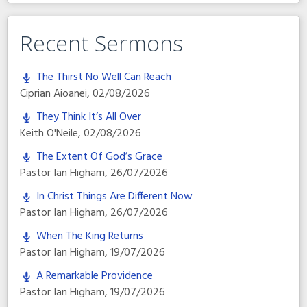
Recent Sermons
The Thirst No Well Can Reach
Ciprian Aioanei
,
02/08/2026
They Think It’s All Over
Keith O'Neile
,
02/08/2026
The Extent Of God’s Grace
Pastor Ian Higham
,
26/07/2026
In Christ Things Are Different Now
Pastor Ian Higham
,
26/07/2026
When The King Returns
Pastor Ian Higham
,
19/07/2026
A Remarkable Providence
Pastor Ian Higham
,
19/07/2026