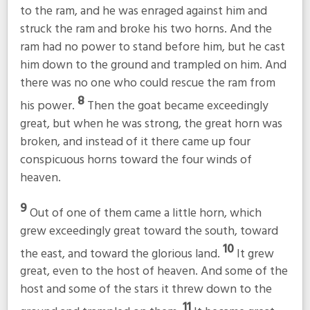
to the ram, and he was enraged against him and
struck the ram and broke his two horns. And the
ram had no power to stand before him, but he cast
him down to the ground and trampled on him. And
there was no one who could rescue the ram from
8
his power.
Then the goat became exceedingly
great, but when he was strong, the great horn was
broken, and instead of it there came up four
conspicuous horns toward the four winds of
heaven.
9
Out of one of them came a little horn, which
grew exceedingly great toward the south, toward
10
the east, and toward the glorious land.
It grew
great, even to the host of heaven. And some of the
host and some of the stars it threw down to the
11