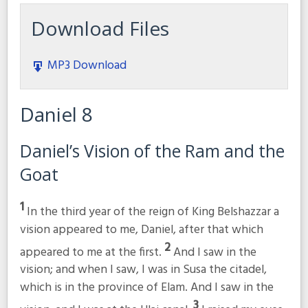
Download Files
MP3 Download
Daniel 8
Daniel’s Vision of the Ram and the
Goat
1
In the third year of the reign of King Belshazzar a
vision appeared to me, Daniel, after that which
2
appeared to me at the first.
And I saw in the
vision; and when I saw, I was in Susa the citadel,
which is in the province of Elam. And I saw in the
3