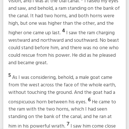
vision, and I was at the Ulai canal.
I raised my eyes
and saw, and behold, a ram standing on the bank of
the canal. It had two horns, and both horns were
high, but one was higher than the other, and the
4
higher one came up last.
I saw the ram charging
westward and northward and southward. No beast
could stand before him, and there was no one who
could rescue from his power. He did as he pleased
and became great.
5
As I was considering, behold, a male goat came
from the west across the face of the whole earth,
without touching the ground. And the goat had a
6
conspicuous horn between his eyes.
He came to
the ram with the two horns, which I had seen
standing on the bank of the canal, and he ran at
7
him in his powerful wrath.
I saw him come close