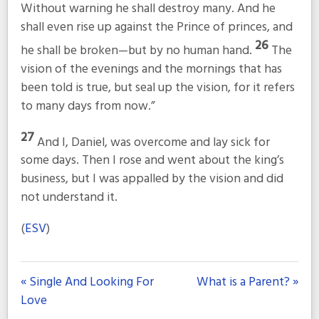
Without warning he shall destroy many. And he
shall even rise up against the Prince of princes, and
26
he shall be broken—but by no human hand.
The
vision of the evenings and the mornings that has
been told is true, but seal up the vision, for it refers
to many days from now.”
27
And I, Daniel, was overcome and lay sick for
some days. Then I rose and went about the king’s
business, but I was appalled by the vision and did
not understand it.
(
ESV
)
« Single And Looking For
What is a Parent? »
Love