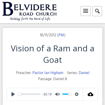
Skip
to
content
Belvidere Road Church
Independent Baptist Church in Liverpool
18/11/2012 (
PM
)
Vision of a Ram and a
Goat
Preacher:
Pastor Ian Higham
Series:
Daniel
Passage:
Daniel 8
-32:19
Play
Mute
Settings