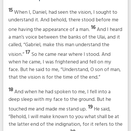
15
When I, Daniel, had seen the vision, I sought to
understand it. And behold, there stood before me
16
one having the appearance of a man.
And I heard
a man’s voice between the banks of the Ulai, and it
called, “Gabriel, make this man understand the
17
vision.”
So he came near where I stood. And
when he came, I was frightened and fell on my
face. But he said to me, “Understand, O son of man,
that the vision is for the time of the end.”
18
And when he had spoken to me, I fell into a
deep sleep with my face to the ground. But he
19
touched me and made me stand up.
He said,
“Behold, I will make known to you what shall be at
the latter end of the indignation, for it refers to the