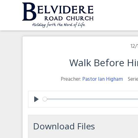
Skip
to
content
Belvidere Road Church
Independent Baptist Church in Liverpool
12/
Walk Before H
Preacher:
Pastor Ian Higham
Serie
Play
Download Files