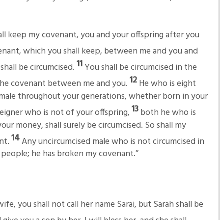
all keep my covenant, you and your offspring after you
venant, which you shall keep, between me and you and
11
shall be circumcised.
You shall be circumcised in the
12
 of the covenant between me and you.
He who is eight
 male throughout your generations, whether born in your
13
igner who is not of your offspring,
both he who is
ur money, shall surely be circumcised. So shall my
14
nt.
Any uncircumcised male who is not circumcised in
his people; he has broken my covenant.”
fe, you shall not call her name Sarai, but Sarah shall be