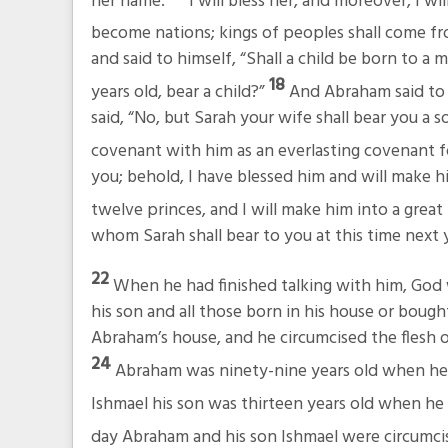
her name.
I will bless her, and moreover, I wil
become nations; kings of peoples shall come fr
and said to himself, “Shall a child be born to a
18
years old, bear a child?”
And Abraham said to 
said, “No, but Sarah your wife shall bear you a so
covenant with him as an everlasting covenant fo
you; behold, I have blessed him and will make hi
twelve princes, and I will make him into a great
whom Sarah shall bear to you at this time next y
22
When he had finished talking with him, Go
his son and all those born in his house or bou
Abraham’s house, and he circumcised the flesh of
24
Abraham was ninety-nine years old when he w
Ishmael his son was thirteen years old when he w
day Abraham and his son Ishmael were circumci