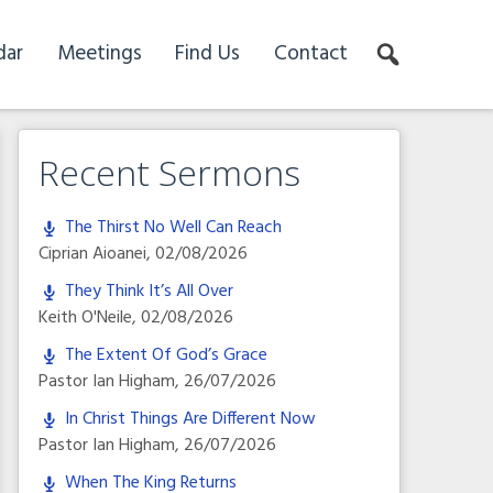
dar
Meetings
Find Us
Contact
Recent Sermons
The Thirst No Well Can Reach
Ciprian Aioanei
,
02/08/2026
They Think It’s All Over
Keith O'Neile
,
02/08/2026
The Extent Of God’s Grace
Pastor Ian Higham
,
26/07/2026
In Christ Things Are Different Now
Pastor Ian Higham
,
26/07/2026
When The King Returns