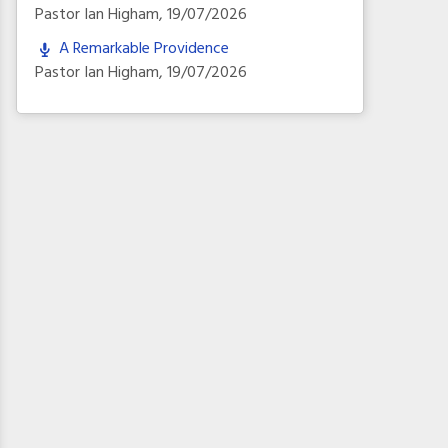
Pastor Ian Higham
,
19/07/2026
A Remarkable Providence
Pastor Ian Higham
,
19/07/2026