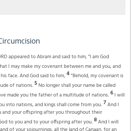
Circumcision
RD appeared to Abram and said to him, “I am God
hat I may make my covenant between me and you, and
4
his face. And God said to him,
“Behold, my covenant is
5
tude of nations.
No longer shall your name be called
6
ave made you the father of a multitude of nations.
I will
7
you into nations, and kings shall come from you.
And I
and your offspring after you throughout their
8
God to you and to your offspring after you.
And I will
and of your sojournings, all the land of Canaan, for an