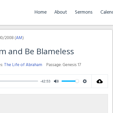
Home
About
Sermons
Calen
10/2008 (
AM
)
im and Be Blameless
s:
The Life of Abraham
Passage:
Genesis 17
-42:53
Mute
Settings