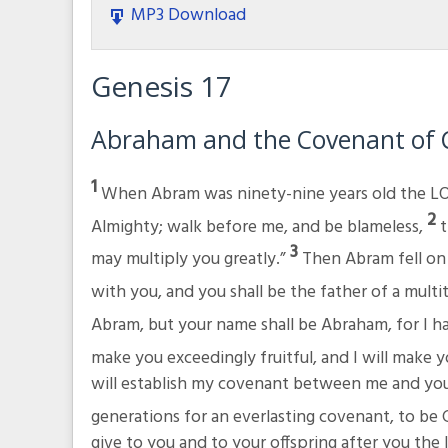
MP3 Download
Genesis 17
Abraham and the Covenant of 
1
When Abram was ninety-nine years old the LO
2
Almighty; walk before me, and be blameless,
t
3
may multiply you greatly.”
Then Abram fell on 
with you, and you shall be the father of a multi
Abram, but your name shall be Abraham, for I h
make you exceedingly fruitful, and I will make 
will establish my covenant between me and you 
generations for an everlasting covenant, to be 
give to you and to your offspring after you the l