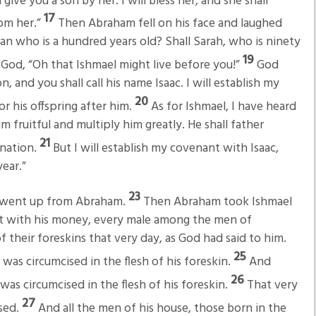
l give you a son by her. I will bless her, and she shall
17
om her.”
Then Abraham fell on his face and laughed
 man who is a hundred years old? Shall Sarah, who is ninety
19
God, “Oh that Ishmael might live before you!”
God
n, and you shall call his name Isaac. I will establish my
20
r his offspring after him.
As for Ishmael, I have heard
m fruitful and multiply him greatly. He shall father
21
 nation.
But I will establish my covenant with Isaac,
ear.”
23
d went up from Abraham.
Then Abraham took Ishmael
ght with his money, every male among the men of
 their foreskins that very day, as God had said to him.
25
as circumcised in the flesh of his foreskin.
And
26
as circumcised in the flesh of his foreskin.
That very
27
sed.
And all the men of his house, those born in the