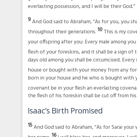
everlasting possession, and I will be their God.”
9
And God said to Abraham, “As for you, you sh
10
throughout their generations.
This is my co
your offspring after you: Every male among you 
flesh of your foreskins, and it shall be a sign
days old among you shall be circumcised. Every
house or bought with your money from any fore
born in your house and he who is bought with yo
covenant be in your flesh an everlasting covena
the flesh of his foreskin shall be cut off from 
Isaac’s Birth Promised
15
And God said to Abraham, “As for Sarai your wi
16