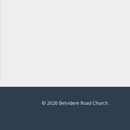
© 2026 Belvidere Road Church.