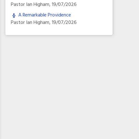
Pastor Ian Higham
,
19/07/2026
A Remarkable Providence
Pastor Ian Higham
,
19/07/2026