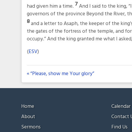
7
had given him a time.
And I said to the king, “
governors of the province Beyond the River, th
8
and a letter to Asaph, the keeper of the king
the gates of the fortress of the temple, and for 
occupy.” And the king granted me what I aske
(
ESV
)
« “Please, show me Your glory”
Home
Calendar
About
Contact 
Sermons
Find Us