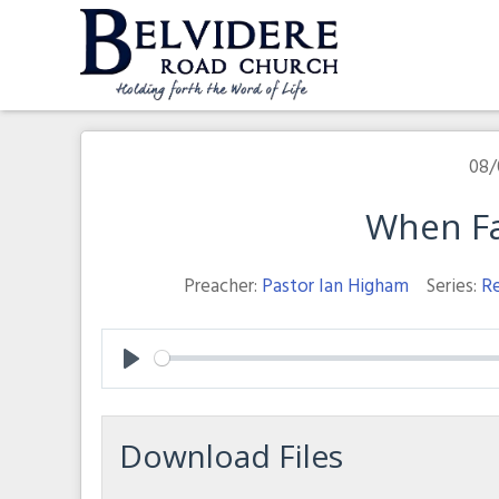
Skip
to
content
Belvidere Road Church
Independent Baptist Church in Liverpool
08/
When Fa
Preacher:
Pastor Ian Higham
Series:
Re
Play
Download Files