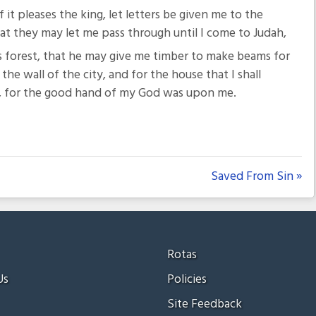
If it pleases the king, let letters be given me to the
at they may let me pass through until I come to Judah,
’s forest, that he may give me timber to make beams for
the wall of the city, and for the house that I shall
d, for the good hand of my God was upon me.
Saved From Sin »
Rotas
Us
Policies
Site Feedback