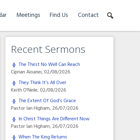
dar
Meetings
Find Us
Contact
Recent Sermons
The Thirst No Well Can Reach
Ciprian Aioanei
,
02/08/2026
They Think It’s All Over
Keith O'Neile
,
02/08/2026
The Extent Of God’s Grace
Pastor Ian Higham
,
26/07/2026
In Christ Things Are Different Now
Pastor Ian Higham
,
26/07/2026
When The King Returns