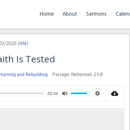
Home
About
Sermons
Calen
03/2020 (
AM
)
ith Is Tested
turning and Rebuilding
Passage:
Nehemiah 2:1-8
-32:44
Mute
Settings