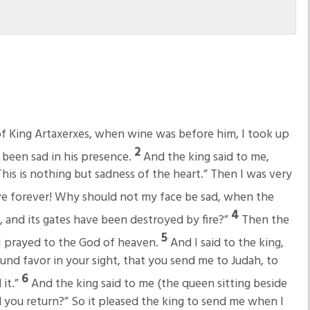
of King Artaxerxes, when wine was before him, I took up
2
 been sad in his presence.
And the king said to me,
This is nothing but sadness of the heart.” Then I was very
 live forever! Why should not my face be sad, when the
4
ns, and its gates have been destroyed by fire?”
Then the
5
 I prayed to the God of heaven.
And I said to the king,
found favor in your sight, that you send me to Judah, to
6
 it.”
And the king said to me (the queen sitting beside
 you return?” So it pleased the king to send me when I