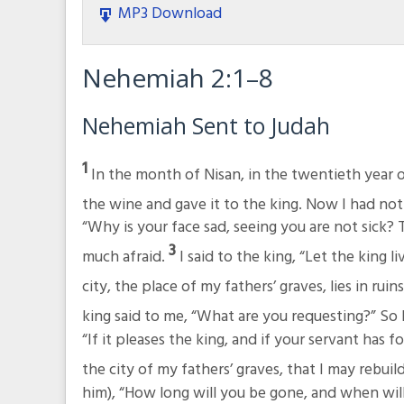
MP3 Download
Nehemiah 2:1–8
Nehemiah Sent to Judah
1
In the month of Nisan, in the twentieth year 
the wine and gave it to the king. Now I had not
“Why is your face sad, seeing you are not sick? 
3
much afraid.
I said to the king, “Let the king
city, the place of my fathers’ graves, lies in rui
king said to me, “What are you requesting?” So
“If it pleases the king, and if your servant has 
the city of my fathers’ graves, that I may rebuild
him), “How long will you be gone, and when will