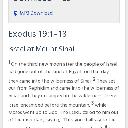
MP3 Download
Exodus 19:1–18
Israel at Mount Sinai
1
On the third new moon after the people of Israel
had gone out of the land of Egypt, on that day
2
they came into the wilderness of Sinai.
They set
out from Rephidim and came into the wilderness of
Sinai, and they encamped in the wilderness. There
3
Israel encamped before the mountain,
while
Moses went up to God. The LORD called to him out
of the mountain, saying, “Thus you shall say to the
4