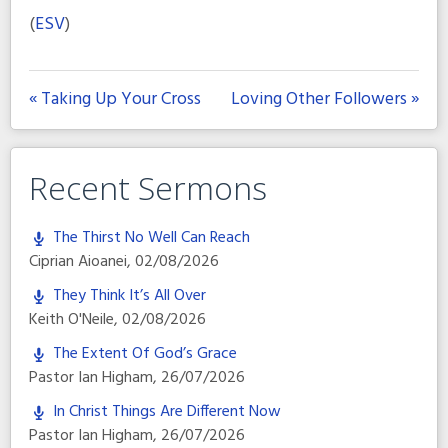
(
ESV
)
« Taking Up Your Cross
Loving Other Followers »
Recent Sermons
The Thirst No Well Can Reach
Ciprian Aioanei
,
02/08/2026
They Think It’s All Over
Keith O'Neile
,
02/08/2026
The Extent Of God’s Grace
Pastor Ian Higham
,
26/07/2026
In Christ Things Are Different Now
Pastor Ian Higham
,
26/07/2026