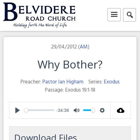
Skip
to
content
Belvidere Road Church
Independent Baptist Church in Liverpool
29/04/2012 (
AM
)
Why Bother?
Preacher:
Pastor Ian Higham
Series:
Exodus
Passage:
Exodus 19:1-18
-34:36
Play
Mute
Settings
Download Files