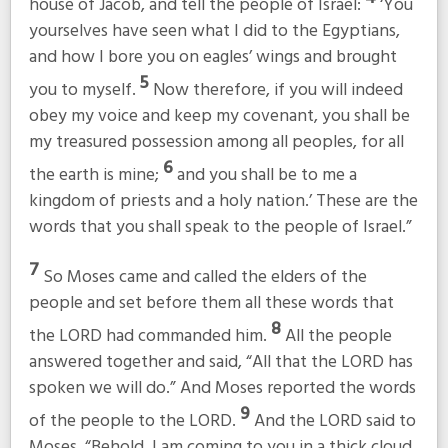
house of Jacob, and tell the people of Israel:
‘You
yourselves have seen what I did to the Egyptians,
and how I bore you on eagles’ wings and brought
5
you to myself.
Now therefore, if you will indeed
obey my voice and keep my covenant, you shall be
my treasured possession among all peoples, for all
6
the earth is mine;
and you shall be to me a
kingdom of priests and a holy nation.’ These are the
words that you shall speak to the people of Israel.”
7
So Moses came and called the elders of the
people and set before them all these words that
8
the LORD had commanded him.
All the people
answered together and said, “All that the LORD has
spoken we will do.” And Moses reported the words
9
of the people to the LORD.
And the LORD said to
Moses, “Behold, I am coming to you in a thick cloud,