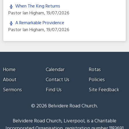
When The King Returns
Pastor Ian Higham
,
19/07/2026
A Remarkable Providence
Pastor Ian Higham
,
19/07/2026
Home
Calendar
Rotas
About
Contact Us
Policies
Sermons
Find Us
Site Feedback
© 2026 Belvidere Road Church.
Belvidere Road Church, Liverpool, is a Charitable
Incorporated Organisation, registration number 1183691