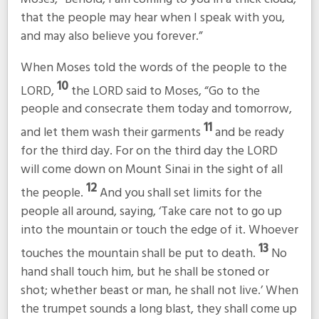
that the people may hear when I speak with you,
and may also believe you forever.”
When Moses told the words of the people to the
10
LORD,
the LORD said to Moses, “Go to the
people and consecrate them today and tomorrow,
11
and let them wash their garments
and be ready
for the third day. For on the third day the LORD
will come down on Mount Sinai in the sight of all
12
the people.
And you shall set limits for the
people all around, saying, ‘Take care not to go up
into the mountain or touch the edge of it. Whoever
13
touches the mountain shall be put to death.
No
hand shall touch him, but he shall be stoned or
shot; whether beast or man, he shall not live.’ When
the trumpet sounds a long blast, they shall come up