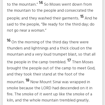
14
to the mountain.”
So Moses went down from
the mountain to the people and consecrated the
15
people; and they washed their garments.
And he
said to the people, “Be ready for the third day; do
not go near a woman.”
16
On the morning of the third day there were
thunders and lightnings and a thick cloud on the
mountain and a very loud trumpet blast, so that all
17
the people in the camp trembled.
Then Moses
brought the people out of the camp to meet God,
and they took their stand at the foot of the
18
mountain.
Now Mount Sinai was wrapped in
smoke because the LORD had descended on it in
fire. The smoke of it went up like the smoke of a
kiln, and the whole mountain trembled greatly.