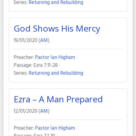
Series:
Returning and Rebuilding
God Shows His Mercy
19/01/2020 (
AM
)
Preacher:
Pastor Ian Higham
Passage:
Ezra 7:11-28
Series:
Returning and Rebuilding
Ezra – A Man Prepared
12/01/2020 (
AM
)
Preacher:
Pastor Ian Higham