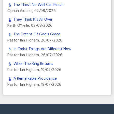
The Thirst No Well Can Reach
Ciprian Aioanei
,
02/08/2026
They Think It’s All Over
Keith O'Neile
,
02/08/2026
The Extent Of God’s Grace
Pastor Ian Higham
,
26/07/2026
In Christ Things Are Different Now
Pastor Ian Higham
,
26/07/2026
When The King Returns
Pastor Ian Higham
,
19/07/2026
A Remarkable Providence
Pastor Ian Higham
,
19/07/2026