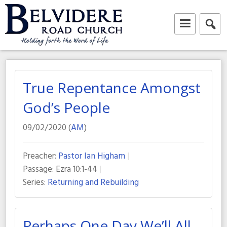
Skip
to
content
Belvidere Road Church
Independent Baptist Church in Liverpool
True Repentance Amongst
God’s People
09/02/2020 (
AM
)
Preacher:
Pastor Ian Higham
Passage:
Ezra 10:1-44
Series:
Returning and Rebuilding
Perhaps One Day We’ll All