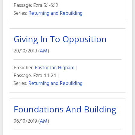
Passage:
Ezra 5:1-6:12
Series:
Returning and Rebuilding
Giving In To Opposition
20/10/2019 (
AM
)
Preacher:
Pastor Ian Higham
Passage:
Ezra 4:1-24
Series:
Returning and Rebuilding
Foundations And Building
06/10/2019 (
AM
)