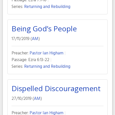
Passage:
Ezra 7:1-10
Series:
Returning and Rebuilding
Being God’s People
17/11/2019 (
AM
)
Preacher:
Pastor Ian Higham
Passage:
Ezra 6:13-22
Series:
Returning and Rebuilding
Dispelled Discouragement
27/10/2019 (
AM
)
Preacher:
Pastor Ian Higham