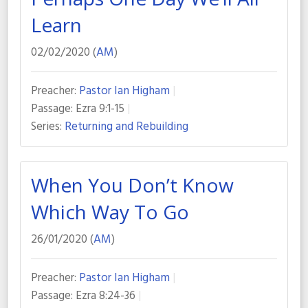
Learn
02/02/2020 (
AM
)
Preacher:
Pastor Ian Higham
Passage:
Ezra 9:1-15
Series:
Returning and Rebuilding
When You Don’t Know
Which Way To Go
26/01/2020 (
AM
)
Preacher:
Pastor Ian Higham
Passage:
Ezra 8:24-36