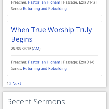
Preacher:
Pastor Ian Higham
Passage:
Ezra 3:1-13
Series:
Returning and Rebuilding
When True Worship Truly
Begins
29/09/2019 (
AM
)
Preacher:
Pastor Ian Higham
Passage:
Ezra 3:1-6
Series:
Returning and Rebuilding
1
2
Next
Posts
pagination
Recent Sermons