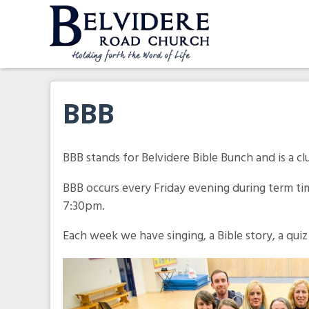
Skip
to
content
Belvidere Road Church
Independent Baptist Church in Liverpool
BBB
BBB stands for Belvidere Bible Bunch and is a clu
BBB occurs every Friday evening during term ti
7:30pm.
Each week we have singing, a Bible story, a quiz