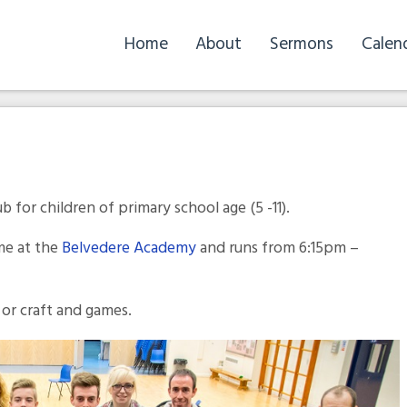
Home
About
Sermons
Calen
b for children of primary school age (5 -11).
me at the
Belvedere Academy
and runs from 6:15pm –
 or craft and games.