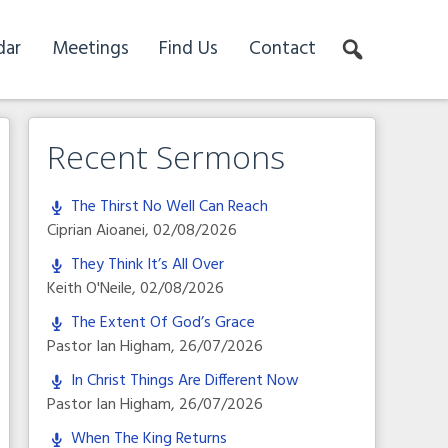
dar
Meetings
Find Us
Contact
Recent Sermons
The Thirst No Well Can Reach
Ciprian Aioanei
,
02/08/2026
They Think It’s All Over
Keith O'Neile
,
02/08/2026
The Extent Of God’s Grace
Pastor Ian Higham
,
26/07/2026
In Christ Things Are Different Now
Pastor Ian Higham
,
26/07/2026
When The King Returns