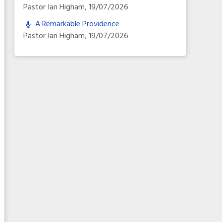
Pastor Ian Higham
,
19/07/2026
A Remarkable Providence
Pastor Ian Higham
,
19/07/2026