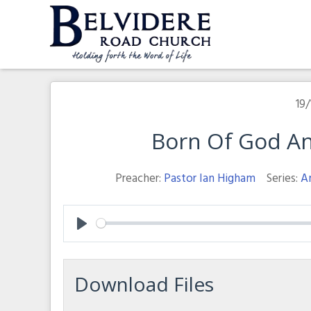
Skip
to
content
Belvidere Road Church
Independent Baptist Church in Liverpool
19/
Born Of God And
Preacher:
Pastor Ian Higham
Series:
A
Play
Download Files