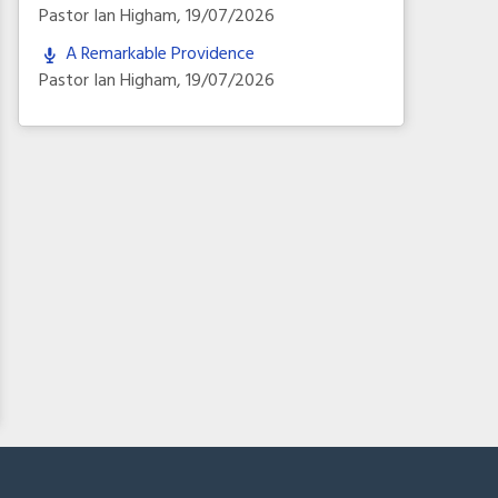
Pastor Ian Higham
,
19/07/2026
A Remarkable Providence
Pastor Ian Higham
,
19/07/2026