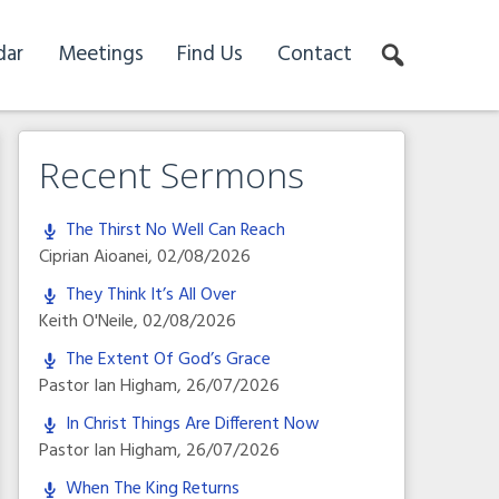
dar
Meetings
Find Us
Contact
Recent Sermons
The Thirst No Well Can Reach
Ciprian Aioanei
,
02/08/2026
They Think It’s All Over
Keith O'Neile
,
02/08/2026
The Extent Of God’s Grace
Pastor Ian Higham
,
26/07/2026
In Christ Things Are Different Now
Pastor Ian Higham
,
26/07/2026
When The King Returns