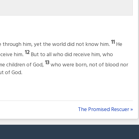
11
e through him, yet the world did not know him.
He
12
eceive him.
But to all who did receive him, who
13
ome children of God,
who were born, not of blood nor
but of God.
The Promised Rescuer »