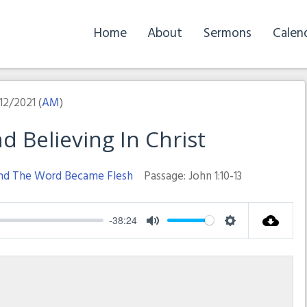
Home
About
Sermons
Calen
12/2021 (
AM
)
 Believing In Christ
nd The Word Became Flesh
Passage:
John 1:10-13
-38:24
Mute
Settings