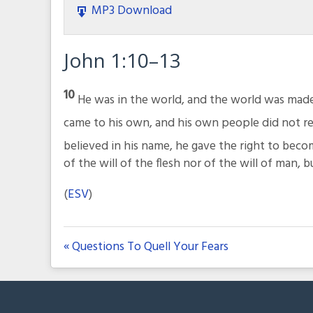
MP3 Download
John 1:10–13
10
He was in the world, and the world was mad
came to his own, and his own people did not r
believed in his name, he gave the right to bec
of the will of the flesh nor of the will of man, 
(
ESV
)
« Questions To Quell Your Fears