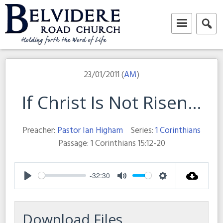
Skip
to
content
Belvidere Road Church
Independent Baptist Church in Liverpool
23/01/2011 (
AM
)
If Christ Is Not Risen…
Preacher:
Pastor Ian Higham
Series:
1 Corinthians
Passage:
1 Corinthians 15:12-20
-32:30
Play
Mute
Settings
Download Files