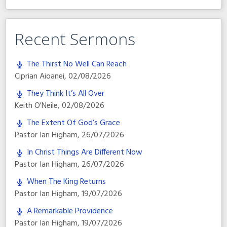
Recent Sermons
The Thirst No Well Can Reach
Ciprian Aioanei
,
02/08/2026
They Think It’s All Over
Keith O'Neile
,
02/08/2026
The Extent Of God’s Grace
Pastor Ian Higham
,
26/07/2026
In Christ Things Are Different Now
Pastor Ian Higham
,
26/07/2026
When The King Returns
Pastor Ian Higham
,
19/07/2026
A Remarkable Providence
Pastor Ian Higham
,
19/07/2026