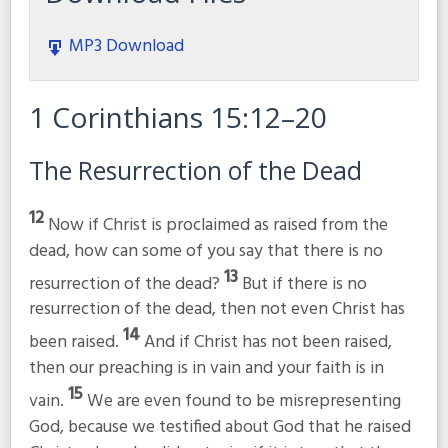
MP3 Download
1 Corinthians 15:12–20
The Resurrection of the Dead
12
Now if Christ is proclaimed as raised from the
dead, how can some of you say that there is no
13
resurrection of the dead?
But if there is no
resurrection of the dead, then not even Christ has
14
been raised.
And if Christ has not been raised,
then our preaching is in vain and your faith is in
15
vain.
We are even found to be misrepresenting
God, because we testified about God that he raised