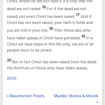
Christ, whom he did not raise if it is true that the
16
dead are not raised.
For if the dead are not
17
raised, not even Christ has been raised.
And if
Christ has not been raised, your faith is futile and
18
you are still in your sins.
Then those also who
19
have fallen asleep in Christ have perished.
If in
Christ we have hope in this life only, we are of all
people most to be pitied.
20
But in fact Christ has been raised from the dead,
the firstfruits of those who have fallen asleep.
(
ESV
)
« Resurrection Proofs
Murder, Motive & Moods
»