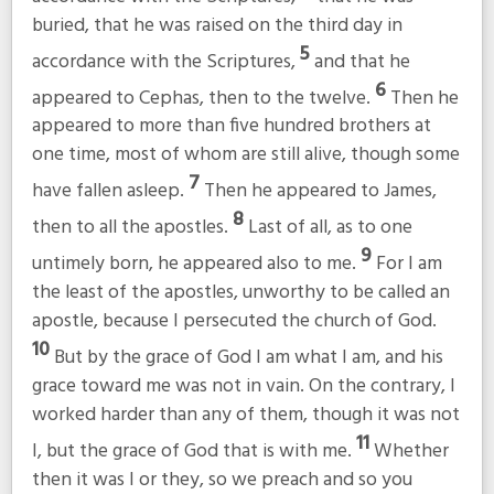
buried, that he was raised on the third day in
5
accordance with the Scriptures,
and that he
6
appeared to Cephas, then to the twelve.
Then he
appeared to more than five hundred brothers at
one time, most of whom are still alive, though some
7
have fallen asleep.
Then he appeared to James,
8
then to all the apostles.
Last of all, as to one
9
untimely born, he appeared also to me.
For I am
the least of the apostles, unworthy to be called an
apostle, because I persecuted the church of God.
10
But by the grace of God I am what I am, and his
grace toward me was not in vain. On the contrary, I
worked harder than any of them, though it was not
11
I, but the grace of God that is with me.
Whether
then it was I or they, so we preach and so you