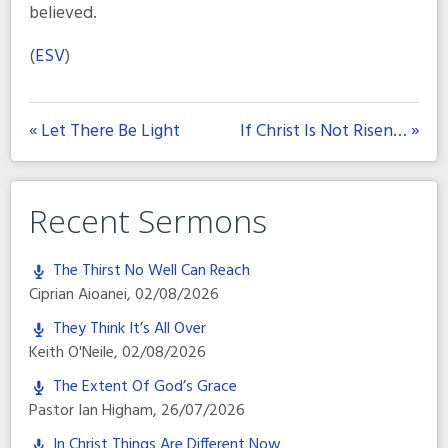
believed.
(
ESV
)
« Let There Be Light
If Christ Is Not Risen… »
Recent Sermons
The Thirst No Well Can Reach
Ciprian Aioanei
,
02/08/2026
They Think It’s All Over
Keith O'Neile
,
02/08/2026
The Extent Of God’s Grace
Pastor Ian Higham
,
26/07/2026
In Christ Things Are Different Now