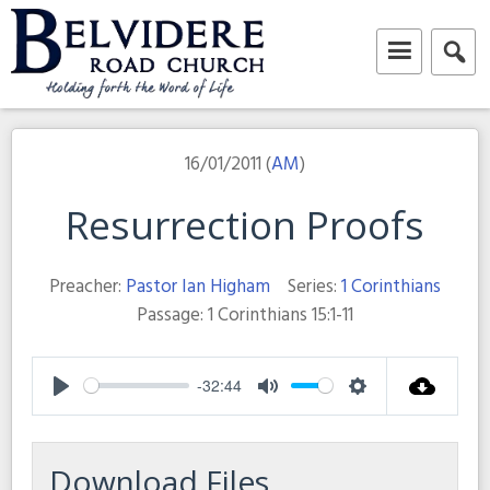
Skip
to
content
Belvidere Road Church
Independent Baptist Church in Liverpool
16/01/2011 (
AM
)
Resurrection Proofs
Preacher:
Pastor Ian Higham
Series:
1 Corinthians
Passage:
1 Corinthians 15:1-11
-32:44
Play
Mute
Settings
Download Files