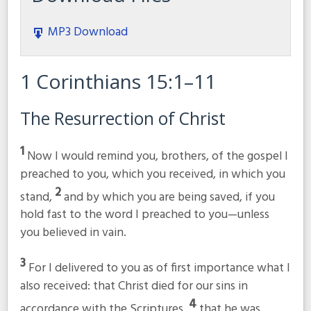
MP3 Download
1 Corinthians 15:1–11
The Resurrection of Christ
1
Now I would remind you, brothers, of the gospel I
preached to you, which you received, in which you
2
stand,
and by which you are being saved, if you
hold fast to the word I preached to you—unless
you believed in vain.
3
For I delivered to you as of first importance what I
also received: that Christ died for our sins in
4
accordance with the Scriptures,
that he was