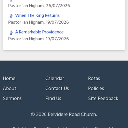
Pastor Ian Higham
,
26/07/2026
When The King Returns
Pastor Ian Higham
,
19/07/2026
A Remarkable Providence
Pastor Ian Higham
,
19/07/2026
Home
Calendar
Rotas
About
Contact Us
Policies
Sermons
Find Us
Site Feedback
© 2026 Belvidere Road Church.